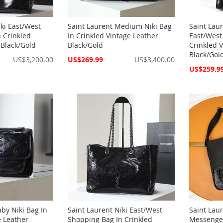
iki East/West
Saint Laurent Medium Niki Bag
Saint Laur
 Crinkled
In Crinkled Vintage Leather
East/West
 Black/Gold
Black/Gold
Crinkled 
Black/Gol
Special
US$3,200.00
US$269.99
US$3,400.00
Price
Special
US$259.9
Price
aby Niki Bag In
Saint Laurent Niki East/West
Saint Laur
e Leather
Shopping Bag In Crinkled
Messenger