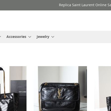
Replica Saint Laurent Online Sa
Accessories
Jewelry