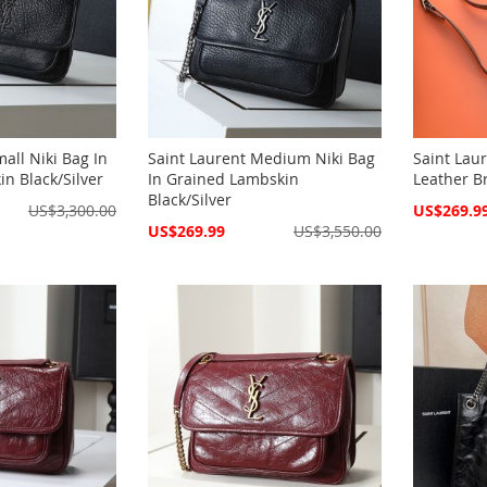
all Niki Bag In
Saint Laurent Medium Niki Bag
Saint Laur
n Black/Silver
In Grained Lambskin
Leather B
Black/Silver
Special
US$3,300.00
US$269.9
Price
Special
US$269.99
US$3,550.00
Price