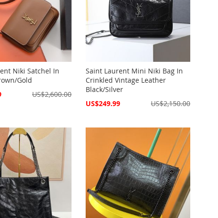
ent Niki Satchel In
Saint Laurent Mini Niki Bag In
rown/Gold
Crinkled Vintage Leather
Black/Silver
9
US$2,600.00
Special
US$249.99
US$2,150.00
Price