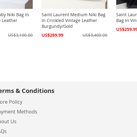
aby Niki Bag In
Saint Laurent Medium Niki Bag
Saint Lau
e Leather
In Crinkled Vintage Leather
Bag In Vin
Burgundy/Gold
Special
US$259.9
Price
Special
US$3,100.00
US$269.99
US$3,400.00
Price
erms & Conditions
ore Policy
ayment Methods
bout Us
AQs