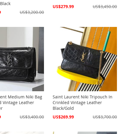
Black
Special
US$279.99
US$3,450.00
Price
9
US$3,200.00
rent Medium Niki Bag
Saint Laurent Niki Tripouch In
d Vintage Leather
Crinkled Vintage Leather
er
Black/Gold
Special
9
US$3,400.00
US$269.99
US$3,700.00
Price