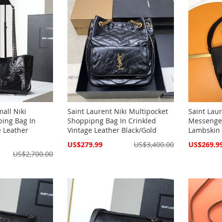
all Niki
Saint Laurent Niki Multipocket
Saint Lau
ping Bag In
Shoppipng Bag In Crinkled
Messenger
e Leather
Vintage Leather Black/Gold
Lambskin 
Special
Special
US$279.99
US$3,400.00
US$269.9
Price
Price
US$2,700.00