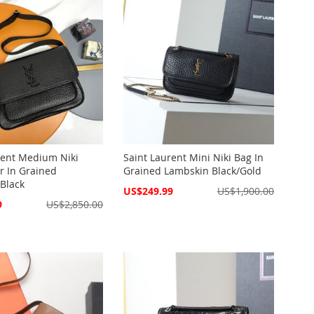
rent Medium Niki
Saint Laurent Mini Niki Bag In
 In Grained
Grained Lambskin Black/Gold
Black
Special
US$249.99
US$1,900.00
Price
9
US$2,850.00