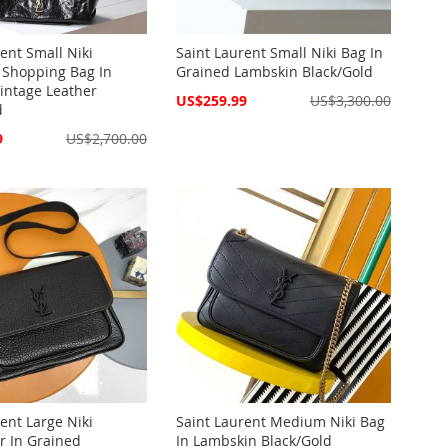
ent Small Niki
Saint Laurent Small Niki Bag In
 Shopping Bag In
Grained Lambskin Black/Gold
Vintage Leather
Special
US$259.99
US$3,300.00
d
Price
9
US$2,700.00
ent Large Niki
Saint Laurent Medium Niki Bag
 In Grained
In Lambskin Black/Gold