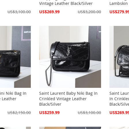
Vintage Leather Black/Silver
Lambskin 
Special
Special
US$3,100.00
US$269.99
US$3,200.00
US$279.9
Price
Price
ni Niki Bag In
Saint Laurent Baby Niki Bag In
Saint Lau
e Leather
Crinkled Vintage Leather
In Crinkle
Black/Silver
Black/Silv
Special
Special
US$2,150.00
US$259.99
US$3,100.00
US$269.9
Price
Price