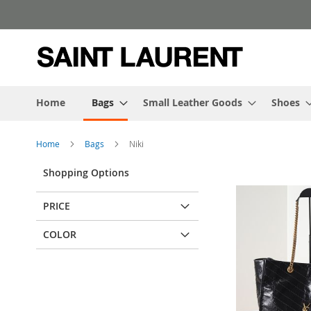
Skip
to
Content
Home
Bags
Small Leather Goods
Shoes
Home
Bags
Niki
Shopping Options
PRICE
COLOR