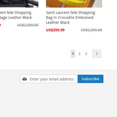
rent Niki Shopping
Saint Laurent Niki Shopping
tage Leather Black
Bag In Crocodile Embossed
Leather Black
9
US$2,350.00
Special
US$259.99
US$2,350.00
Price
Page
You're currently reading pag
Page
Page
Page
Next
1
2
3
Sign
Subscribe
Up
for
Our
Newsletter: