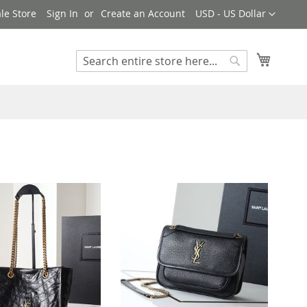
Currency
le Store
Sign In
Create an Account
USD - US Dollar
My Cart
Search
Search