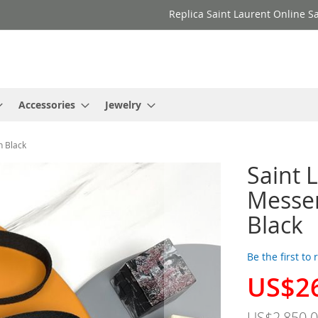
Replica Saint Laurent Online Sa
Accessories
Jewelry
n Black
Saint 
Messen
Black
Be the first to
US$2
Special
Price
US$2,850.