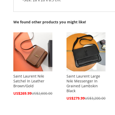
We found other products you might like!
Saint Laurent Niki
Saint Laurent Large
Satchel In Leather
Niki Messenger In
Brown/Gold
Grained Lambskin
Black
Special
US$269.99
US$2,600.00
Price
Special
US$279.99
US$3,200.00
Price