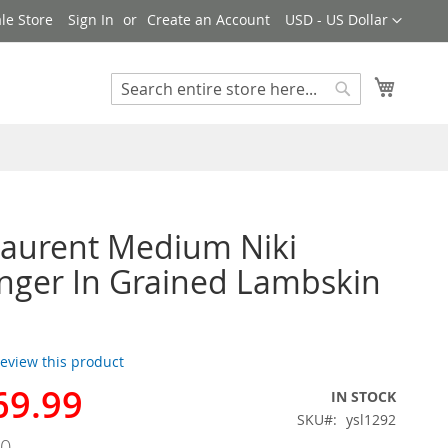
Currency
le Store
Sign In
Create an Account
USD - US Dollar
My Cart
Search
Search
Laurent Medium Niki
ger In Grained Lambskin
 review this product
69.99
IN STOCK
SKU
ysl1292
00