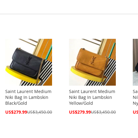
Saint Laurent Medium
Saint Laurent Medium
Sa
Niki Bag In Lambskin
Niki Bag In Lambskin
Ni
Black/Gold
Yellow/Gold
Ny
Special
Special
Spe
US$279.99
US$3,450.00
US$279.99
US$3,450.00
US
Price
Price
Pri