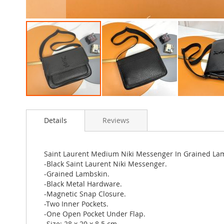
Skip
to
Details
Reviews
the
beginning
of
the
Saint Laurent Medium Niki Messenger In Grained La
images
-Black Saint Laurent Niki Messenger.
gallery
-Grained Lambskin.
-Black Metal Hardware.
-Magnetic Snap Closure.
-Two Inner Pockets.
-One Open Pocket Under Flap.
-Size: 28 x 20 x 8.5 cm.