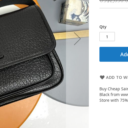
Qty
Add
ADD TO WI
Buy Cheap Sai
Black from www
Store with 75%