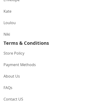
Kate
Loulou
Niki
Terms & Conditions
Store Policy
Payment Methods
About Us
FAQs
Contact US