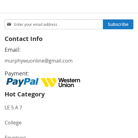
Sign
Subscribe
Up
for
Contact Info
Our
Newsletter:
Email:
murphywuonline@gmail.com
Payment:
Hot Category
LE 5 A 7
College
Envelope