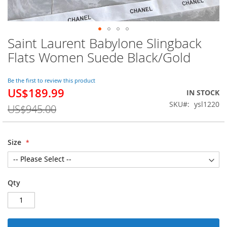
Saint Laurent Babylone Slingback
Skip
to
Flats Women Suede Black/Gold
the
beginning
of
Be the first to review this product
US$189.99
the
Special
IN STOCK
images
Price
SKU
ysl1220
US$945.00
gallery
Size
Qty