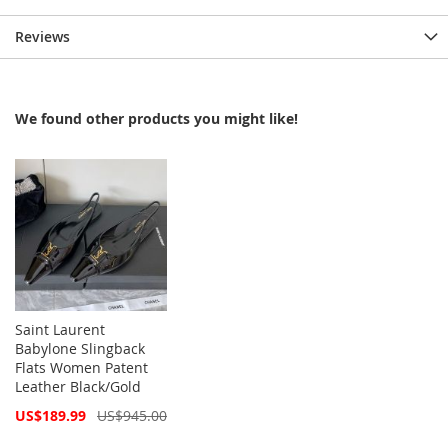
Reviews
We found other products you might like!
Saint Laurent
Babylone Slingback
Flats Women Patent
Leather Black/Gold
Special
US$189.99
US$945.00
Price