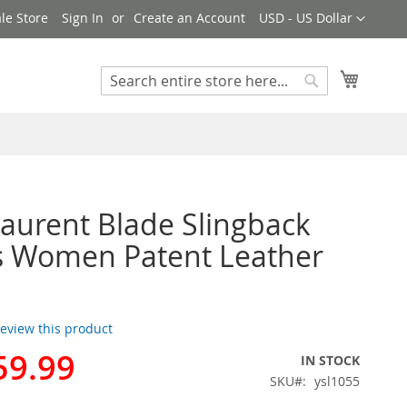
Currency
le Store
Sign In
Create an Account
USD - US Dollar
My Cart
Search
Search
Laurent Blade Slingback
 Women Patent Leather
 review this product
59.99
IN STOCK
SKU
ysl1055