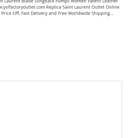
nt Laurent Blade Slingback Pumps Women Patent Leather
.yslfactoryoutlet.com Replica Saint Laurent Outlet Online
 Price Off, Fast Delivery and Free Worldwide Shipping...