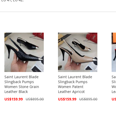
Saint Laurent Blade
Saint Laurent Blade
Sa
Slingback Pumps
Slingback Pumps
Sl
Women Stone Grain
Women Patent
Wo
Leather Black
Leather Apricot
Le
Special
Special
Spe
US$159.99
US$895.00
US$159.99
US$895.00
US
Price
Price
Pri