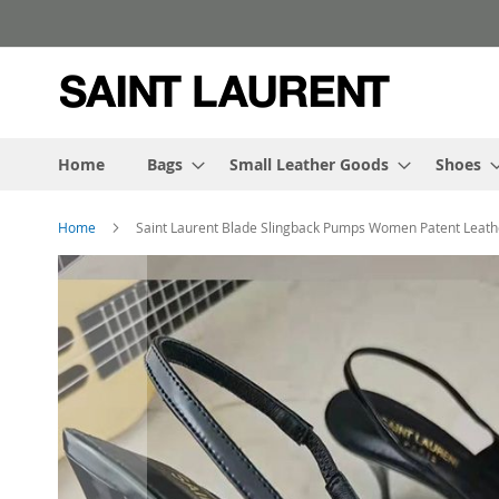
Skip
to
Content
Home
Bags
Small Leather Goods
Shoes
Home
Saint Laurent Blade Slingback Pumps Women Patent Leath
Skip
to
the
end
of
the
images
gallery