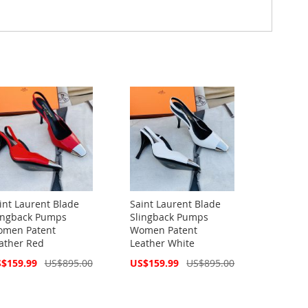
int Laurent Blade
Saint Laurent Blade
ingback Pumps
Slingback Pumps
men Patent
Women Patent
ather Red
Leather White
cial
Special
$159.99
US$895.00
US$159.99
US$895.00
ce
Price