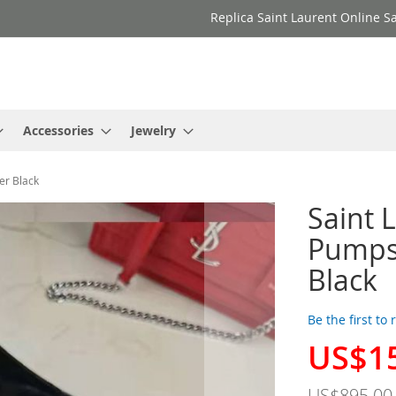
Replica Saint Laurent Online Sa
Accessories
Jewelry
er Black
Saint 
Pumps
Black
Be the first to
US$1
Special
Price
US$895.00