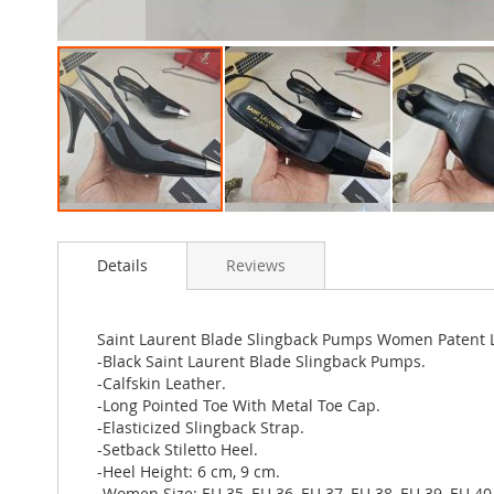
Skip
to
Details
Reviews
the
beginning
of
the
Saint Laurent Blade Slingback Pumps Women Patent L
images
-Black Saint Laurent Blade Slingback Pumps.
gallery
-Calfskin Leather.
-Long Pointed Toe With Metal Toe Cap.
-Elasticized Slingback Strap.
-Setback Stiletto Heel.
-Heel Height: 6 cm, 9 cm.
-Women Size: EU 35, EU 36, EU 37, EU 38, EU 39, EU 40,