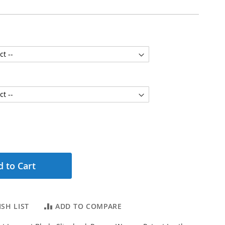
 to Cart
SH LIST
ADD TO COMPARE