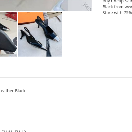
Buy Cheap Sai
Black from www
Store with 75%
eather Black
 EU 41, EU 42.