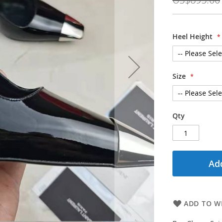
Heel Height
Size
Qty
Add
ADD TO WI