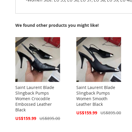
We found other products you might like!
Saint Laurent Blade
Saint Laurent Blade
Slingback Pumps
Slingback Pumps
Women Crocodile
Women Smooth
Embossed Leather
Leather Black
Black
Special
US$159.99
US$895.00
Price
Special
US$159.99
US$895.00
Price