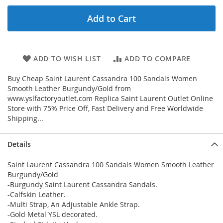
Add to Cart
ADD TO WISH LIST
ADD TO COMPARE
Buy Cheap Saint Laurent Cassandra 100 Sandals Women
Smooth Leather Burgundy/Gold from
www.yslfactoryoutlet.com Replica Saint Laurent Outlet Online
Store with 75% Price Off, Fast Delivery and Free Worldwide
Shipping...
Details
Saint Laurent Cassandra 100 Sandals Women Smooth Leather
Burgundy/Gold
-Burgundy Saint Laurent Cassandra Sandals.
-Calfskin Leather.
-Multi Strap, An Adjustable Ankle Strap.
-Gold Metal YSL decorated.