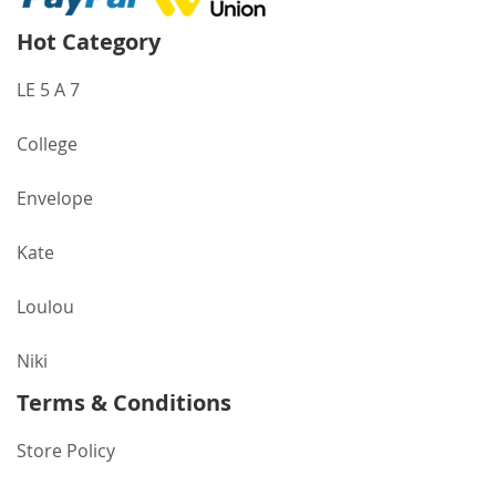
Hot Category
LE 5 A 7
College
Envelope
Kate
Loulou
Niki
Terms & Conditions
Store Policy