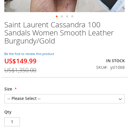
Saint Laurent Cassandra 100
Skip
to
Sandals Women Smooth Leather
the
Burgundy/Gold
beginning
of
the
Be the first to review this product
images
US$149.99
Special
IN STOCK
gallery
Price
SKU
ysl1068
US$1,350.00
Size
Qty