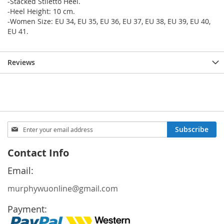
-Stacked Stiletto Heel.
-Heel Height: 10 cm.
-Women Size: EU 34, EU 35, EU 36, EU 37, EU 38, EU 39, EU 40,
EU 41.
Reviews
Sign
Subscribe
Up
for
Contact Info
Our
Newsletter:
Email:
murphywuonline@gmail.com
Payment: