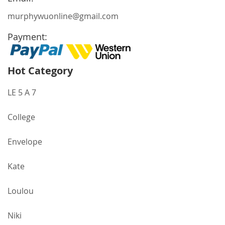
murphywuonline@gmail.com
Payment:
Hot Category
LE 5 A 7
College
Envelope
Kate
Loulou
Niki