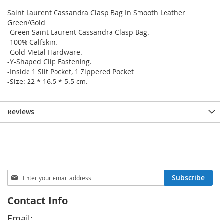
Saint Laurent Cassandra Clasp Bag In Smooth Leather
Green/Gold
-Green Saint Laurent Cassandra Clasp Bag.
-100% Calfskin.
-Gold Metal Hardware.
-Y-Shaped Clip Fastening.
-Inside 1 Slit Pocket, 1 Zippered Pocket
-Size: 22 * 16.5 * 5.5 cm.
Reviews
Sign
Subscribe
Up
for
Contact Info
Our
Newsletter:
Email: