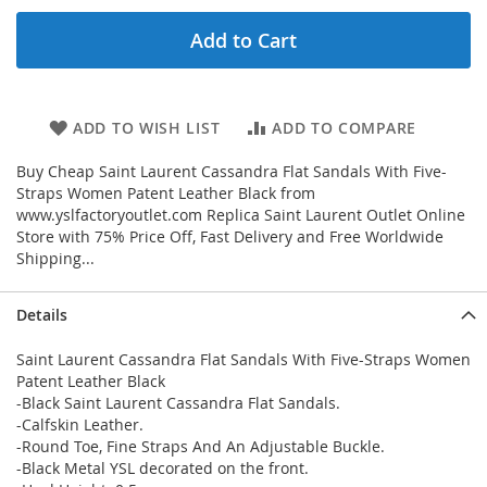
Add to Cart
ADD TO WISH LIST
ADD TO COMPARE
Buy Cheap Saint Laurent Cassandra Flat Sandals With Five-
Straps Women Patent Leather Black from
www.yslfactoryoutlet.com Replica Saint Laurent Outlet Online
Store with 75% Price Off, Fast Delivery and Free Worldwide
Shipping...
Details
Saint Laurent Cassandra Flat Sandals With Five-Straps Women
Patent Leather Black
-Black Saint Laurent Cassandra Flat Sandals.
-Calfskin Leather.
-Round Toe, Fine Straps And An Adjustable Buckle.
-Black Metal YSL decorated on the front.