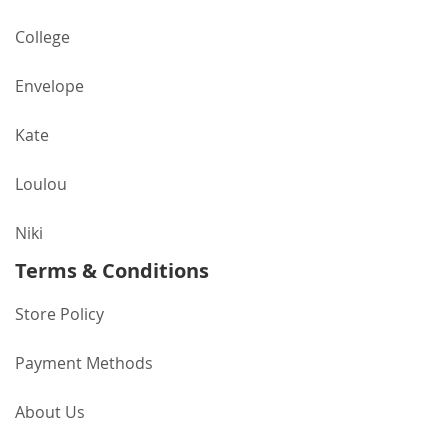
College
Envelope
Kate
Loulou
Niki
Terms & Conditions
Store Policy
Payment Methods
About Us