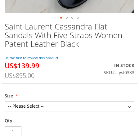
Saint Laurent Cassandra Flat
Skip
to
Sandals With Five-Straps Women
the
Patent Leather Black
beginning
of
the
Be the first to review this product
images
US$139.99
Special
IN STOCK
gallery
Price
SKU
ysl0333
US$895.00
Size
Qty