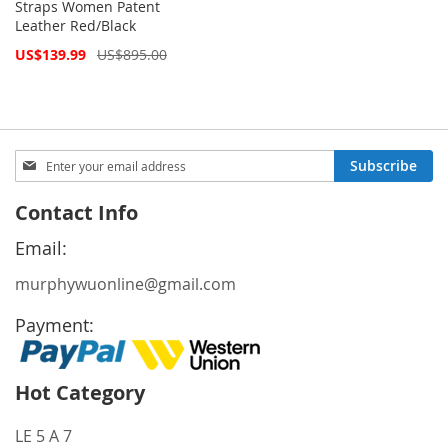
Straps Women Patent
Leather Red/Black
Special
US$139.99
US$895.00
Price
Sign
Subscribe
Up
for
Contact Info
Our
Newsletter:
Email:
murphywuonline@gmail.com
Payment:
Hot Category
LE 5 A 7