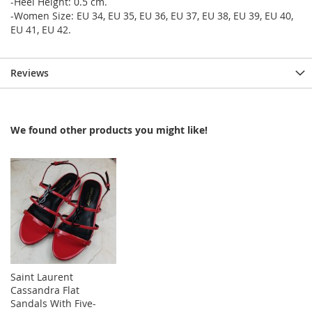
-Heel Height: 0.5 cm.
-Women Size: EU 34, EU 35, EU 36, EU 37, EU 38, EU 39, EU 40,
EU 41, EU 42.
Reviews
We found other products you might like!
Saint Laurent
Cassandra Flat
Sandals With Five-