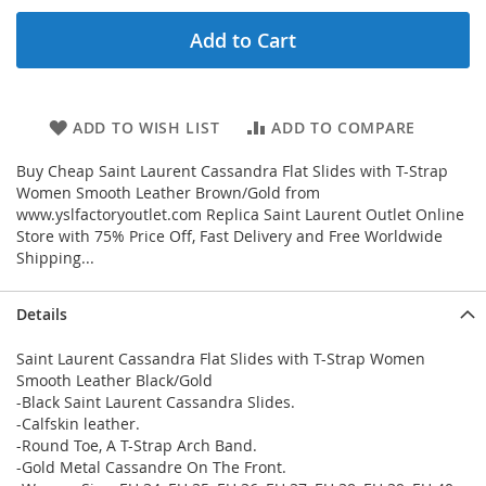
Add to Cart
ADD TO WISH LIST
ADD TO COMPARE
Buy Cheap Saint Laurent Cassandra Flat Slides with T-Strap
Women Smooth Leather Brown/Gold from
www.yslfactoryoutlet.com Replica Saint Laurent Outlet Online
Store with 75% Price Off, Fast Delivery and Free Worldwide
Shipping...
Details
Saint Laurent Cassandra Flat Slides with T-Strap Women
Smooth Leather Black/Gold
-Black Saint Laurent Cassandra Slides.
-Calfskin leather.
-Round Toe, A T-Strap Arch Band.
-Gold Metal Cassandre On The Front.