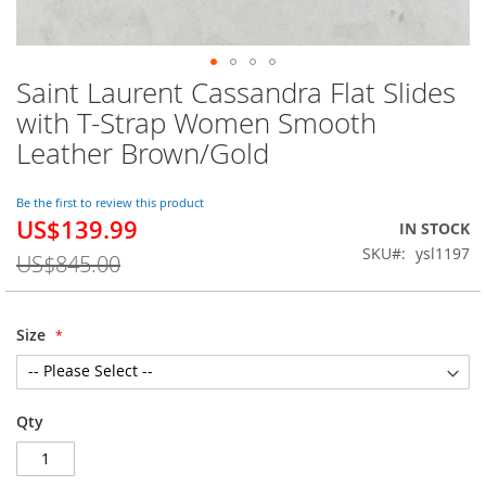
Saint Laurent Cassandra Flat Slides
Skip
to
with T-Strap Women Smooth
the
Leather Brown/Gold
beginning
of
the
Be the first to review this product
images
US$139.99
Special
IN STOCK
gallery
Price
SKU
ysl1197
US$845.00
Size
Qty