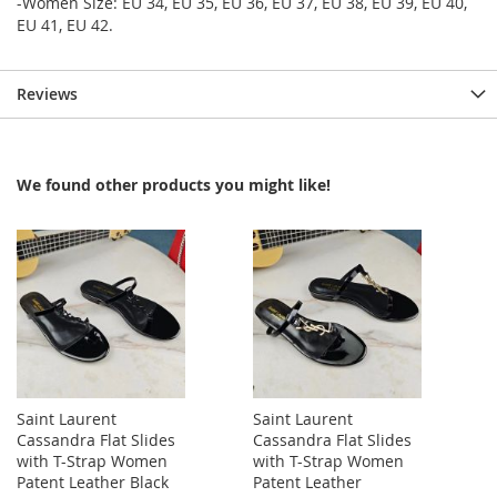
-Women Size: EU 34, EU 35, EU 36, EU 37, EU 38, EU 39, EU 40,
EU 41, EU 42.
Reviews
We found other products you might like!
Saint Laurent
Saint Laurent
Cassandra Flat Slides
Cassandra Flat Slides
with T-Strap Women
with T-Strap Women
Patent Leather Black
Patent Leather