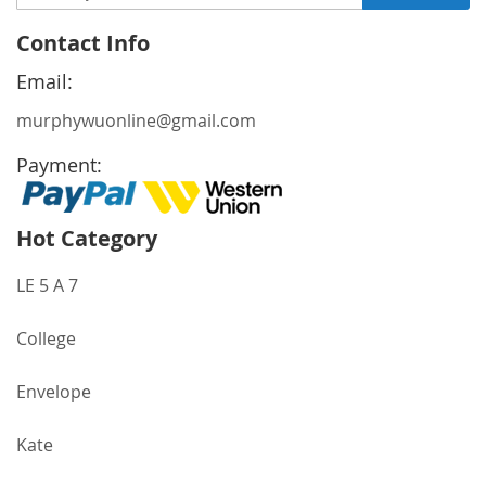
Up
for
Contact Info
Our
Newsletter:
Email:
murphywuonline@gmail.com
Payment:
Hot Category
LE 5 A 7
College
Envelope
Kate