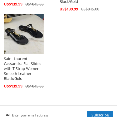
Black/Gold
Special
US$139.99
US$845.00
Price
Special
US$139.99
US$845.00
Price
Saint Laurent
Cassandra Flat Slides
with T-Strap Women
Smooth Leather
Black/Gold
Special
US$139.99
US$845.00
Price
Sign
Subscribe