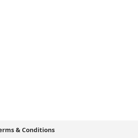
erms & Conditions