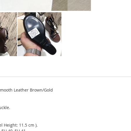
Smooth Leather Brown/Gold
uckle.
l Height: 11.5 cm ).
 EU 40, EU 41.