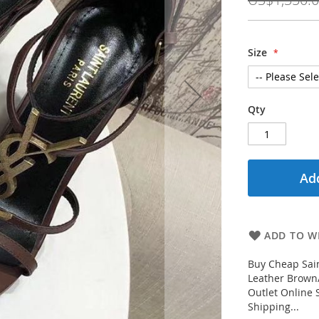
Size
Qty
Add
ADD TO WI
Buy Cheap Sai
Leather Brown/
Outlet Online 
Shipping...