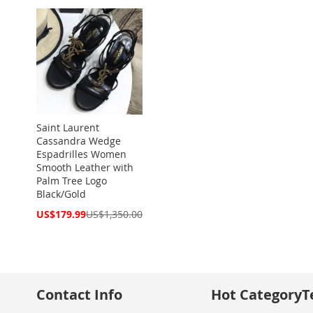
Saint Laurent
Cassandra Wedge
Espadrilles Women
Smooth Leather with
Palm Tree Logo
Black/Gold
Special
US$179.99
US$1,350.00
Price
Contact Info
Hot Category
T