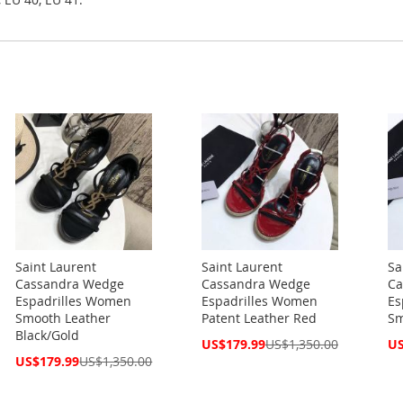
Saint Laurent
Saint Laurent
Sa
Cassandra Wedge
Cassandra Wedge
Ca
Espadrilles Women
Espadrilles Women
Es
Smooth Leather
Patent Leather Red
Sm
Black/Gold
Special
Spe
US$179.99
US$1,350.00
US
Price
Pri
Special
US$179.99
US$1,350.00
Price