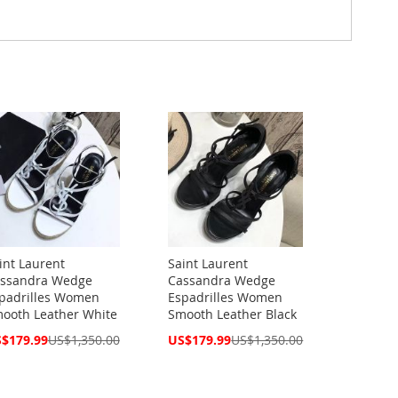
int Laurent
Saint Laurent
ssandra Wedge
Cassandra Wedge
padrilles Women
Espadrilles Women
ooth Leather White
Smooth Leather Black
cial
Special
$179.99
US$1,350.00
US$179.99
US$1,350.00
ce
Price