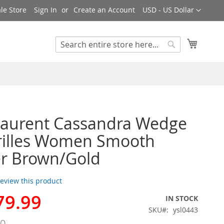
Currency
le Store
Sign In
Create an Account
USD - US Dollar
My Cart
Search
Search
Laurent Cassandra Wedge
rilles Women Smooth
er Brown/Gold
 review this product
79.99
IN STOCK
SKU
ysl0443
00