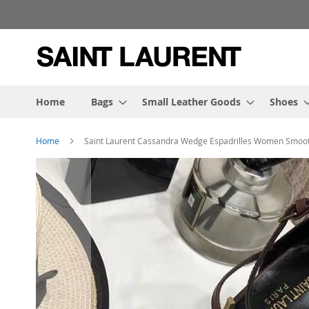
Skip
to
Content
Home
Bags
Small Leather Goods
Shoes
Home
Saint Laurent Cassandra Wedge Espadrilles Women Smoo
Skip
to
the
end
of
the
images
gallery