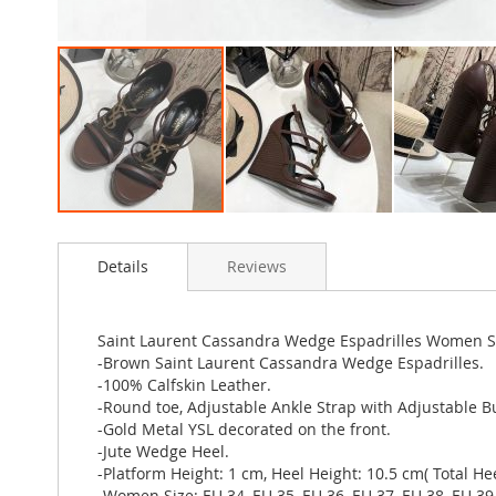
Skip
to
Details
Reviews
the
beginning
of
the
Saint Laurent Cassandra Wedge Espadrilles Women 
images
-Brown Saint Laurent Cassandra Wedge Espadrilles.
gallery
-100% Calfskin Leather.
-Round toe, Adjustable Ankle Strap with Adjustable B
-Gold Metal YSL decorated on the front.
-Jute Wedge Heel.
-Platform Height: 1 cm, Heel Height: 10.5 cm( Total Hee
-Women Size: EU 34, EU 35, EU 36, EU 37, EU 38, EU 39,