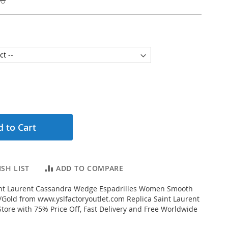
 to Cart
SH LIST
ADD TO COMPARE
nt Laurent Cassandra Wedge Espadrilles Women Smooth
Gold from www.yslfactoryoutlet.com Replica Saint Laurent
Store with 75% Price Off, Fast Delivery and Free Worldwide