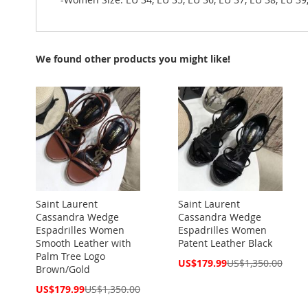
We found other products you might like!
Saint Laurent
Saint Laurent
Cassandra Wedge
Cassandra Wedge
Espadrilles Women
Espadrilles Women
Smooth Leather with
Patent Leather Black
Palm Tree Logo
Special
US$179.99
US$1,350.00
Brown/Gold
Price
Special
US$179.99
US$1,350.00
Price