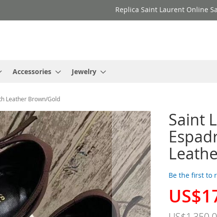
Replica Saint Laurent Online Sa
Accessories
Jewelry
th Leather Brown/Gold
Saint 
Espad
Leath
Be the first to
US$1
Special
Price
US$1,350.