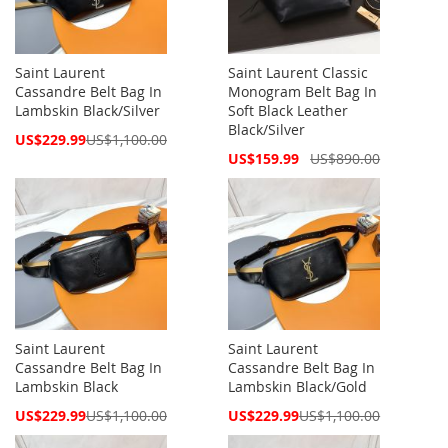
Saint Laurent
Saint Laurent Classic
Cassandre Belt Bag In
Monogram Belt Bag In
Lambskin Black/Silver
Soft Black Leather
Black/Silver
Special
US$229.99
US$1,100.00
Price
Special
US$159.99
US$890.00
Price
Saint Laurent
Saint Laurent
Cassandre Belt Bag In
Cassandre Belt Bag In
Lambskin Black
Lambskin Black/Gold
Special
Special
US$229.99
US$1,100.00
US$229.99
US$1,100.00
Price
Price