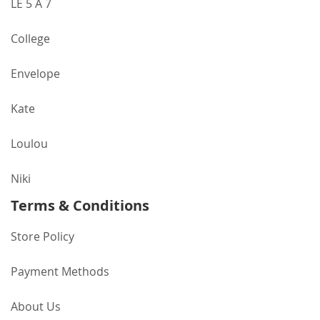
LE 5 A 7
College
Envelope
Kate
Loulou
Niki
Terms & Conditions
Store Policy
Payment Methods
About Us