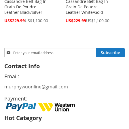
Cassandre Belt Bag In
Cassandre Belt Bag In
Grain De Poudre
Grain De Poudre
Leather Black/Silver
Leather White/Gold
Special
Special
US$229.99
US$1,100.00
US$229.99
US$1,100.00
Price
Price
Sign
Subscribe
Up
for
Contact Info
Our
Newsletter:
Email:
murphywuonline@gmail.com
Payment:
Hot Category