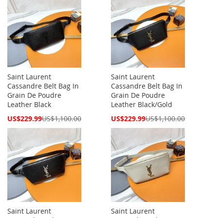
Saint Laurent
Saint Laurent
Cassandre Belt Bag In
Cassandre Belt Bag In
Grain De Poudre
Grain De Poudre
Leather Black
Leather Black/Gold
Special
Special
US$229.99
US$1,100.00
US$229.99
US$1,100.00
Price
Price
Saint Laurent
Saint Laurent