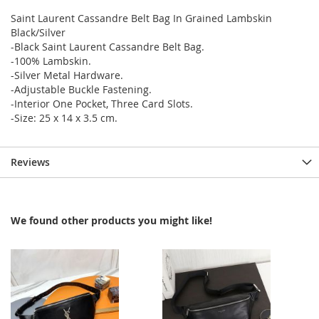
Saint Laurent Cassandre Belt Bag In Grained Lambskin
Black/Silver
-Black Saint Laurent Cassandre Belt Bag.
-100% Lambskin.
-Silver Metal Hardware.
-Adjustable Buckle Fastening.
-Interior One Pocket, Three Card Slots.
-Size: 25 x 14 x 3.5 cm.
Reviews
We found other products you might like!