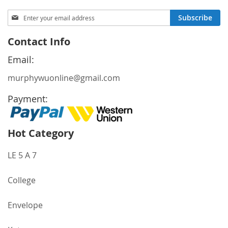
Sign
Subscribe
Up
for
Contact Info
Our
Newsletter:
Email:
murphywuonline@gmail.com
Payment:
Hot Category
LE 5 A 7
College
Envelope