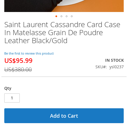
Saint Laurent Cassandre Card Case
Skip
to
In Matelasse Grain De Poudre
the
Leather Black/Gold
beginning
of
the
Be the first to review this product
images
US$95.99
Special
IN STOCK
gallery
Price
SKU
ysl0237
US$380.00
Qty
Add to Cart