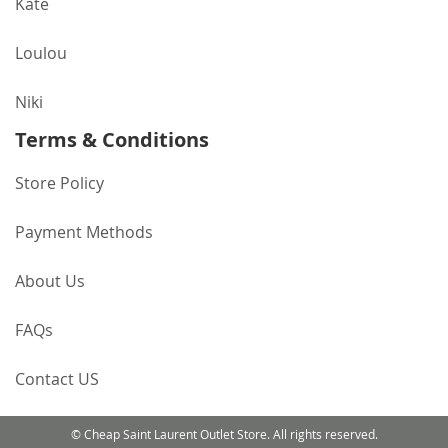
Kate
Loulou
Niki
Terms & Conditions
Store Policy
Payment Methods
About Us
FAQs
Contact US
© Cheap Saint Laurent Outlet Store. All rights reserved.