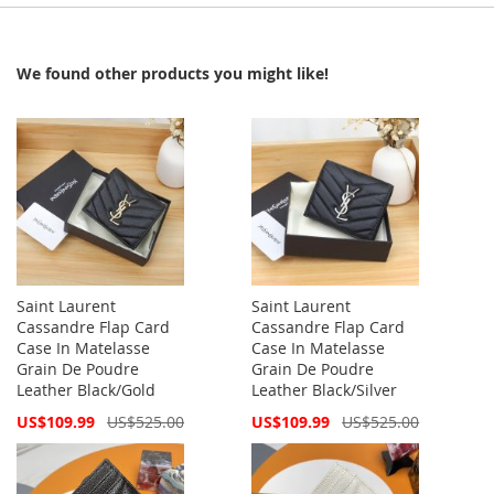
We found other products you might like!
Saint Laurent
Saint Laurent
Cassandre Flap Card
Cassandre Flap Card
Case In Matelasse
Case In Matelasse
Grain De Poudre
Grain De Poudre
Leather Black/Gold
Leather Black/Silver
Special
Special
US$109.99
US$525.00
US$109.99
US$525.00
Price
Price