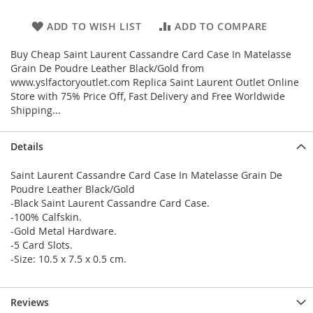
ADD TO WISH LIST
ADD TO COMPARE
Buy Cheap Saint Laurent Cassandre Card Case In Matelasse
Grain De Poudre Leather Black/Gold from
www.yslfactoryoutlet.com Replica Saint Laurent Outlet Online
Store with 75% Price Off, Fast Delivery and Free Worldwide
Shipping...
Details
Saint Laurent Cassandre Card Case In Matelasse Grain De
Poudre Leather Black/Gold
-Black Saint Laurent Cassandre Card Case.
-100% Calfskin.
-Gold Metal Hardware.
-5 Card Slots.
-Size: 10.5 x 7.5 x 0.5 cm.
Reviews