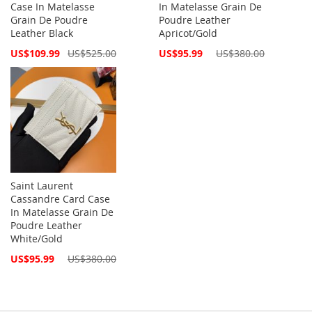
Case In Matelasse
In Matelasse Grain De
Grain De Poudre
Poudre Leather
Leather Black
Apricot/Gold
Special
Special
US$109.99
US$525.00
US$95.99
US$380.00
Price
Price
Saint Laurent
Cassandre Card Case
In Matelasse Grain De
Poudre Leather
White/Gold
Special
US$95.99
US$380.00
Price