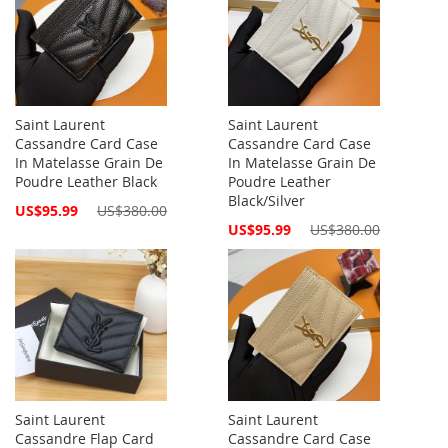
Saint Laurent
Saint Laurent
Cassandre Card Case
Cassandre Card Case
In Matelasse Grain De
In Matelasse Grain De
Poudre Leather Black
Poudre Leather
Black/Silver
Special
US$95.99
US$380.00
Price
Special
US$95.99
US$380.00
Price
Saint Laurent
Saint Laurent
Cassandre Flap Card
Cassandre Card Case