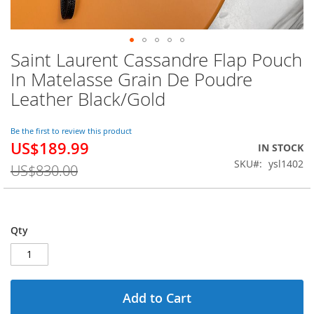
Saint Laurent Cassandre Flap Pouch
Skip
to
In Matelasse Grain De Poudre
the
Leather Black/Gold
beginning
of
the
Be the first to review this product
images
US$189.99
Special
IN STOCK
gallery
Price
SKU
ysl1402
US$830.00
Qty
Add to Cart