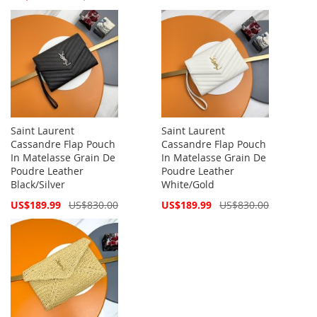
Price
Saint Laurent
Saint Laurent
Cassandre Flap Pouch
Cassandre Flap Pouch
In Matelasse Grain De
In Matelasse Grain De
Poudre Leather
Poudre Leather
Black/Silver
White/Gold
Special
Special
US$189.99
US$830.00
US$189.99
US$830.00
Price
Price