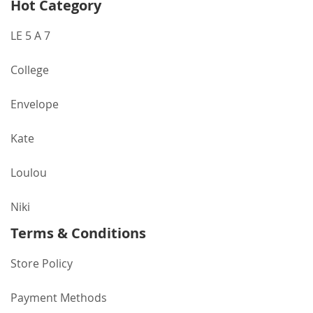
Hot Category
LE 5 A 7
College
Envelope
Kate
Loulou
Niki
Terms & Conditions
Store Policy
Payment Methods