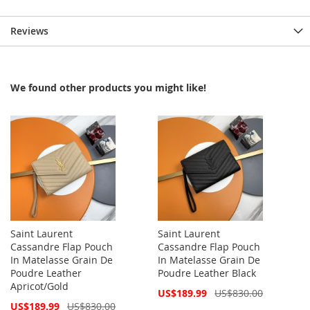
Reviews
We found other products you might like!
Saint Laurent
Saint Laurent
Cassandre Flap Pouch
Cassandre Flap Pouch
In Matelasse Grain De
In Matelasse Grain De
Poudre Leather
Poudre Leather Black
Apricot/Gold
Special
US$189.99
US$830.00
Price
Special
US$189.99
US$830.00