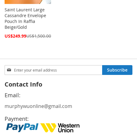
Saint Laurent Large
Cassandre Envelope
Pouch In Raffia
Beige/Gold
Special
US$249.99
US$1,500.00
Price
Sign
Subscribe
Up
for
Contact Info
Our
Newsletter:
Email:
murphywuonline@gmail.com
Payment: