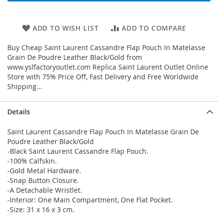
ADD TO WISH LIST
ADD TO COMPARE
Buy Cheap Saint Laurent Cassandre Flap Pouch In Matelasse
Grain De Poudre Leather Black/Gold from
www.yslfactoryoutlet.com Replica Saint Laurent Outlet Online
Store with 75% Price Off, Fast Delivery and Free Worldwide
Shipping...
Details
Saint Laurent Cassandre Flap Pouch In Matelasse Grain De
Poudre Leather Black/Gold
-Black Saint Laurent Cassandre Flap Pouch.
-100% Calfskin.
-Gold Metal Hardware.
-Snap Button Closure.
-A Detachable Wristlet.
-Interior: One Main Compartment, One Flat Pocket.
-Size: 31 x 16 x 3 cm.