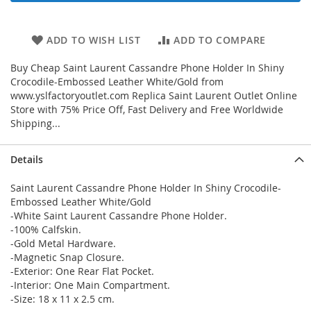
ADD TO WISH LIST
ADD TO COMPARE
Buy Cheap Saint Laurent Cassandre Phone Holder In Shiny
Crocodile-Embossed Leather White/Gold from
www.yslfactoryoutlet.com Replica Saint Laurent Outlet Online
Store with 75% Price Off, Fast Delivery and Free Worldwide
Shipping...
Details
Saint Laurent Cassandre Phone Holder In Shiny Crocodile-
Embossed Leather White/Gold
-White Saint Laurent Cassandre Phone Holder.
-100% Calfskin.
-Gold Metal Hardware.
-Magnetic Snap Closure.
-Exterior: One Rear Flat Pocket.
-Interior: One Main Compartment.
-Size: 18 x 11 x 2.5 cm.