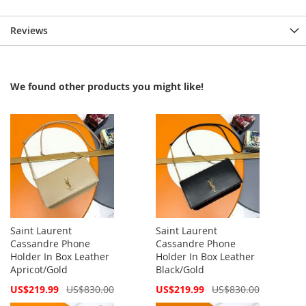
Reviews
We found other products you might like!
Saint Laurent
Saint Laurent
Cassandre Phone
Cassandre Phone
Holder In Box Leather
Holder In Box Leather
Apricot/Gold
Black/Gold
Special
Special
US$219.99
US$830.00
US$219.99
US$830.00
Price
Price