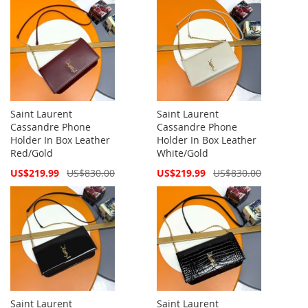
Saint Laurent
Saint Laurent
Cassandre Phone
Cassandre Phone
Holder In Box Leather
Holder In Box Leather
Red/Gold
White/Gold
Special
Special
US$219.99
US$830.00
US$219.99
US$830.00
Price
Price
Saint Laurent
Saint Laurent