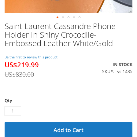
Saint Laurent Cassandre Phone
Skip
to
Holder In Shiny Crocodile-
the
Embossed Leather White/Gold
beginning
of
the
Be the first to review this product
images
US$219.99
Special
IN STOCK
gallery
Price
SKU
ysl1435
US$830.00
Qty
Add to Cart