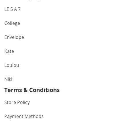
LE 5 A 7
College
Envelope
Kate
Loulou
Niki
Terms & Conditions
Store Policy
Payment Methods