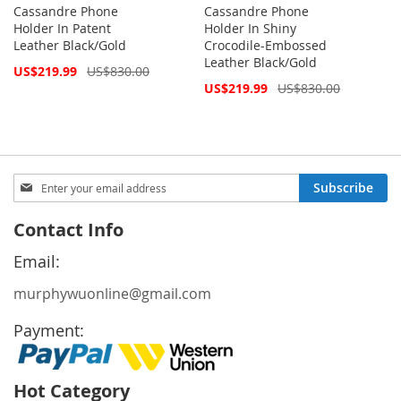
Cassandre Phone
Cassandre Phone
Holder In Patent
Holder In Shiny
Leather Black/Gold
Crocodile-Embossed
Leather Black/Gold
Special
US$219.99
US$830.00
Price
Special
US$219.99
US$830.00
Price
Sign
Subscribe
Up
for
Contact Info
Our
Newsletter:
Email:
murphywuonline@gmail.com
Payment:
Hot Category