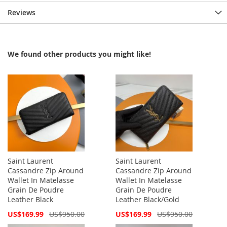
Reviews
We found other products you might like!
Saint Laurent
Saint Laurent
Cassandre Zip Around
Cassandre Zip Around
Wallet In Matelasse
Wallet In Matelasse
Grain De Poudre
Grain De Poudre
Leather Black
Leather Black/Gold
Special
Special
US$169.99
US$950.00
US$169.99
US$950.00
Price
Price