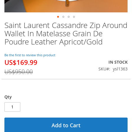
Saint Laurent Cassandre Zip Around
Skip
to
Wallet In Matelasse Grain De
the
Poudre Leather Apricot/Gold
beginning
of
the
Be the first to review this product
images
US$169.99
Special
IN STOCK
gallery
Price
SKU
ysl1363
US$950.00
Qty
Add to Cart