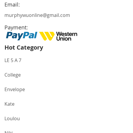
Newsletter:
Email:
murphywuonline@gmail.com
Payment:
Hot Category
LE 5 A 7
College
Envelope
Kate
Loulou