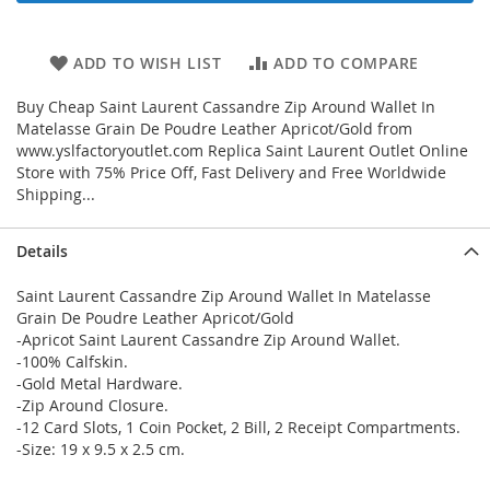
ADD TO WISH LIST
ADD TO COMPARE
Buy Cheap Saint Laurent Cassandre Zip Around Wallet In
Matelasse Grain De Poudre Leather Apricot/Gold from
www.yslfactoryoutlet.com Replica Saint Laurent Outlet Online
Store with 75% Price Off, Fast Delivery and Free Worldwide
Shipping...
Details
Saint Laurent Cassandre Zip Around Wallet In Matelasse
Grain De Poudre Leather Apricot/Gold
-Apricot Saint Laurent Cassandre Zip Around Wallet.
-100% Calfskin.
-Gold Metal Hardware.
-Zip Around Closure.
-12 Card Slots, 1 Coin Pocket, 2 Bill, 2 Receipt Compartments.
-Size: 19 x 9.5 x 2.5 cm.