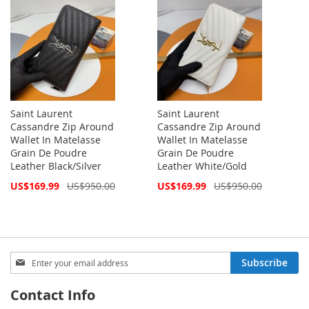
Saint Laurent
Saint Laurent
Cassandre Zip Around
Cassandre Zip Around
Wallet In Matelasse
Wallet In Matelasse
Grain De Poudre
Grain De Poudre
Leather Black/Silver
Leather White/Gold
Special
Special
US$169.99
US$950.00
US$169.99
US$950.00
Price
Price
Sign
Subscribe
Up
for
Contact Info
Our