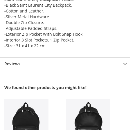
-Black Saint Laurent City Backpack.
-Cotton and Leather.
-Silver Metal Hardware.
-Double Zip Closure.
-Adjustable Padded Straps.
-Exterior Zip Pocket With Bolt Snap Hook.
-Interior 3 Slot Pockets, 1 Zip Pocket.
-Size: 31 x 41 x 22 cm.
Reviews
We found other products you might like!