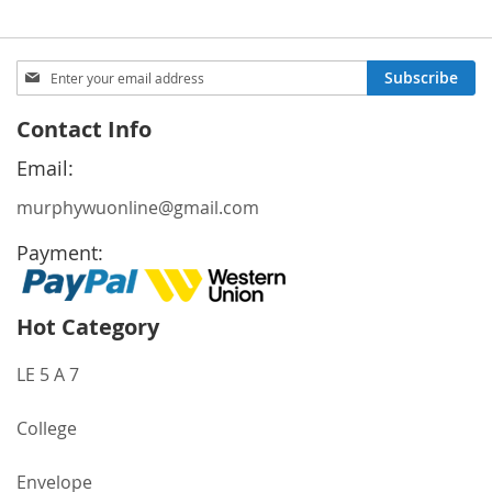
Sign
Subscribe
Up
for
Contact Info
Our
Newsletter:
Email:
murphywuonline@gmail.com
Payment:
Hot Category
LE 5 A 7
College
Envelope