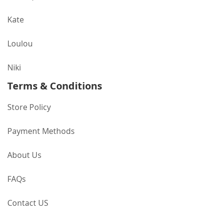
Kate
Loulou
Niki
Terms & Conditions
Store Policy
Payment Methods
About Us
FAQs
Contact US