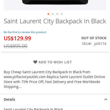
Saint Laurent City Backpack In Black
Skip
to
the
Be the first to review this product
beginning
US$129.99
Special
OUT OF STOCK
of
Price
SKU
ysl0174
the
US$895.00
images
gallery
ADD TO WISH LIST
Buy Cheap Saint Laurent City Backpack In Black from
www.yslfactoryoutlet.com Replica Saint Laurent Outlet Online
Store with 75% Price Off, Fast Delivery and Free Worldwide
Shipping...
Details
Saint Laurent City Backpack In Black