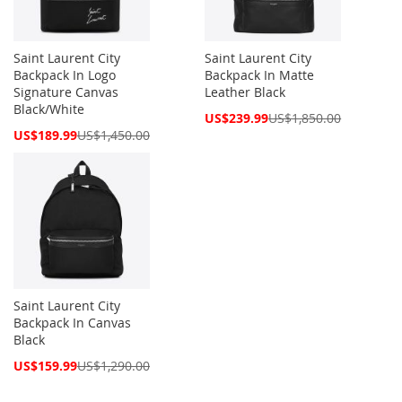
Saint Laurent City
Saint Laurent City
Backpack In Logo
Backpack In Matte
Signature Canvas
Leather Black
Black/White
Special
US$239.99
US$1,850.00
Price
Special
US$189.99
US$1,450.00
Price
Saint Laurent City
Backpack In Canvas
Black
Special
US$159.99
US$1,290.00
Price