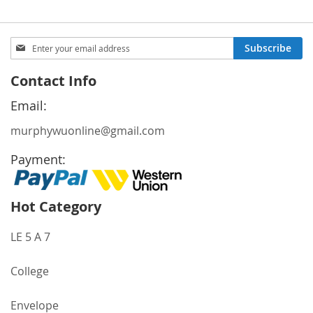
Sign
Subscribe
Up
for
Contact Info
Our
Newsletter:
Email:
murphywuonline@gmail.com
Payment:
Hot Category
LE 5 A 7
College
Envelope