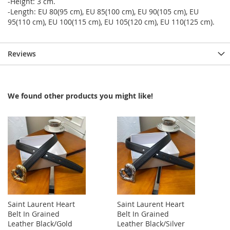
-Height: 3 cm.
-Length: EU 80(95 cm), EU 85(100 cm), EU 90(105 cm), EU
95(110 cm), EU 100(115 cm), EU 105(120 cm), EU 110(125 cm).
Reviews
We found other products you might like!
Saint Laurent Heart
Saint Laurent Heart
Belt In Grained
Belt In Grained
Leather Black/Gold
Leather Black/Silver