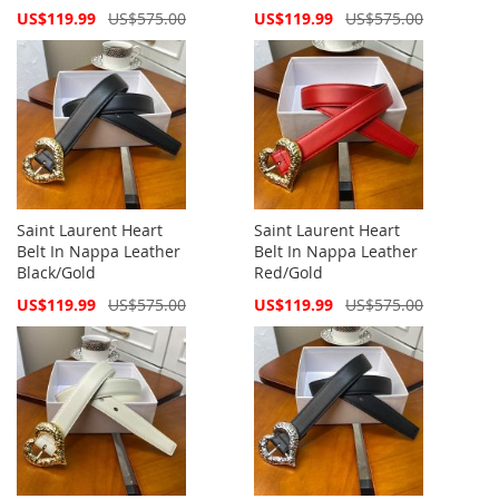
Special
Special
US$119.99
US$575.00
US$119.99
US$575.00
Price
Price
Saint Laurent Heart
Saint Laurent Heart
Belt In Nappa Leather
Belt In Nappa Leather
Black/Gold
Red/Gold
Special
Special
US$119.99
US$575.00
US$119.99
US$575.00
Price
Price