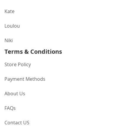
Kate
Loulou
Niki
Terms & Conditions
Store Policy
Payment Methods
About Us
FAQs
Contact US