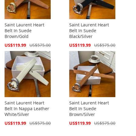
Saint Laurent Heart
Saint Laurent Heart
Belt In Suede
Belt In Suede
Brown/Gold
Black/Silver
Special
Special
US$119.99
US$575.00
US$119.99
US$575.00
Price
Price
Saint Laurent Heart
Saint Laurent Heart
Belt In Nappa Leather
Belt In Suede
White/Silver
Brown/Silver
Special
Special
US$119.99
US$575.00
US$119.99
US$575.00
Price
Price