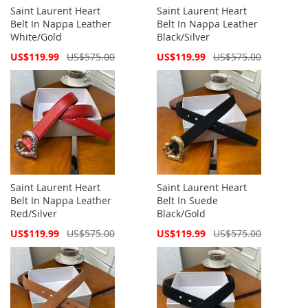
Saint Laurent Heart
Saint Laurent Heart
Belt In Nappa Leather
Belt In Nappa Leather
White/Gold
Black/Silver
Special
Special
US$119.99
US$575.00
US$119.99
US$575.00
Price
Price
Saint Laurent Heart
Saint Laurent Heart
Belt In Nappa Leather
Belt In Suede
Red/Silver
Black/Gold
Special
Special
US$119.99
US$575.00
US$119.99
US$575.00
Price
Price