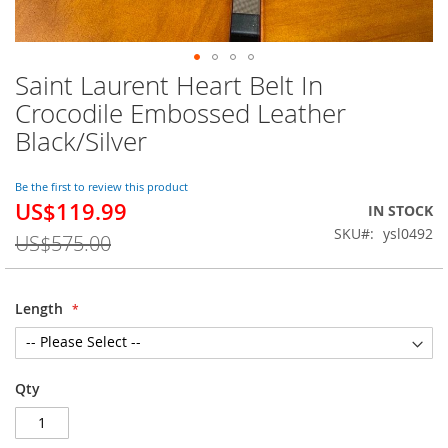
Saint Laurent Heart Belt In
Skip
to
Crocodile Embossed Leather
the
Black/Silver
beginning
of
the
Be the first to review this product
images
US$119.99
Special
IN STOCK
gallery
Price
SKU
ysl0492
US$575.00
Length
Qty