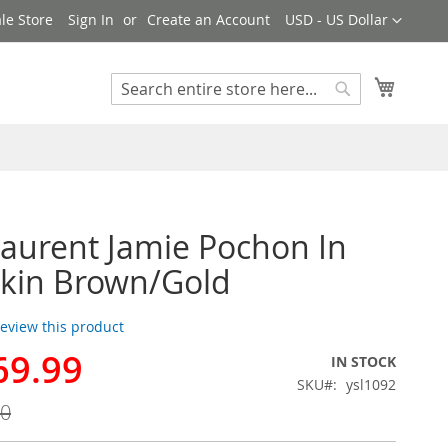
Currency
le Store
Sign In
Create an Account
USD - US Dollar
My Cart
Search
Search
Laurent Jamie Pochon In
kin Brown/Gold
 review this product
69.99
IN STOCK
SKU
ysl1092
00