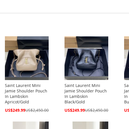
Saint Laurent Mini
Saint Laurent Mini
Sa
Jamie Shoulder Pouch
Jamie Shoulder Pouch
Ja
In Lambskin
In Lambskin
In
Apricot/Gold
Black/Gold
Bu
Special
Special
Spe
US$249.99
US$2,450.00
US$249.99
US$2,450.00
US
Price
Price
Pri