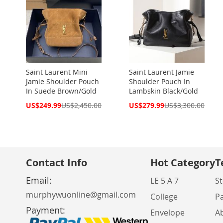
Saint Laurent Mini
Saint Laurent Jamie
Jamie Shoulder Pouch
Shoulder Pouch In
In Suede Brown/Gold
Lambskin Black/Gold
Special
Special
US$249.99
US$2,450.00
US$279.99
US$3,300.00
Price
Price
Contact Info
Hot Category
T
Email:
LE 5 A 7
St
murphywuonline@gmail.com
College
P
Payment:
Envelope
A