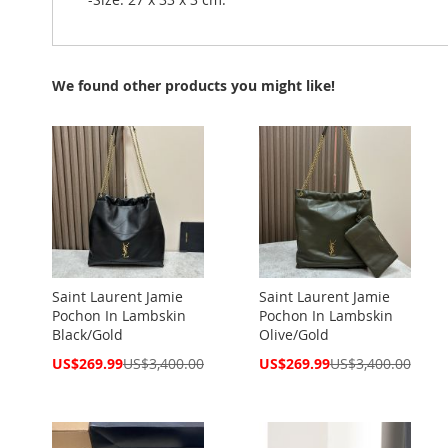
We found other products you might like!
Saint Laurent Jamie
Saint Laurent Jamie
Pochon In Lambskin
Pochon In Lambskin
Black/Gold
Olive/Gold
Special
Special
US$269.99
US$3,400.00
US$269.99
US$3,400.00
Price
Price