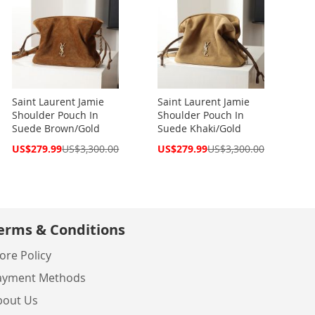
Saint Laurent Jamie
Saint Laurent Jamie
Shoulder Pouch In
Shoulder Pouch In
Suede Brown/Gold
Suede Khaki/Gold
Special
Special
US$279.99
US$3,300.00
US$279.99
US$3,300.00
Price
Price
erms & Conditions
ore Policy
ayment Methods
bout Us