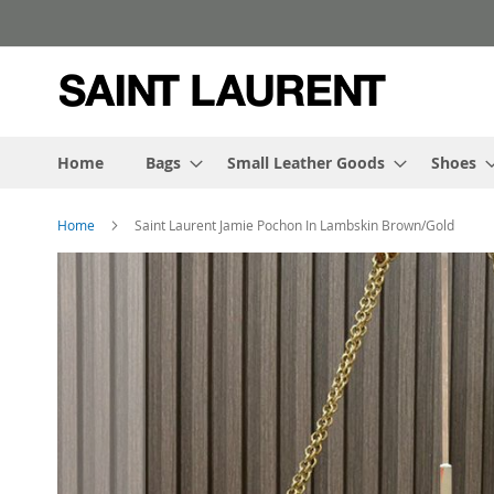
Skip
to
Content
Home
Bags
Small Leather Goods
Shoes
Home
Saint Laurent Jamie Pochon In Lambskin Brown/Gold
Skip
to
the
end
of
the
images
gallery