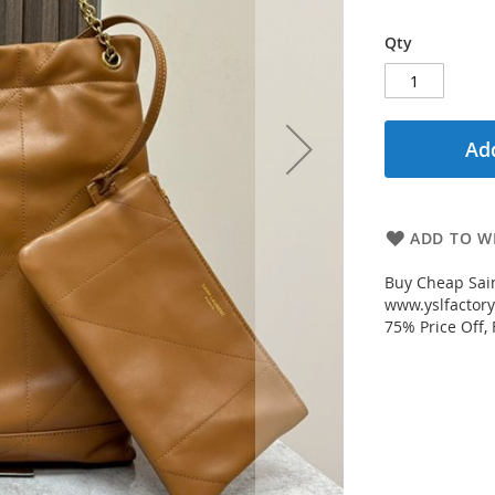
Qty
Add
ADD TO WI
Buy Cheap Sai
www.yslfactory
75% Price Off,