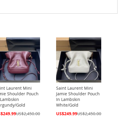
int Laurent Mini
Saint Laurent Mini
mie Shoulder Pouch
Jamie Shoulder Pouch
 Lambskin
In Lambskin
rgundy/Gold
White/Gold
cial
Special
$249.99
US$2,450.00
US$249.99
US$2,450.00
ce
Price