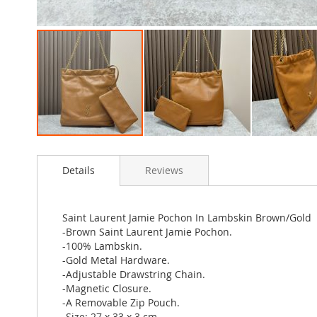
Skip
to
Details
Reviews
the
beginning
of
the
Saint Laurent Jamie Pochon In Lambskin Brown/Gold
images
-Brown Saint Laurent Jamie Pochon.
gallery
-100% Lambskin.
-Gold Metal Hardware.
-Adjustable Drawstring Chain.
-Magnetic Closure.
-A Removable Zip Pouch.
-Size: 27 x 33 x 3 cm.