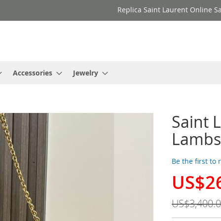
Replica Saint Laurent Online Sa
Accessories
Jewelry
Saint 
Lambs
Be the first to
US$2
Special
Price
US$3,400.