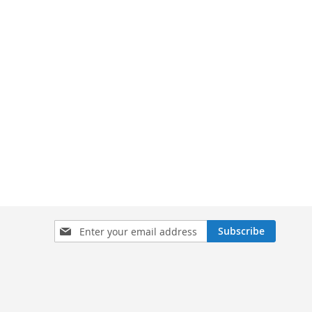
Sign
Subscribe
Up
for
Our
Newsletter: