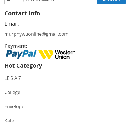
Up
for
Contact Info
Our
Newsletter:
Email:
murphywuonline@gmail.com
Payment:
Hot Category
LE 5 A 7
College
Envelope
Kate