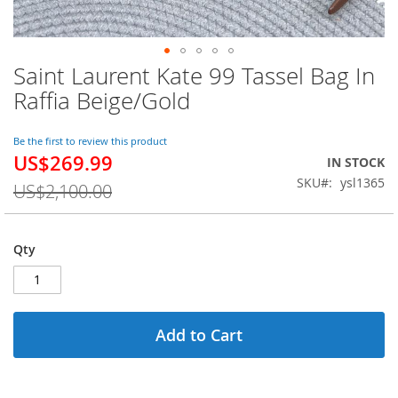
Saint Laurent Kate 99 Tassel Bag In
Skip
to
Raffia Beige/Gold
the
beginning
of
Be the first to review this product
US$269.99
the
Special
IN STOCK
images
Price
SKU
ysl1365
US$2,100.00
gallery
Qty
Add to Cart