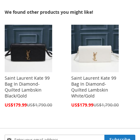
We found other products you might like!
Saint Laurent Kate 99
Saint Laurent Kate 99
Bag In Diamond-
Bag In Diamond-
Quilted Lambskin
Quilted Lambskin
Black/Gold
White/Gold
Special
Special
US$179.99
US$1,790.00
US$179.99
US$1,790.00
Price
Price
Sign
Subscribe