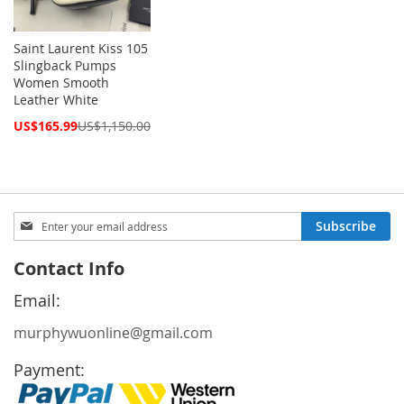
Saint Laurent Kiss 105
Slingback Pumps
Women Smooth
Leather White
Special
US$165.99
US$1,150.00
Price
Sign
Subscribe
Up
for
Contact Info
Our
Newsletter:
Email:
murphywuonline@gmail.com
Payment: