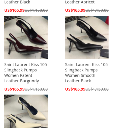
Leather Black
Leather Apricot
Special
Special
US$165.99
US$1,150.00
US$165.99
US$1,150.00
Price
Price
Saint Laurent Kiss 105
Saint Laurent Kiss 105
Slingback Pumps
Slingback Pumps
Women Patent
Women Smooth
Leather Burgundy
Leather Black
Special
Special
US$165.99
US$1,150.00
US$165.99
US$1,150.00
Price
Price