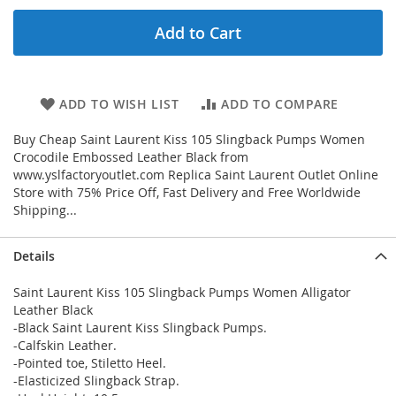
Add to Cart
ADD TO WISH LIST
ADD TO COMPARE
Buy Cheap Saint Laurent Kiss 105 Slingback Pumps Women
Crocodile Embossed Leather Black from
www.yslfactoryoutlet.com Replica Saint Laurent Outlet Online
Store with 75% Price Off, Fast Delivery and Free Worldwide
Shipping...
Details
Saint Laurent Kiss 105 Slingback Pumps Women Alligator
Leather Black
-Black Saint Laurent Kiss Slingback Pumps.
-Calfskin Leather.
-Pointed toe, Stiletto Heel.
-Elasticized Slingback Strap.