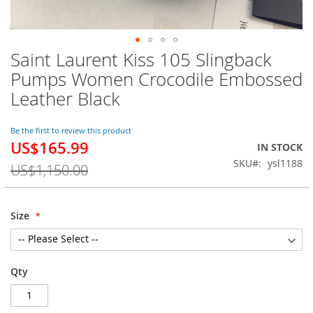
Saint Laurent Kiss 105 Slingback
Skip
to
Pumps Women Crocodile Embossed
the
Leather Black
beginning
of
the
Be the first to review this product
images
US$165.99
Special
IN STOCK
gallery
Price
SKU
ysl1188
US$1,150.00
Size
Qty