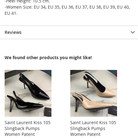
-Heel Height: 10.5 cm.
-Women Size: EU 34, EU 35, EU 36, EU 37, EU 38, EU 39, EU 40,
EU 41.
Reviews
We found other products you might like!
Saint Laurent Kiss 105
Saint Laurent Kiss 105
Slingback Pumps
Slingback Pumps
Women Patent
Women Patent