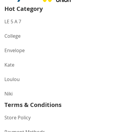
Hot Category
LE 5 A 7
College
Envelope
Kate
Loulou
Niki
Terms & Conditions
Store Policy