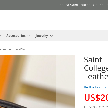
Replica Saint Laurent Online Sa
Accessories
Jewelry
e Leather Black/Gold
Saint 
Colleg
Leathe
Be the first to
US$2
Special
Price
US$2,590.