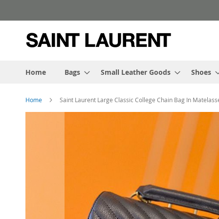
Skip
to
Content
Home
Bags
Small Leather Goods
Shoes
Home
Saint Laurent Large Classic College Chain Bag In Matelass
Skip
to
the
end
of
the
images
gallery