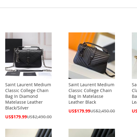
Saint Laurent Medium
Saint Laurent Medium
Sa
Classic College Chain
Classic College Chain
Cl
Bag In Diamond
Bag In Matelasse
Ba
Matelasse Leather
Leather Black
Le
Black/Silver
Special
Spe
US$179.99
US$2,450.00
US
Price
Pri
Special
US$179.99
US$2,490.00
Price