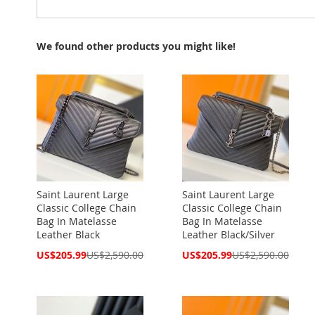
We found other products you might like!
Saint Laurent Large
Saint Laurent Large
Classic College Chain
Classic College Chain
Bag In Matelasse
Bag In Matelasse
Leather Black
Leather Black/Silver
Special
Special
US$205.99
US$2,590.00
US$205.99
US$2,590.00
Price
Price