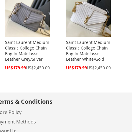
Saint Laurent Medium
Saint Laurent Medium
Classic College Chain
Classic College Chain
Bag In Matelasse
Bag In Matelasse
Leather Grey/Silver
Leather White/Gold
Special
Special
US$179.99
US$2,450.00
US$179.99
US$2,450.00
Price
Price
erms & Conditions
ore Policy
ayment Methods
bout Us