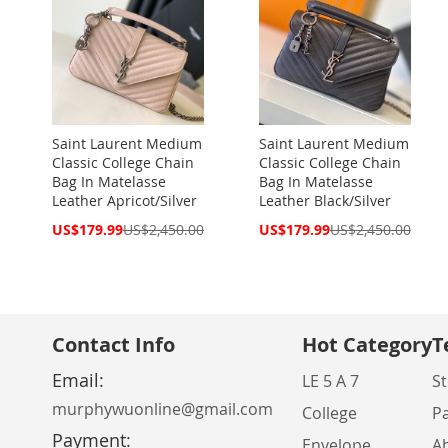
Saint Laurent Medium
Saint Laurent Medium
Classic College Chain
Classic College Chain
Bag In Matelasse
Bag In Matelasse
Leather Apricot/Silver
Leather Black/Silver
Special
Special
US$179.99
US$2,450.00
US$179.99
US$2,450.00
Price
Price
Contact Info
Hot Category
T
Email:
LE 5 A 7
St
murphywuonline@gmail.com
College
P
Payment:
Envelope
A