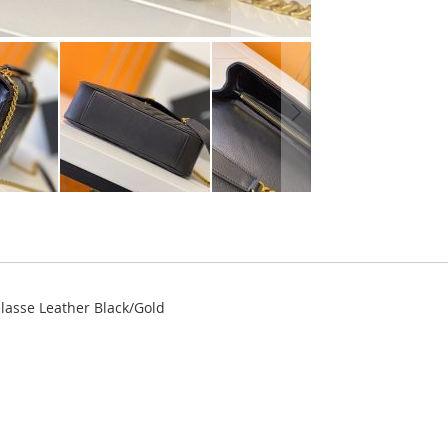
elasse Leather Black/Gold