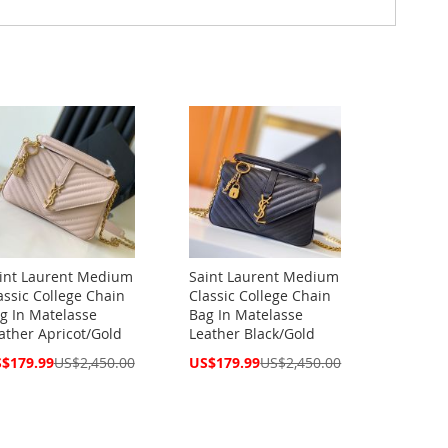
int Laurent Medium
Saint Laurent Medium
assic College Chain
Classic College Chain
g In Matelasse
Bag In Matelasse
ather Apricot/Gold
Leather Black/Gold
cial
Special
$179.99
US$2,450.00
US$179.99
US$2,450.00
ce
Price