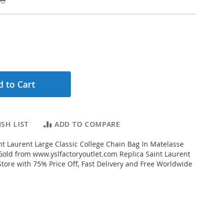
 to Cart
SH LIST
ADD TO COMPARE
t Laurent Large Classic College Chain Bag In Matelasse
Gold from www.yslfactoryoutlet.com Replica Saint Laurent
Store with 75% Price Off, Fast Delivery and Free Worldwide