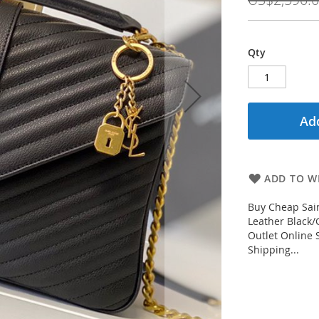
Qty
Add
ADD TO WI
Buy Cheap Sain
Leather Black/
Outlet Online 
Shipping...