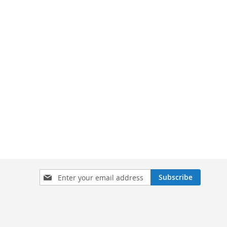
Sign
Subscribe
Up
for
Our
Newsletter: