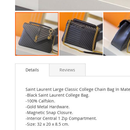
Skip
to
Details
Reviews
the
beginning
of
the
Saint Laurent Large Classic College Chain Bag In Mat
images
-Black Saint Laurent College Bag.
gallery
-100% Calfskin.
-Gold Metal Hardware.
-Magnetic Snap Closure.
-Interior Central 1 Zip Compartment.
-Size: 32 x 20 x 8.5 cm.