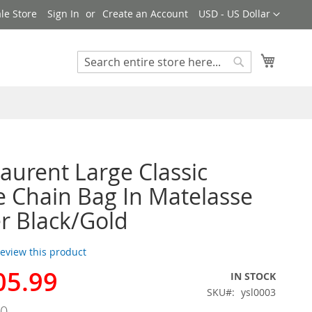
Currency
le Store
Sign In
Create an Account
USD - US Dollar
My Cart
Search
Search
Laurent Large Classic
e Chain Bag In Matelasse
r Black/Gold
 review this product
05.99
IN STOCK
SKU
ysl0003
00