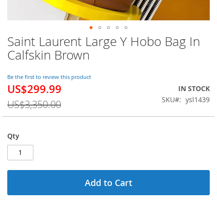
Saint Laurent Large Y Hobo Bag In
Skip
to
Calfskin Brown
the
beginning
of
Be the first to review this product
US$299.99
the
Special
IN STOCK
images
Price
SKU
ysl1439
US$3,350.00
gallery
Qty
Add to Cart