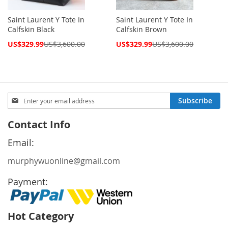
Saint Laurent Y Tote In
Saint Laurent Y Tote In
Calfskin Black
Calfskin Brown
Special
Special
US$329.99
US$3,600.00
US$329.99
US$3,600.00
Price
Price
Sign
Subscribe
Up
for
Contact Info
Our
Newsletter:
Email:
murphywuonline@gmail.com
Payment:
Hot Category