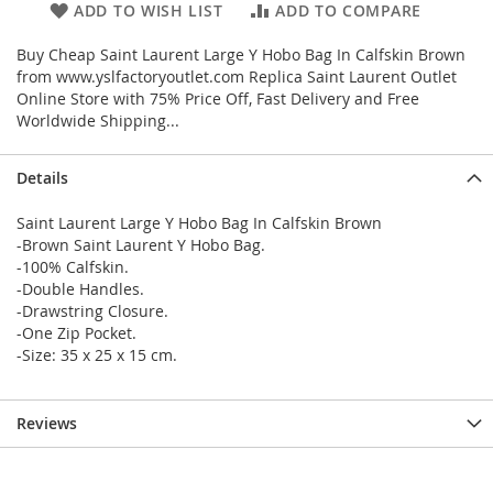
ADD TO WISH LIST
ADD TO COMPARE
Buy Cheap Saint Laurent Large Y Hobo Bag In Calfskin Brown
from www.yslfactoryoutlet.com Replica Saint Laurent Outlet
Online Store with 75% Price Off, Fast Delivery and Free
Worldwide Shipping...
Details
Saint Laurent Large Y Hobo Bag In Calfskin Brown
-Brown Saint Laurent Y Hobo Bag.
-100% Calfskin.
-Double Handles.
-Drawstring Closure.
-One Zip Pocket.
-Size: 35 x 25 x 15 cm.
Reviews