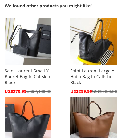
We found other products you might like!
Saint Laurent Small Y
Saint Laurent Large Y
Bucket Bag In Calfskin
Hobo Bag In Calfskin
Black
Black
Special
Special
US$279.99
US$2,400.00
US$299.99
US$3,350.00
Price
Price