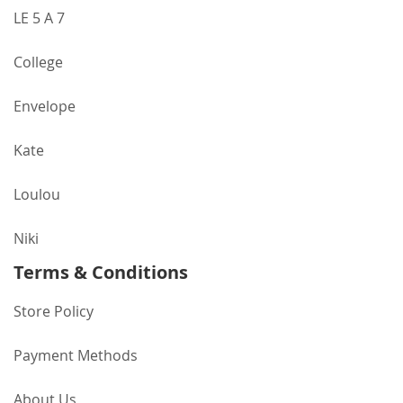
LE 5 A 7
College
Envelope
Kate
Loulou
Niki
Terms & Conditions
Store Policy
Payment Methods
About Us