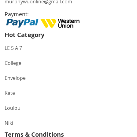
murphywuonline@gmail.com
Payment:
Hot Category
LE 5 A 7
College
Envelope
Kate
Loulou
Niki
Terms & Conditions