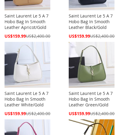
Saint Laurent Le 5 A 7
Saint Laurent Le 5 A 7
Hobo Bag In Smooth
Hobo Bag In Smooth
Leather Apricot/Gold
Leather Black/Gold
Special
Special
US$159.99
US$2,400.00
US$159.99
US$2,400.00
Price
Price
Saint Laurent Le 5 A 7
Saint Laurent Le 5 A 7
Hobo Bag In Smooth
Hobo Bag In Smooth
Leather White/Gold
Leather Green/Gold
Special
Special
US$159.99
US$2,400.00
US$159.99
US$2,400.00
Price
Price