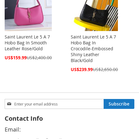
Saint Laurent Le 5 A 7
Saint Laurent Le 5 A 7
Hobo Bag In Smooth
Hobo Bag In
Leather Rose/Gold
Crocodile-Embossed
Shiny Leather
Special
US$159.99
US$2,400.00
Black/Gold
Price
Special
US$239.99
US$2,650.00
Price
Sign
Subscribe
Up
for
Contact Info
Our
Newsletter:
Email: