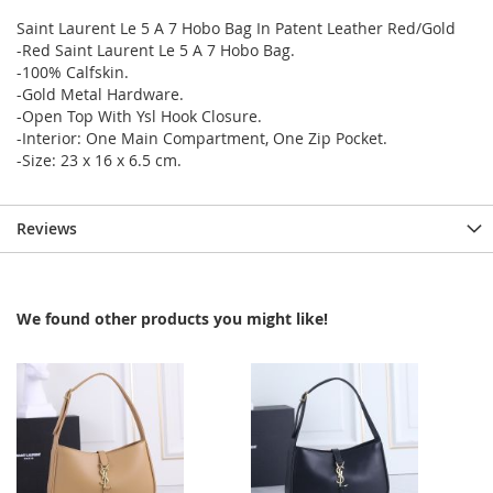
Saint Laurent Le 5 A 7 Hobo Bag In Patent Leather Red/Gold
-Red Saint Laurent Le 5 A 7 Hobo Bag.
-100% Calfskin.
-Gold Metal Hardware.
-Open Top With Ysl Hook Closure.
-Interior: One Main Compartment, One Zip Pocket.
-Size: 23 x 16 x 6.5 cm.
Reviews
We found other products you might like!