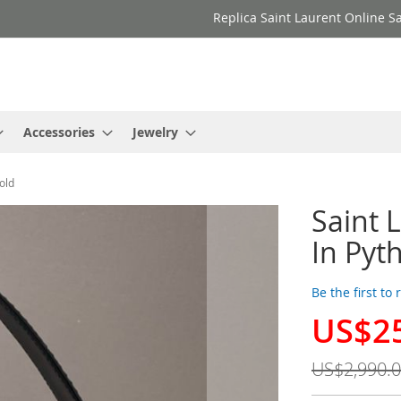
Replica Saint Laurent Online Sa
Accessories
Jewelry
old
Saint 
In Pyt
Be the first to
US$2
Special
Price
US$2,990.