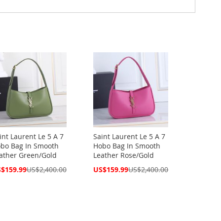
int Laurent Le 5 A 7
Saint Laurent Le 5 A 7
bo Bag In Smooth
Hobo Bag In Smooth
ather Green/Gold
Leather Rose/Gold
cial
Special
$159.99
US$2,400.00
US$159.99
US$2,400.00
ce
Price