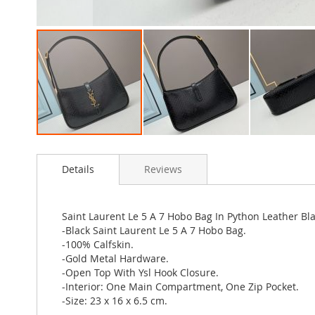
Skip
to
Details
Reviews
the
beginning
of
the
Saint Laurent Le 5 A 7 Hobo Bag In Python Leather Bl
images
-Black Saint Laurent Le 5 A 7 Hobo Bag.
gallery
-100% Calfskin.
-Gold Metal Hardware.
-Open Top With Ysl Hook Closure.
-Interior: One Main Compartment, One Zip Pocket.
-Size: 23 x 16 x 6.5 cm.