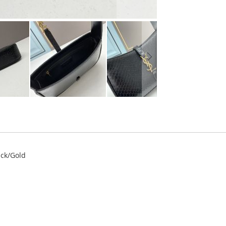
ack/Gold