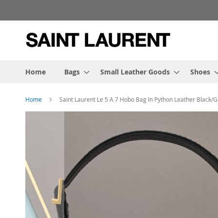
Skip
to
Content
Home
Bags
Small Leather Goods
Shoes
Home
Saint Laurent Le 5 A 7 Hobo Bag In Python Leather Black/G
Skip
to
the
end
of
the
images
gallery