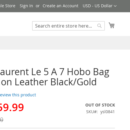
Currency
le Store
Sign In
Create an Account
USD - US Dollar
My Cart
Search
Search
Laurent Le 5 A 7 Hobo Bag
hon Leather Black/Gold
 review this product
59.99
OUT OF STOCK
SKU
ysl0841
00