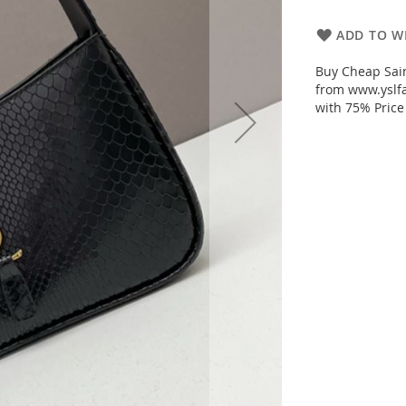
ADD TO WI
Buy Cheap Sain
from www.yslfa
with 75% Price