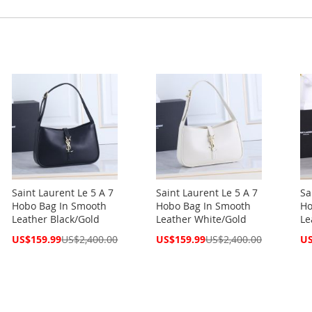
Saint Laurent Le 5 A 7
Saint Laurent Le 5 A 7
Sa
Hobo Bag In Smooth
Hobo Bag In Smooth
Ho
Leather Black/Gold
Leather White/Gold
Le
Special
Special
Spe
US$159.99
US$2,400.00
US$159.99
US$2,400.00
US
Price
Price
Pri