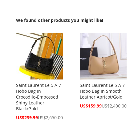
We found other products you might like!
Saint Laurent Le 5 A 7
Saint Laurent Le 5 A 7
Hobo Bag In
Hobo Bag In Smooth
Crocodile-Embossed
Leather Apricot/Gold
Shiny Leather
Special
US$159.99
US$2,400.00
Black/Gold
Price
Special
US$239.99
US$2,650.00
Price