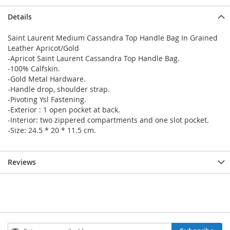
Details
Saint Laurent Medium Cassandra Top Handle Bag In Grained
Leather Apricot/Gold
-Apricot Saint Laurent Cassandra Top Handle Bag.
-100% Calfskin.
-Gold Metal Hardware.
-Handle drop, shoulder strap.
-Pivoting Ysl Fastening.
-Exterior : 1 open pocket at back.
-Interior: two zippered compartments and one slot pocket.
-Size: 24.5 * 20 * 11.5 cm.
Reviews
Sign