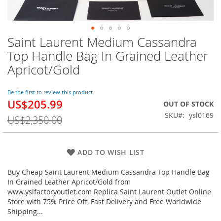
Saint Laurent Medium Cassandra
Skip
to
Top Handle Bag In Grained Leather
the
Apricot/Gold
beginning
of
the
Be the first to review this product
images
US$205.99
Special
OUT OF STOCK
gallery
Price
SKU
ysl0169
US$2,350.00
ADD TO WISH LIST
Buy Cheap Saint Laurent Medium Cassandra Top Handle Bag
In Grained Leather Apricot/Gold from
www.yslfactoryoutlet.com Replica Saint Laurent Outlet Online
Store with 75% Price Off, Fast Delivery and Free Worldwide
Shipping...