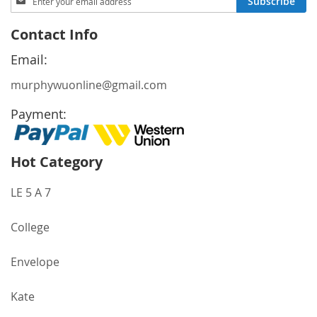
Subscribe
Up
for
Contact Info
Our
Newsletter:
Email:
murphywuonline@gmail.com
Payment:
Hot Category
LE 5 A 7
College
Envelope
Kate