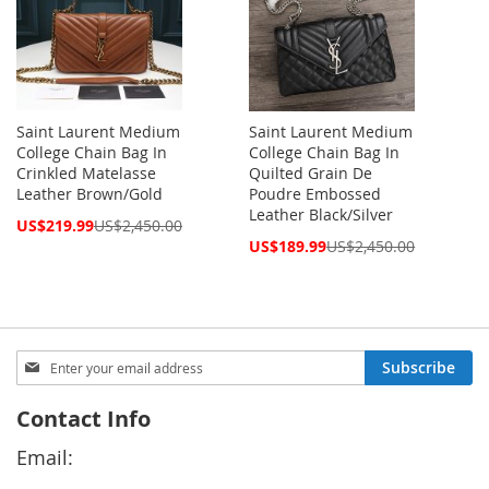
Saint Laurent Medium
Saint Laurent Medium
College Chain Bag In
College Chain Bag In
Crinkled Matelasse
Quilted Grain De
Leather Brown/Gold
Poudre Embossed
Leather Black/Silver
Special
US$219.99
US$2,450.00
Price
Special
US$189.99
US$2,450.00
Price
Sign
Subscribe
Up
for
Contact Info
Our
Newsletter:
Email: