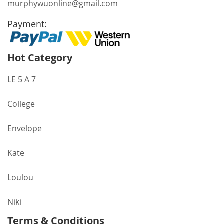
murphywuonline@gmail.com
Payment:
Hot Category
LE 5 A 7
College
Envelope
Kate
Loulou
Niki
Terms & Conditions