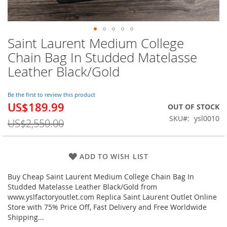
Saint Laurent Medium College
Skip
to
Chain Bag In Studded Matelasse
the
Leather Black/Gold
beginning
of
the
Be the first to review this product
images
US$189.99
Special
OUT OF STOCK
gallery
Price
SKU
ysl0010
US$2,550.00
ADD TO WISH LIST
Buy Cheap Saint Laurent Medium College Chain Bag In
Studded Matelasse Leather Black/Gold from
www.yslfactoryoutlet.com Replica Saint Laurent Outlet Online
Store with 75% Price Off, Fast Delivery and Free Worldwide
Shipping...