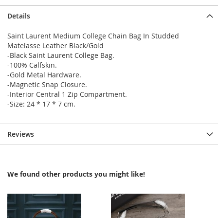
Details
Saint Laurent Medium College Chain Bag In Studded
Matelasse Leather Black/Gold
-Black Saint Laurent College Bag.
-100% Calfskin.
-Gold Metal Hardware.
-Magnetic Snap Closure.
-Interior Central 1 Zip Compartment.
-Size: 24 * 17 * 7 cm.
Reviews
We found other products you might like!