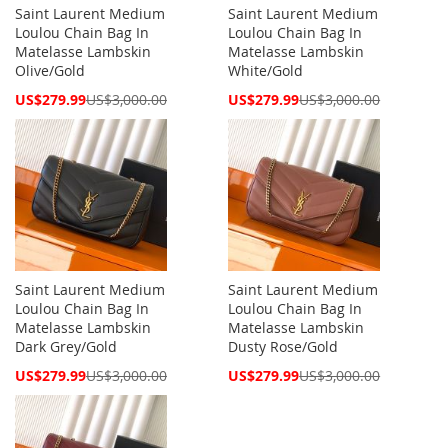
Saint Laurent Medium
Saint Laurent Medium
Loulou Chain Bag In
Loulou Chain Bag In
Matelasse Lambskin
Matelasse Lambskin
Olive/Gold
White/Gold
Special
Special
US$279.99
US$3,000.00
US$279.99
US$3,000.00
Price
Price
Saint Laurent Medium
Saint Laurent Medium
Loulou Chain Bag In
Loulou Chain Bag In
Matelasse Lambskin
Matelasse Lambskin
Dark Grey/Gold
Dusty Rose/Gold
Special
Special
US$279.99
US$3,000.00
US$279.99
US$3,000.00
Price
Price