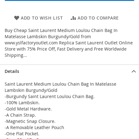
ADD TO WISH LIST
ADD TO COMPARE
Buy Cheap Saint Laurent Medium Loulou Chain Bag In
Matelasse Lambskin Burgundy/Gold from
www.yslfactoryoutlet.com Replica Saint Laurent Outlet Online
Store with 75% Price Off, Fast Delivery and Free Worldwide
Shipping...
Details
Saint Laurent Medium Loulou Chain Bag In Matelasse
Lambskin Burgundy/Gold
-Burgundy Saint Laurent Loulou Chain Bag.
-100% Lambskin.
-Gold Metal Hardware.
-A Chain Strap.
-Magnetic Snap Closure.
-A Removable Leather Pouch
-One Flat Pocket.