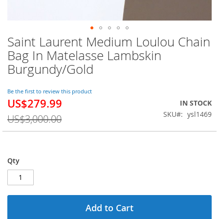
Saint Laurent Medium Loulou Chain
Skip
to
Bag In Matelasse Lambskin
the
Burgundy/Gold
beginning
of
the
Be the first to review this product
images
US$279.99
Special
IN STOCK
gallery
Price
SKU
ysl1469
US$3,000.00
Qty
Add to Cart