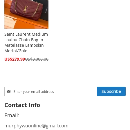
Saint Laurent Medium
Loulou Chain Bag In
Matelasse Lambskin
Merlot/Gold
Special
US$279.99
US$3,000.00
Price
Sign
Subscribe
Up
for
Contact Info
Our
Newsletter:
Email:
murphywuonline@gmail.com