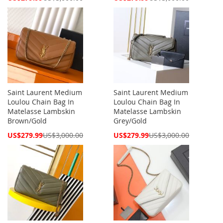
Price
Price
Saint Laurent Medium
Saint Laurent Medium
Loulou Chain Bag In
Loulou Chain Bag In
Matelasse Lambskin
Matelasse Lambskin
Brown/Gold
Grey/Gold
Special
Special
US$279.99
US$3,000.00
US$279.99
US$3,000.00
Price
Price