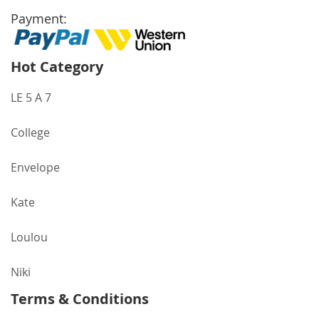
Payment:
Hot Category
LE 5 A 7
College
Envelope
Kate
Loulou
Niki
Terms & Conditions