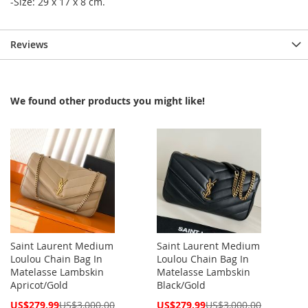
-Size: 29 x 17 x 8 cm.
Reviews
We found other products you might like!
Saint Laurent Medium
Saint Laurent Medium
Loulou Chain Bag In
Loulou Chain Bag In
Matelasse Lambskin
Matelasse Lambskin
Apricot/Gold
Black/Gold
Special
Special
US$279.99
US$3,000.00
US$279.99
US$3,000.00