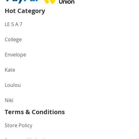
Hot Category
LE 5 A 7
College
Envelope
Kate
Loulou
Niki
Terms & Conditions
Store Policy