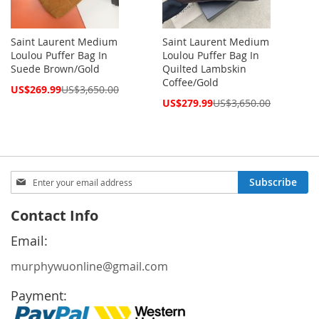
Saint Laurent Medium
Saint Laurent Medium
Loulou Puffer Bag In
Loulou Puffer Bag In
Suede Brown/Gold
Quilted Lambskin
Coffee/Gold
Special
US$269.99
US$3,650.00
Price
Special
US$279.99
US$3,650.00
Price
Sign
Subscribe
Up
for
Contact Info
Our
Newsletter:
Email:
murphywuonline@gmail.com
Payment: