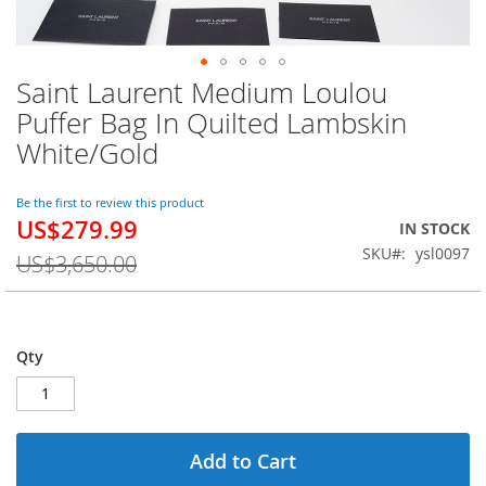
Saint Laurent Medium Loulou
Skip
to
Puffer Bag In Quilted Lambskin
the
White/Gold
beginning
of
the
Be the first to review this product
images
US$279.99
Special
IN STOCK
gallery
Price
SKU
ysl0097
US$3,650.00
Qty
Add to Cart