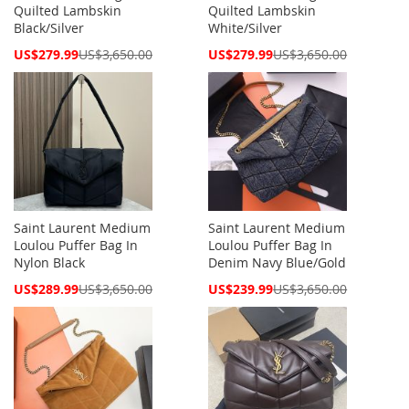
Quilted Lambskin
Quilted Lambskin
Black/Silver
White/Silver
Special
Special
US$279.99
US$3,650.00
US$279.99
US$3,650.00
Price
Price
Saint Laurent Medium
Saint Laurent Medium
Loulou Puffer Bag In
Loulou Puffer Bag In
Nylon Black
Denim Navy Blue/Gold
Special
Special
US$289.99
US$3,650.00
US$239.99
US$3,650.00
Price
Price