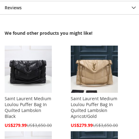
Reviews
We found other products you might like!
Saint Laurent Medium
Saint Laurent Medium
Loulou Puffer Bag In
Loulou Puffer Bag In
Quilted Lambskin
Quilted Lambskin
Black
Apricot/Gold
Special
Special
US$279.99
US$3,650.00
US$279.99
US$3,650.00
Price
Price