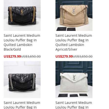
Saint Laurent Medium
Saint Laurent Medium
Loulou Puffer Bag In
Loulou Puffer Bag In
Quilted Lambskin
Quilted Lambskin
Black/Gold
Apricot/Silver
Special
Special
US$279.99
US$3,650.00
US$279.99
US$3,650.00
Price
Price
Saint Laurent Medium
Saint Laurent Medium
Loulou Puffer Bag In
Loulou Puffer Bag In