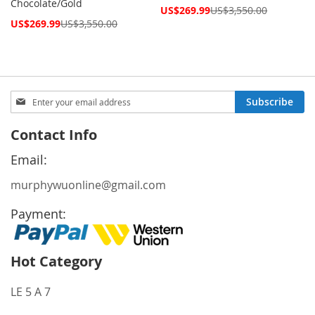
Chocolate/Gold
Special
US$269.99
US$3,550.00
Price
Special
US$269.99
US$3,550.00
Price
Sign
Subscribe
Up
for
Contact Info
Our
Newsletter:
Email:
murphywuonline@gmail.com
Payment:
Hot Category
LE 5 A 7