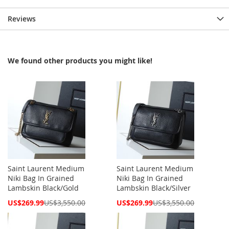
Reviews
We found other products you might like!
Saint Laurent Medium
Saint Laurent Medium
Niki Bag In Grained
Niki Bag In Grained
Lambskin Black/Gold
Lambskin Black/Silver
Special
Special
US$269.99
US$3,550.00
US$269.99
US$3,550.00
Price
Price