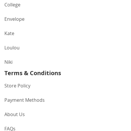
College
Envelope
Kate
Loulou
Niki
Terms & Conditions
Store Policy
Payment Methods
About Us
FAQs