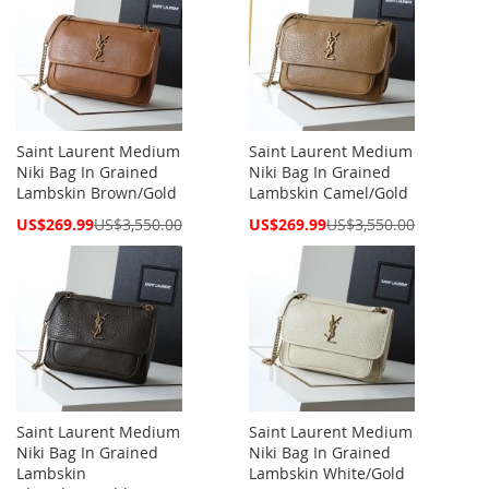
Saint Laurent Medium
Saint Laurent Medium
Niki Bag In Grained
Niki Bag In Grained
Lambskin Brown/Gold
Lambskin Camel/Gold
Special
Special
US$269.99
US$3,550.00
US$269.99
US$3,550.00
Price
Price
Saint Laurent Medium
Saint Laurent Medium
Niki Bag In Grained
Niki Bag In Grained
Lambskin
Lambskin White/Gold