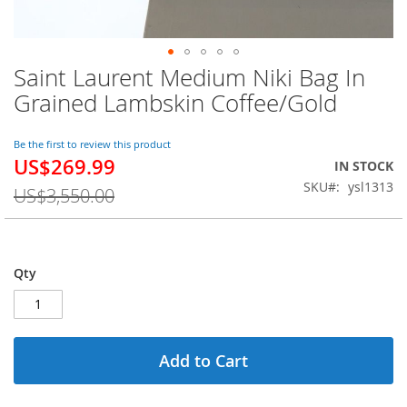
Saint Laurent Medium Niki Bag In
Skip
to
Grained Lambskin Coffee/Gold
the
beginning
of
Be the first to review this product
US$269.99
the
Special
IN STOCK
images
Price
SKU
ysl1313
US$3,550.00
gallery
Qty
Add to Cart