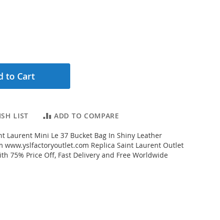
 to Cart
SH LIST
ADD TO COMPARE
t Laurent Mini Le 37 Bucket Bag In Shiny Leather
m www.yslfactoryoutlet.com Replica Saint Laurent Outlet
ith 75% Price Off, Fast Delivery and Free Worldwide