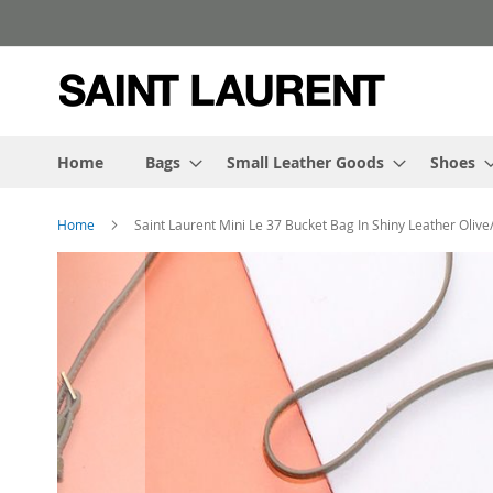
Skip
to
Content
Home
Bags
Small Leather Goods
Shoes
Home
Saint Laurent Mini Le 37 Bucket Bag In Shiny Leather Olive
Skip
to
the
end
of
the
images
gallery