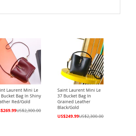
int Laurent Mini Le
Saint Laurent Mini Le
 Bucket Bag In Shiny
37 Bucket Bag In
ather Red/Gold
Grained Leather
Black/Gold
cial
$269.99
US$2,300.00
ce
Special
US$249.99
US$2,300.00
Price