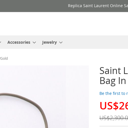
Replica Saint Laurent Online Sa
Accessories
Jewelry
/Gold
Saint 
Bag In
Be the first to
US$2
Special
Price
US$2,300.