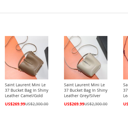
Saint Laurent Mini Le
Saint Laurent Mini Le
Sa
37 Bucket Bag In Shiny
37 Bucket Bag In Shiny
37
Leather Camel/Gold
Leather Grey/Silver
Le
Special
Special
Spe
US$269.99
US$2,300.00
US$269.99
US$2,300.00
US
Price
Price
Pri