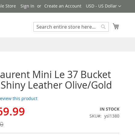
Currency
le Store
Sign In
Create an Account
USD - US Dollar
My Cart
Search
Search
Laurent Mini Le 37 Bucket
 Shiny Leather Olive/Gold
 review this product
69.99
IN STOCK
SKU
ysl1380
00