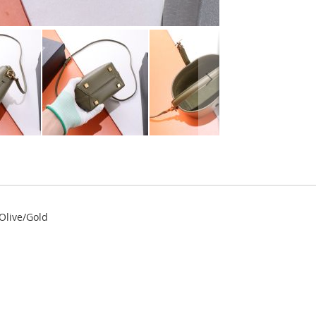
 Olive/Gold