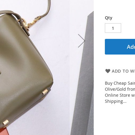
Qty
Add
ADD TO WI
Buy Cheap Sain
Olive/Gold fro
Online Store w
Shipping...