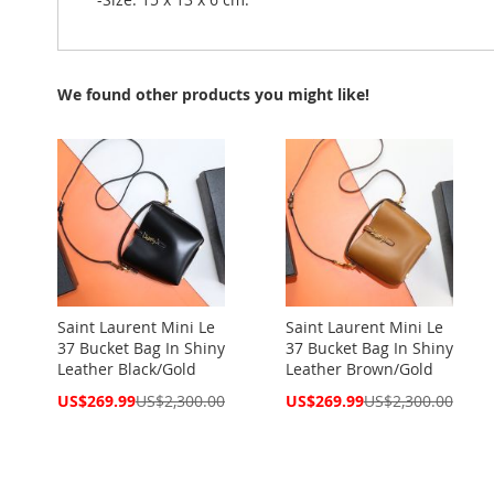
We found other products you might like!
Saint Laurent Mini Le
Saint Laurent Mini Le
37 Bucket Bag In Shiny
37 Bucket Bag In Shiny
Leather Black/Gold
Leather Brown/Gold
Special
Special
US$269.99
US$2,300.00
US$269.99
US$2,300.00
Price
Price