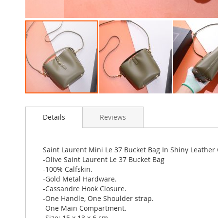
Skip
to
Details
Reviews
the
beginning
of
the
Saint Laurent Mini Le 37 Bucket Bag In Shiny Leather
images
-Olive Saint Laurent Le 37 Bucket Bag
gallery
-100% Calfskin.
-Gold Metal Hardware.
-Cassandre Hook Closure.
-One Handle, One Shoulder strap.
-One Main Compartment.
-Size: 15 x 13 x 6 cm.