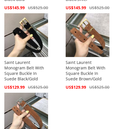
Special
Special
US$145.99
US$525.00
US$145.99
US$525.00
Price
Price
Saint Laurent
Saint Laurent
Monogram Belt With
Monogram Belt With
Square Buckle In
Square Buckle In
Suede Black/Gold
Suede Brown/Gold
Special
Special
US$129.99
US$525.00
US$129.99
US$525.00
Price
Price