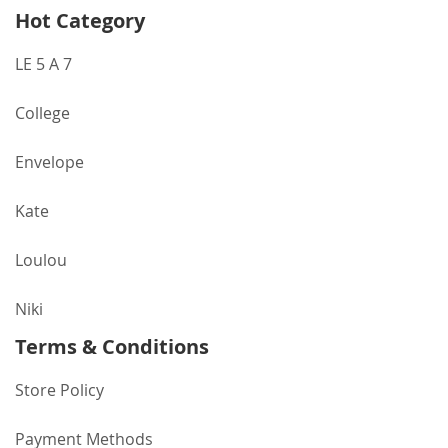
Hot Category
LE 5 A 7
College
Envelope
Kate
Loulou
Niki
Terms & Conditions
Store Policy
Payment Methods