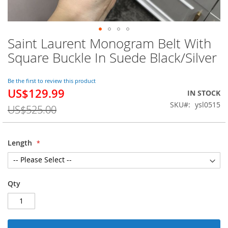
Saint Laurent Monogram Belt With
Skip
to
Square Buckle In Suede Black/Silver
the
beginning
of
Be the first to review this product
US$129.99
the
Special
IN STOCK
images
Price
SKU
ysl0515
US$525.00
gallery
Length
Qty