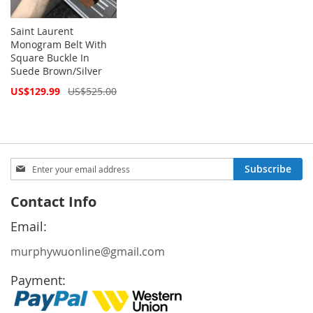
Saint Laurent
Monogram Belt With
Square Buckle In
Suede Brown/Silver
Special
US$129.99
US$525.00
Price
Sign
Subscribe
Up
for
Contact Info
Our
Newsletter:
Email:
murphywuonline@gmail.com
Payment: