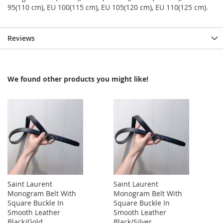
95(110 cm), EU 100(115 cm), EU 105(120 cm), EU 110(125 cm).
Reviews
We found other products you might like!
Saint Laurent
Saint Laurent
Monogram Belt With
Monogram Belt With
Square Buckle In
Square Buckle In
Smooth Leather
Smooth Leather
Black/Gold
Black/Silver