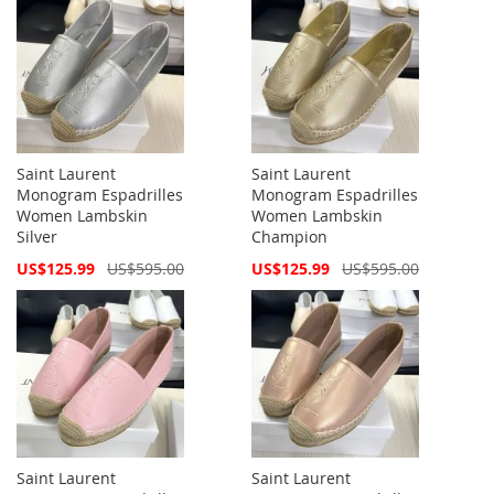
Saint Laurent
Saint Laurent
Monogram Espadrilles
Monogram Espadrilles
Women Lambskin
Women Lambskin
Silver
Champion
Special
Special
US$125.99
US$595.00
US$125.99
US$595.00
Price
Price
Saint Laurent
Saint Laurent