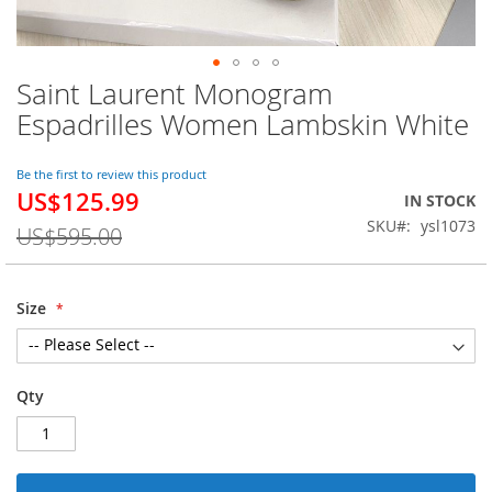
Saint Laurent Monogram
Skip
to
Espadrilles Women Lambskin White
the
beginning
of
Be the first to review this product
US$125.99
the
Special
IN STOCK
images
Price
SKU
ysl1073
US$595.00
gallery
Size
Qty