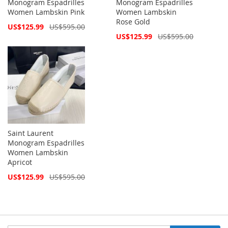
Monogram Espadrilles
Monogram Espadrilles
Women Lambskin Pink
Women Lambskin
Rose Gold
Special
US$125.99
US$595.00
Price
Special
US$125.99
US$595.00
Price
Saint Laurent
Monogram Espadrilles
Women Lambskin
Apricot
Special
US$125.99
US$595.00
Price