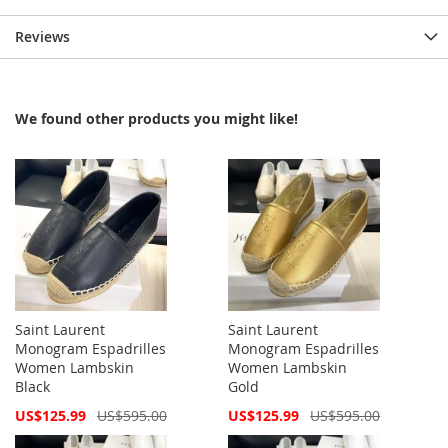
Reviews
We found other products you might like!
Saint Laurent
Saint Laurent
Monogram Espadrilles
Monogram Espadrilles
Women Lambskin
Women Lambskin
Black
Gold
Special
Special
US$125.99
US$595.00
US$125.99
US$595.00
Price
Price