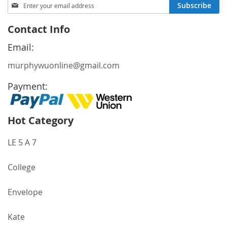
Sign
Subscribe
Up
for
Contact Info
Our
Newsletter:
Email:
murphywuonline@gmail.com
Payment:
Hot Category
LE 5 A 7
College
Envelope
Kate