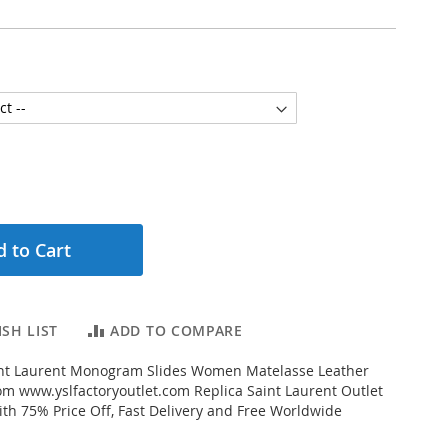
 to Cart
SH LIST
ADD TO COMPARE
nt Laurent Monogram Slides Women Matelasse Leather
m www.yslfactoryoutlet.com Replica Saint Laurent Outlet
ith 75% Price Off, Fast Delivery and Free Worldwide