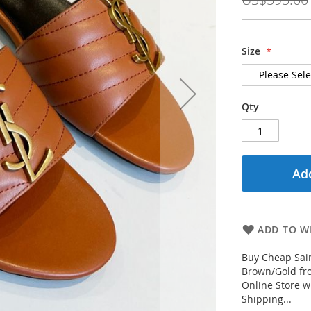
Size
Qty
Add
ADD TO WI
Buy Cheap Sai
Brown/Gold fro
Online Store w
Shipping...