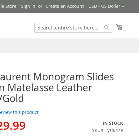
Currency
le Store
Sign In
Create an Account
USD - US Dollar
My Cart
Search
Search
Laurent Monogram Slides
 Matelasse Leather
/Gold
 review this product
29.99
IN STOCK
SKU
ysl0479