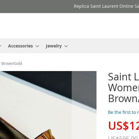
Replica Saint Laurent Online Sa
Accessories
Jewelry
r Brown/Gold
Saint 
Women
Brown
Be the first to
US$1
Special
Price
US$595.00