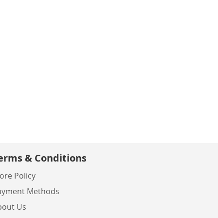
erms & Conditions
ore Policy
ayment Methods
bout Us