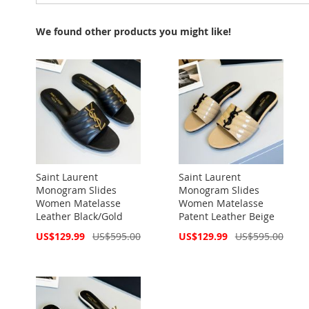
We found other products you might like!
Saint Laurent
Saint Laurent
Monogram Slides
Monogram Slides
Women Matelasse
Women Matelasse
Leather Black/Gold
Patent Leather Beige
Special
Special
US$129.99
US$595.00
US$129.99
US$595.00
Price
Price