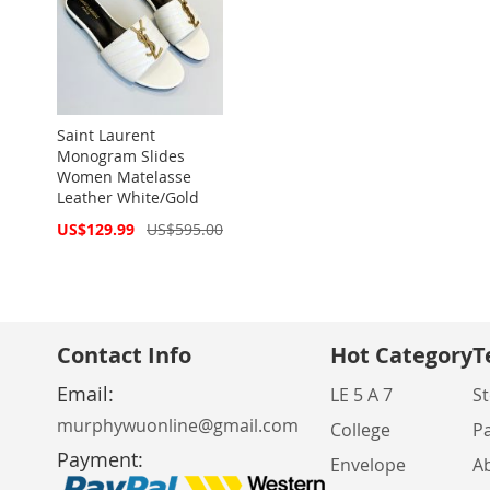
Saint Laurent
Monogram Slides
Women Matelasse
Leather White/Gold
Special
US$129.99
US$595.00
Price
Contact Info
Hot Category
T
Email:
LE 5 A 7
St
murphywuonline@gmail.com
College
P
Payment:
Envelope
A