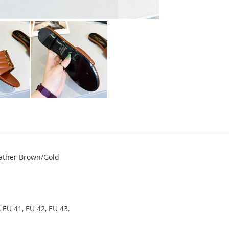
ather Brown/Gold
 EU 41, EU 42, EU 43.