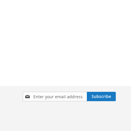
Sign
Subscribe
Up
for
Our
Newsletter: