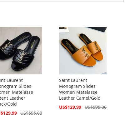
int Laurent
Saint Laurent
nogram Slides
Monogram Slides
men Matelasse
Women Matelasse
tent Leather
Leather Camel/Gold
ack/Gold
Special
US$129.99
US$595.00
Price
cial
$129.99
US$595.00
ce