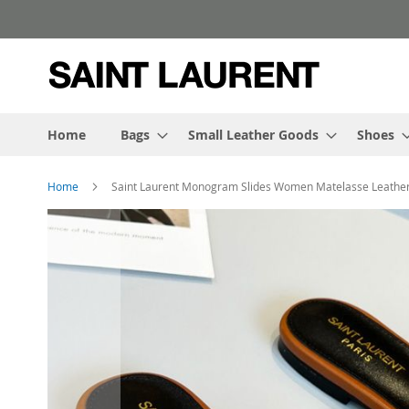
Skip
to
Content
Home
Bags
Small Leather Goods
Shoes
Home
Saint Laurent Monogram Slides Women Matelasse Leathe
Skip
to
the
end
of
the
images
gallery