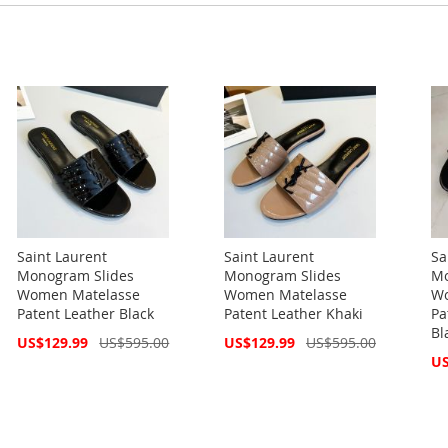
Saint Laurent
Saint Laurent
Sa
Monogram Slides
Monogram Slides
Mo
Women Matelasse
Women Matelasse
Wo
Patent Leather Black
Patent Leather Khaki
Pa
Bl
Special
Special
US$129.99
US$595.00
US$129.99
US$595.00
Price
Price
Spe
US
Pri