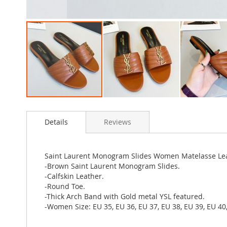
Skip
to
Details
Reviews
the
beginning
of
the
Saint Laurent Monogram Slides Women Matelasse Le
images
-Brown Saint Laurent Monogram Slides.
gallery
-Calfskin Leather.
-Round Toe.
-Thick Arch Band with Gold metal YSL featured.
-Women Size: EU 35, EU 36, EU 37, EU 38, EU 39, EU 40,