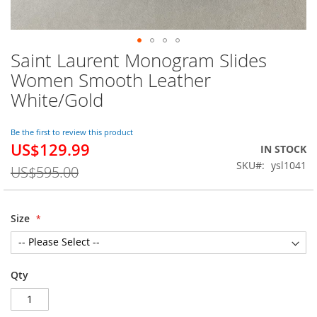
Saint Laurent Monogram Slides
Skip
to
Women Smooth Leather
the
White/Gold
beginning
of
the
Be the first to review this product
images
US$129.99
Special
IN STOCK
gallery
Price
SKU
ysl1041
US$595.00
Size
Qty