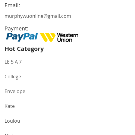
Newsletter:
Email:
murphywuonline@gmail.com
Payment:
Hot Category
LE 5 A 7
College
Envelope
Kate
Loulou