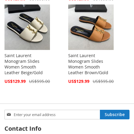
Price
Price
Saint Laurent
Saint Laurent
Monogram Slides
Monogram Slides
Women Smooth
Women Smooth
Leather Beige/Gold
Leather Brown/Gold
Special
Special
US$129.99
US$595.00
US$129.99
US$595.00
Price
Price
Sign
Subscribe
Up
for
Contact Info
Our