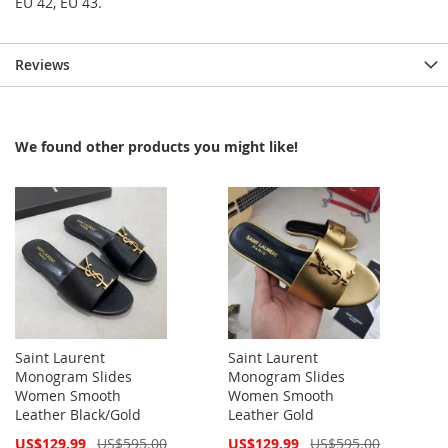
EU 42, EU 43.
Reviews
We found other products you might like!
Saint Laurent
Saint Laurent
Monogram Slides
Monogram Slides
Women Smooth
Women Smooth
Leather Black/Gold
Leather Gold
Special
Special
US$129.99
US$595.00
US$129.99
US$595.00