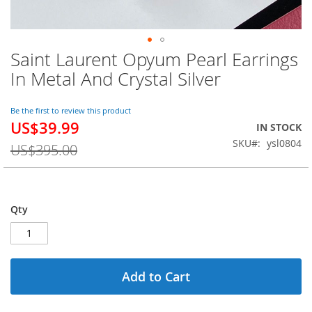
Saint Laurent Opyum Pearl Earrings
Skip
to
In Metal And Crystal Silver
the
beginning
of
Be the first to review this product
US$39.99
the
Special
IN STOCK
images
Price
SKU
ysl0804
US$395.00
gallery
Qty
Add to Cart