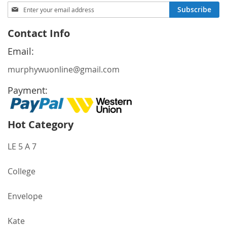
Sign
Subscribe
Up
for
Contact Info
Our
Newsletter:
Email:
murphywuonline@gmail.com
Payment:
Hot Category
LE 5 A 7
College
Envelope
Kate