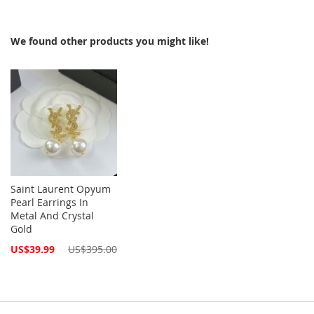
We found other products you might like!
Saint Laurent Opyum
Pearl Earrings In
Metal And Crystal
Gold
Special
US$39.99
US$395.00
Price