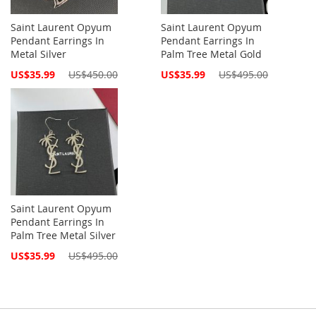
Saint Laurent Opyum
Saint Laurent Opyum
Pendant Earrings In
Pendant Earrings In
Metal Silver
Palm Tree Metal Gold
Special
Special
US$35.99
US$450.00
US$35.99
US$495.00
Price
Price
Saint Laurent Opyum
Pendant Earrings In
Palm Tree Metal Silver
Special
US$35.99
US$495.00
Price