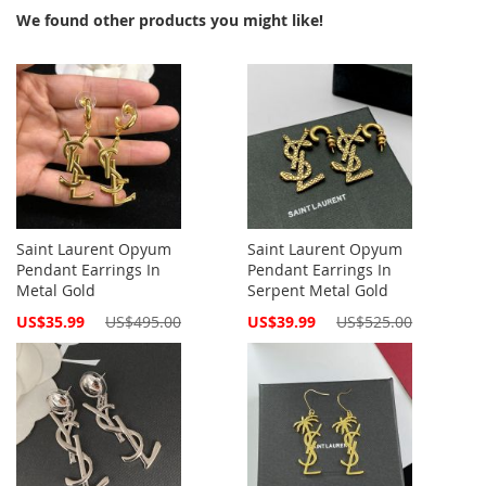
We found other products you might like!
Saint Laurent Opyum
Saint Laurent Opyum
Pendant Earrings In
Pendant Earrings In
Metal Gold
Serpent Metal Gold
Special
Special
US$35.99
US$495.00
US$39.99
US$525.00
Price
Price