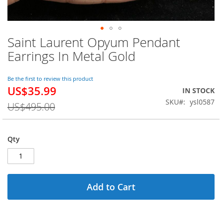
Saint Laurent Opyum Pendant
Skip
to
Earrings In Metal Gold
the
beginning
of
Be the first to review this product
US$35.99
the
Special
IN STOCK
images
Price
SKU
ysl0587
US$495.00
gallery
Qty
Add to Cart