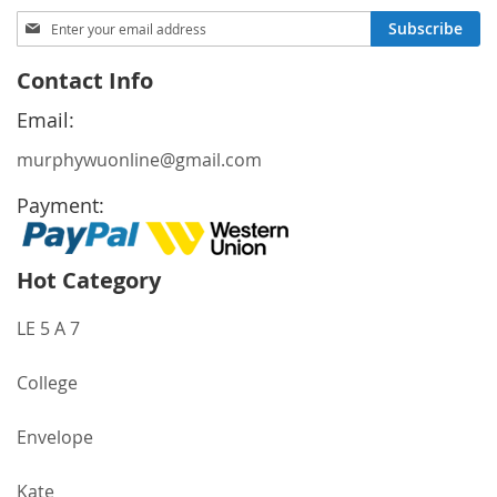
Sign
Subscribe
Up
for
Contact Info
Our
Newsletter:
Email:
murphywuonline@gmail.com
Payment:
Hot Category
LE 5 A 7
College
Envelope
Kate