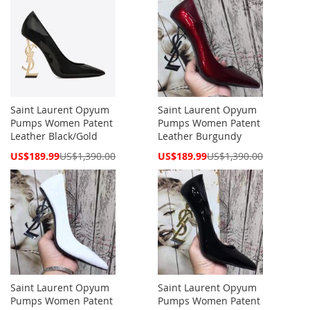
Saint Laurent Opyum
Saint Laurent Opyum
Pumps Women Patent
Pumps Women Patent
Leather Black/Gold
Leather Burgundy
Special
Special
US$189.99
US$1,390.00
US$189.99
US$1,390.00
Price
Price
Saint Laurent Opyum
Saint Laurent Opyum
Pumps Women Patent
Pumps Women Patent