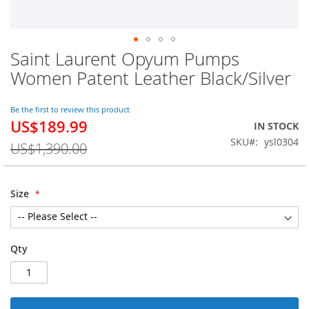
Saint Laurent Opyum Pumps
Skip
to
Women Patent Leather Black/Silver
the
beginning
of
Be the first to review this product
US$189.99
the
Special
IN STOCK
images
Price
SKU
ysl0304
US$1,390.00
gallery
Size
Qty