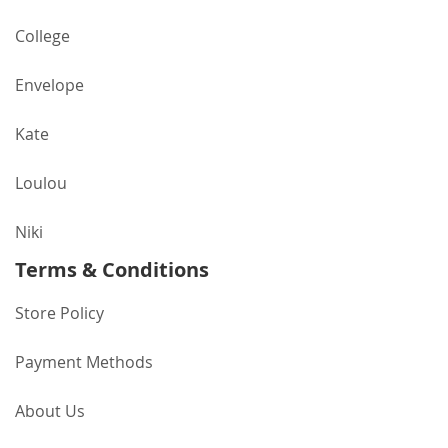
College
Envelope
Kate
Loulou
Niki
Terms & Conditions
Store Policy
Payment Methods
About Us