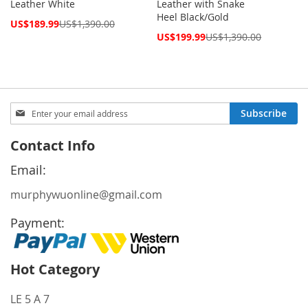
Leather White
Leather with Snake
Heel Black/Gold
Special
US$189.99
US$1,390.00
Price
Special
US$199.99
US$1,390.00
Price
Sign
Subscribe
Up
for
Contact Info
Our
Newsletter:
Email:
murphywuonline@gmail.com
Payment:
Hot Category
LE 5 A 7