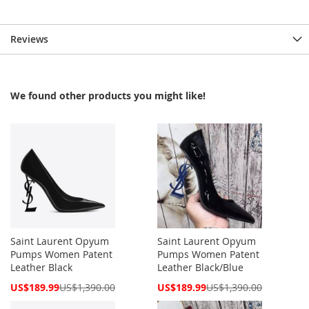
Reviews
We found other products you might like!
Saint Laurent Opyum
Saint Laurent Opyum
Pumps Women Patent
Pumps Women Patent
Leather Black
Leather Black/Blue
Special
Special
US$189.99
US$1,390.00
US$189.99
US$1,390.00
Price
Price