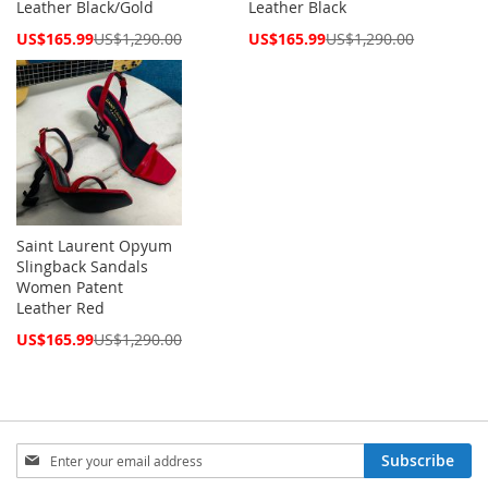
Leather Black/Gold
Leather Black
Special
Special
US$165.99
US$1,290.00
US$165.99
US$1,290.00
Price
Price
Saint Laurent Opyum
Slingback Sandals
Women Patent
Leather Red
Special
US$165.99
US$1,290.00
Price
Sign
Subscribe
Up