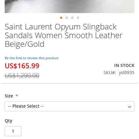
Saint Laurent Opyum Slingback
Skip
to
Sandals Women Smooth Leather
the
Beige/Gold
beginning
of
the
Be the first to review this product
images
US$165.99
Special
IN STOCK
gallery
Price
SKU
ysl0935
US$1,290.00
Size
Qty