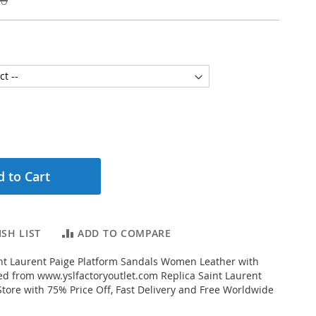
 to Cart
SH LIST
ADD TO COMPARE
nt Laurent Paige Platform Sandals Women Leather with
ed from www.yslfactoryoutlet.com Replica Saint Laurent
Store with 75% Price Off, Fast Delivery and Free Worldwide