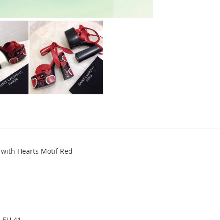
with Hearts Motif Red
, EU 41.