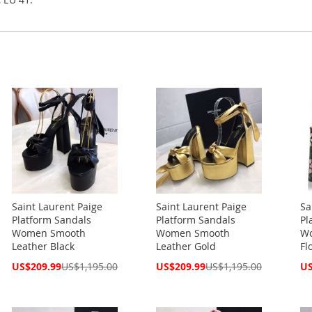
Saint Laurent Paige
Saint Laurent Paige
Sa
Platform Sandals
Platform Sandals
Pl
Women Smooth
Women Smooth
Wo
Leather Black
Leather Gold
Fl
Special
Special
Spe
US$209.99
US$1,195.00
US$209.99
US$1,195.00
US
Price
Price
Pri