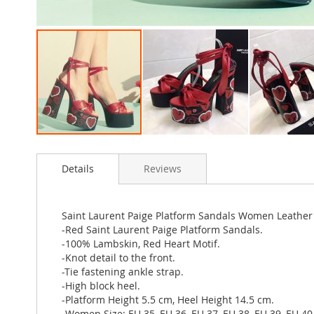
Skip
to
Details
Reviews
the
beginning
of
the
Saint Laurent Paige Platform Sandals Women Leather 
images
-Red Saint Laurent Paige Platform Sandals.
gallery
-100% Lambskin, Red Heart Motif.
-Knot detail to the front.
-Tie fastening ankle strap.
-High block heel.
-Platform Height 5.5 cm, Heel Height 14.5 cm.
-Women Size: EU 35, EU 36, EU 37, EU 38, EU 39, EU 40