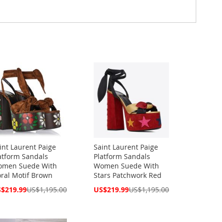
int Laurent Paige
Saint Laurent Paige
atform Sandals
Platform Sandals
men Suede With
Women Suede With
oral Motif Brown
Stars Patchwork Red
cial
Special
$219.99
US$1,195.00
US$219.99
US$1,195.00
ce
Price