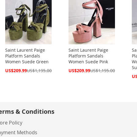
Saint Laurent Paige
Saint Laurent Paige
Sa
Platform Sandals
Platform Sandals
Pl
Women Suede Green
Women Suede Pink
Wo
Su
Special
Special
US$209.99
US$1,195.00
US$209.99
US$1,195.00
Price
Price
Spe
US
Pri
erms & Conditions
ore Policy
ayment Methods