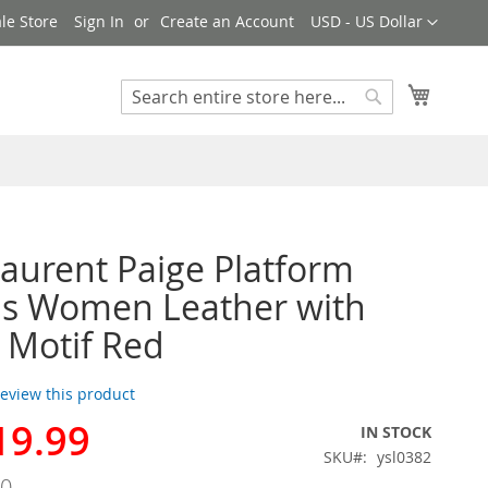
Currency
le Store
Sign In
Create an Account
USD - US Dollar
My Cart
Search
Search
Laurent Paige Platform
ls Women Leather with
 Motif Red
 review this product
19.99
IN STOCK
SKU
ysl0382
00