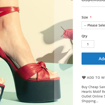
Size
Qty
Add
ADD TO WI
Buy Cheap Sai
Hearts Motif R
Outlet Online 
Shipping...