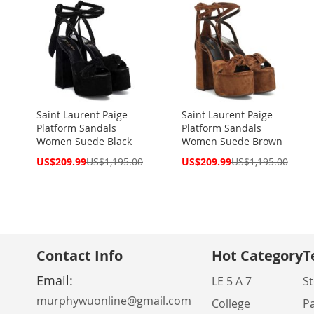
Saint Laurent Paige
Saint Laurent Paige
Platform Sandals
Platform Sandals
Women Suede Black
Women Suede Brown
Special
Special
US$209.99
US$1,195.00
US$209.99
US$1,195.00
Price
Price
Contact Info
Hot Category
T
Email:
LE 5 A 7
St
murphywuonline@gmail.com
College
P