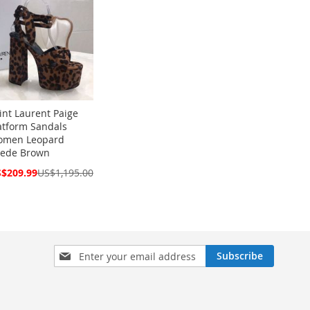
int Laurent Paige
atform Sandals
men Leopard
ede Brown
cial
$209.99
US$1,195.00
ce
Sign
Subscribe
Up
for
Our
Newsletter: