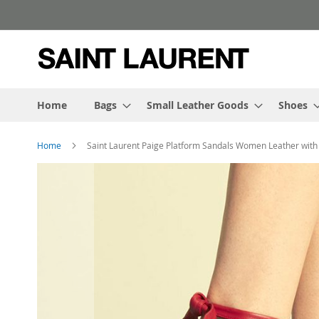
Skip
to
Content
Home
Bags
Small Leather Goods
Shoes
Home
Saint Laurent Paige Platform Sandals Women Leather with
Skip
to
the
end
of
the
images
gallery