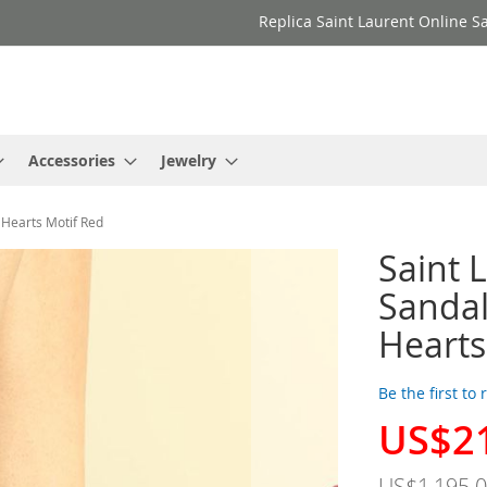
Replica Saint Laurent Online Sa
Accessories
Jewelry
 Hearts Motif Red
Saint 
Sanda
Hearts
Be the first to
US$2
Special
Price
US$1,195.