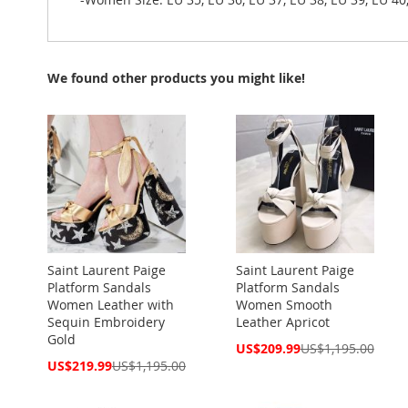
We found other products you might like!
Saint Laurent Paige
Saint Laurent Paige
Platform Sandals
Platform Sandals
Women Leather with
Women Smooth
Sequin Embroidery
Leather Apricot
Gold
Special
US$209.99
US$1,195.00
Price
Special
US$219.99
US$1,195.00
Price