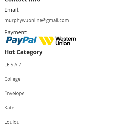
Our
Newsletter:
Email:
murphywuonline@gmail.com
Payment:
Hot Category
LE 5 A 7
College
Envelope
Kate
Loulou