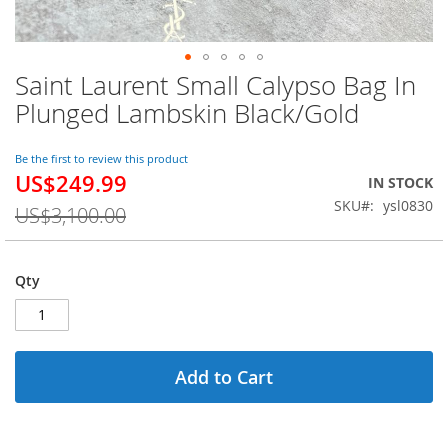
Saint Laurent Small Calypso Bag In
Skip
to
Plunged Lambskin Black/Gold
the
beginning
of
Be the first to review this product
US$249.99
the
Special
IN STOCK
images
Price
SKU
ysl0830
US$3,100.00
gallery
Qty
Add to Cart