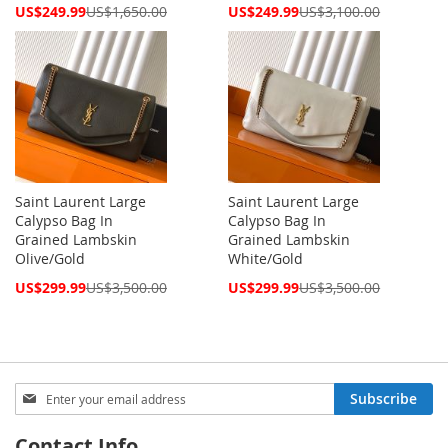
Special
Special
US$249.99
US$1,650.00
US$249.99
US$3,100.00
Price
Price
Saint Laurent Large
Saint Laurent Large
Calypso Bag In
Calypso Bag In
Grained Lambskin
Grained Lambskin
Olive/Gold
White/Gold
Special
Special
US$299.99
US$3,500.00
US$299.99
US$3,500.00
Price
Price
Sign
Subscribe
Up
for
Contact Info