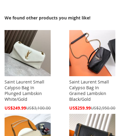
We found other products you might like!
Saint Laurent Small
Saint Laurent Small
Calypso Bag In
Calypso Bag In
Plunged Lambskin
Grained Lambskin
White/Gold
Black/Gold
Special
Special
US$249.99
US$3,100.00
US$259.99
US$2,950.00
Price
Price