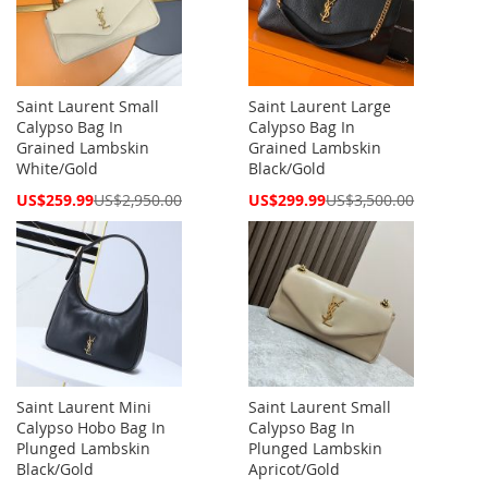
Saint Laurent Small
Saint Laurent Large
Calypso Bag In
Calypso Bag In
Grained Lambskin
Grained Lambskin
White/Gold
Black/Gold
Special
Special
US$259.99
US$2,950.00
US$299.99
US$3,500.00
Price
Price
Saint Laurent Mini
Saint Laurent Small
Calypso Hobo Bag In
Calypso Bag In
Plunged Lambskin
Plunged Lambskin
Black/Gold
Apricot/Gold