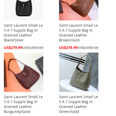
Saint Laurent Small Le
Saint Laurent Small Le
5 A 7 Supple Bag In
5 A 7 Supple Bag In
Grained Leather
Grained Leather
Black/Silver
Brown/Gold
Special
Special
US$279.99
US$2,650.00
US$279.99
US$2,650.00
Price
Price
Saint Laurent Small Le
Saint Laurent Small Le
5 A 7 Supple Bag In
5 A 7 Supple Bag In
Grained Leather
Grained Leather
Burgundy/Gold
Green/Gold