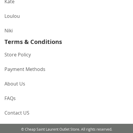
Kate
Loulou
Niki
Terms & Conditions
Store Policy
Payment Methods
About Us
FAQs
Contact US
© Cheap Saint Laurent Outlet Store. All rights reserved.