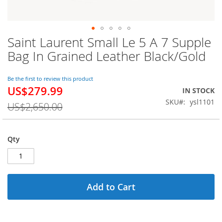
Saint Laurent Small Le 5 A 7 Supple
Skip
to
Bag In Grained Leather Black/Gold
the
beginning
of
Be the first to review this product
US$279.99
the
Special
IN STOCK
images
Price
SKU
ysl1101
US$2,650.00
gallery
Qty
Add to Cart