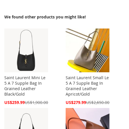
We found other products you might like!
Saint Laurent Mini Le
Saint Laurent Small Le
5 A 7 Supple Bag In
5 A 7 Supple Bag In
Grained Leather
Grained Leather
Black/Gold
Apricot/Gold
Special
Special
US$259.99
US$1,900.00
US$279.99
US$2,650.00
Price
Price