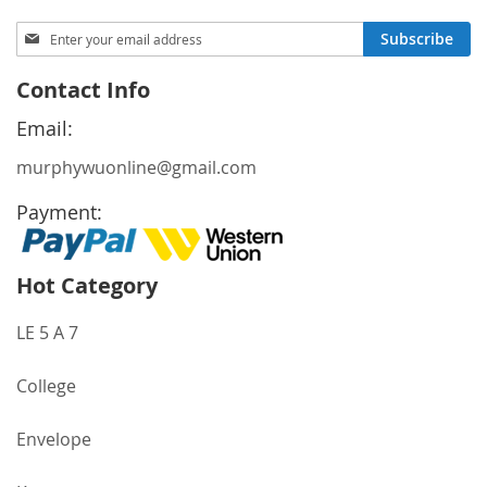
Sign
Subscribe
Up
for
Contact Info
Our
Newsletter:
Email:
murphywuonline@gmail.com
Payment:
Hot Category
LE 5 A 7
College
Envelope