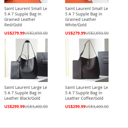
Saint Laurent Small Le
Saint Laurent Small Le
5 A 7 Supple Bag In
5 A 7 Supple Bag In
Grained Leather
Grained Leather
Red/Gold
White/Gold
Special
Special
US$279.99
US$2,650.00
US$279.99
US$2,650.00
Price
Price
Saint Laurent Large Le
Saint Laurent Large Le
5 A 7 Supple Bag In
5 A 7 Supple Bag In
Leather Black/Gold
Leather Coffee/Gold
Special
Special
US$299.99
US$3,400.00
US$299.99
US$3,400.00
Price
Price