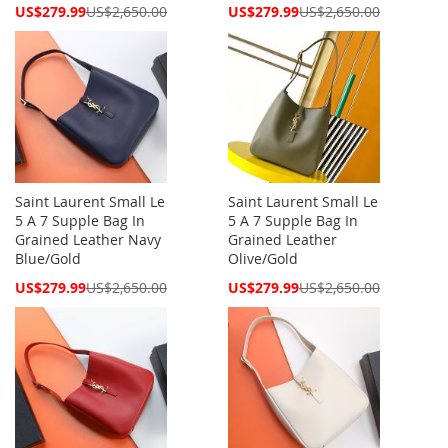
Special
Special
US$279.99
US$2,650.00
US$279.99
US$2,650.00
Price
Price
Saint Laurent Small Le
Saint Laurent Small Le
5 A 7 Supple Bag In
5 A 7 Supple Bag In
Grained Leather Navy
Grained Leather
Blue/Gold
Olive/Gold
Special
Special
US$279.99
US$2,650.00
US$279.99
US$2,650.00
Price
Price