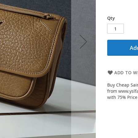
Qty
Add
ADD TO WI
Buy Cheap Sain
from www.yslfa
with 75% Price