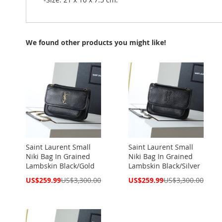
We found other products you might like!
Saint Laurent Small
Saint Laurent Small
Niki Bag In Grained
Niki Bag In Grained
Lambskin Black/Gold
Lambskin Black/Silver
Special
Special
US$259.99
US$3,300.00
US$259.99
US$3,300.00
Price
Price