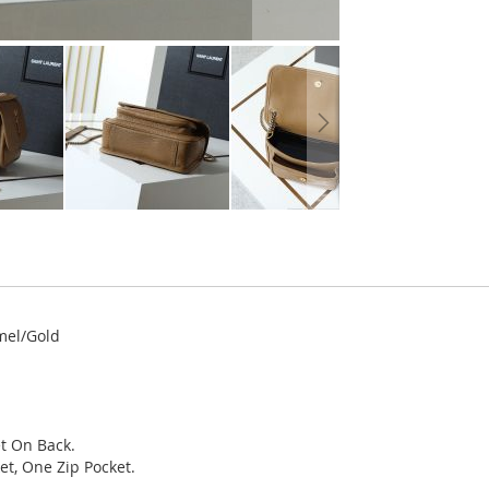
mel/Gold
t On Back.
et, One Zip Pocket.