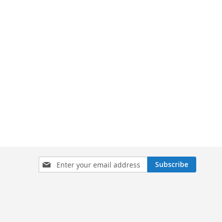
Sign
Subscribe
Up
for
Our
Newsletter: