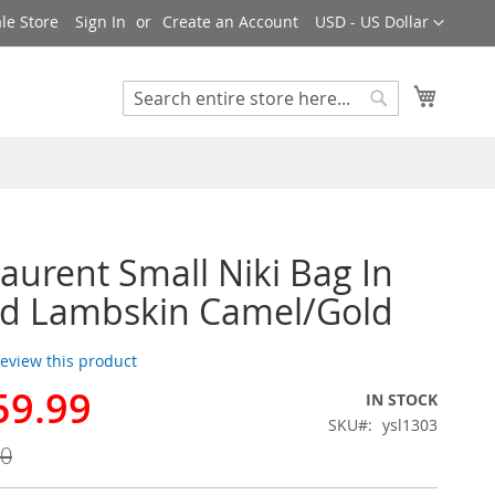
Currency
le Store
Sign In
Create an Account
USD - US Dollar
My Cart
Search
Search
Laurent Small Niki Bag In
ed Lambskin Camel/Gold
 review this product
59.99
IN STOCK
SKU
ysl1303
00