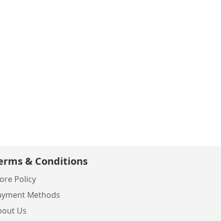
erms & Conditions
ore Policy
ayment Methods
bout Us