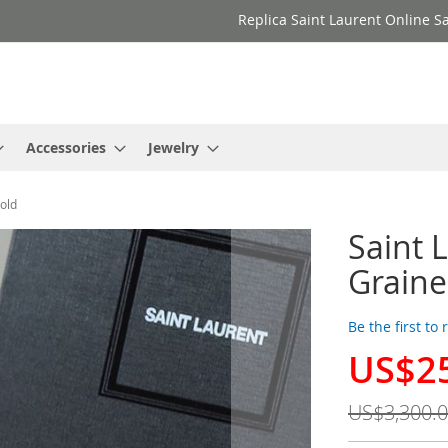
Replica Saint Laurent Online Sa
Accessories
Jewelry
old
Saint 
Grain
Be the first to
US$2
Special
Price
US$3,300.