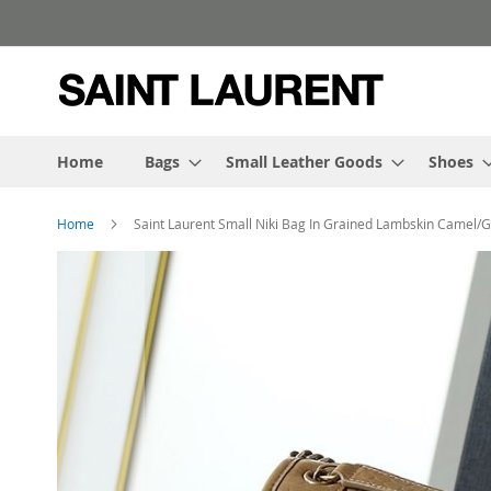
Skip
to
Content
Home
Bags
Small Leather Goods
Shoes
Home
Saint Laurent Small Niki Bag In Grained Lambskin Camel/G
Skip
to
the
end
of
the
images
gallery