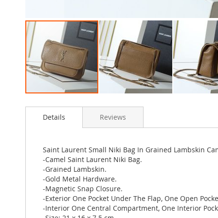
Skip
to
Details
Reviews
the
beginning
of
the
Saint Laurent Small Niki Bag In Grained Lambskin Ca
images
-Camel Saint Laurent Niki Bag.
gallery
-Grained Lambskin.
-Gold Metal Hardware.
-Magnetic Snap Closure.
-Exterior One Pocket Under The Flap, One Open Pocke
-Interior One Central Compartment, One Interior Pock
-Size: 21 x 16 x 7.5 cm.