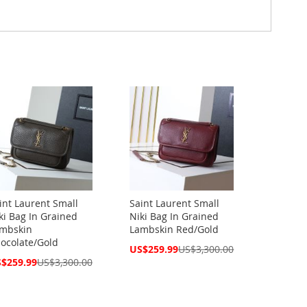
int Laurent Small
Saint Laurent Small
ki Bag In Grained
Niki Bag In Grained
mbskin
Lambskin Red/Gold
ocolate/Gold
Special
US$259.99
US$3,300.00
Price
cial
$259.99
US$3,300.00
ce