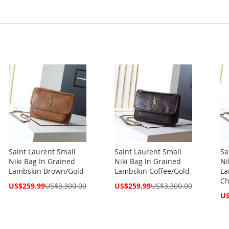
Saint Laurent Small
Saint Laurent Small
Sa
Niki Bag In Grained
Niki Bag In Grained
Ni
Lambskin Brown/Gold
Lambskin Coffee/Gold
La
Ch
Special
Special
US$259.99
US$3,300.00
US$259.99
US$3,300.00
Price
Price
Spe
US
Pri