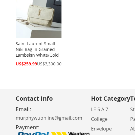
Saint Laurent Small
Niki Bag In Grained
Lambskin White/Gold
Special
US$259.99
US$3,300.00
Price
Contact Info
Hot Category
T
Email:
LE 5 A 7
St
murphywuonline@gmail.com
College
P
Payment:
Envelope
A