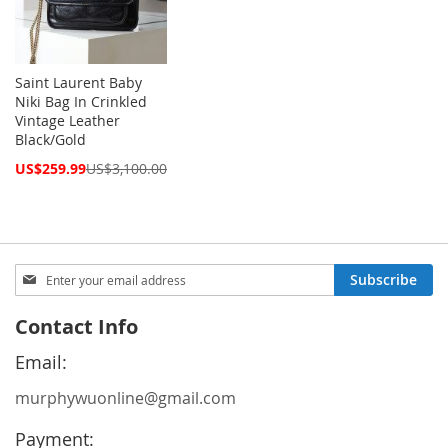
Saint Laurent Baby
Niki Bag In Crinkled
Vintage Leather
Black/Gold
Special
US$259.99
US$3,100.00
Price
Sign
Subscribe
Up
for
Contact Info
Our
Newsletter:
Email:
murphywuonline@gmail.com
Payment: