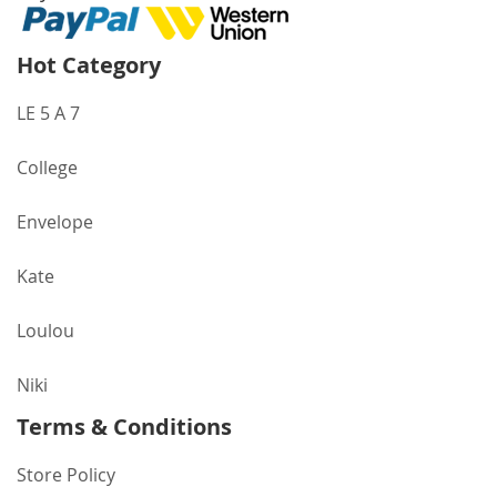
Hot Category
LE 5 A 7
College
Envelope
Kate
Loulou
Niki
Terms & Conditions
Store Policy