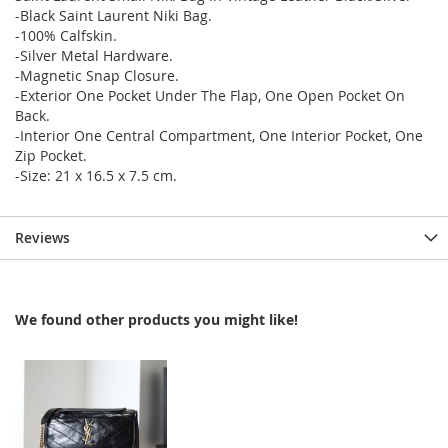
-Black Saint Laurent Niki Bag.
-100% Calfskin.
-Silver Metal Hardware.
-Magnetic Snap Closure.
-Exterior One Pocket Under The Flap, One Open Pocket On
Back.
-Interior One Central Compartment, One Interior Pocket, One
Zip Pocket.
-Size: 21 x 16.5 x 7.5 cm.
Reviews
We found other products you might like!