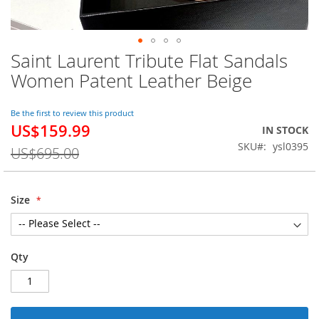
Saint Laurent Tribute Flat Sandals
Skip
to
Women Patent Leather Beige
the
beginning
of
Be the first to review this product
US$159.99
the
Special
IN STOCK
images
Price
SKU
ysl0395
US$695.00
gallery
Size
Qty