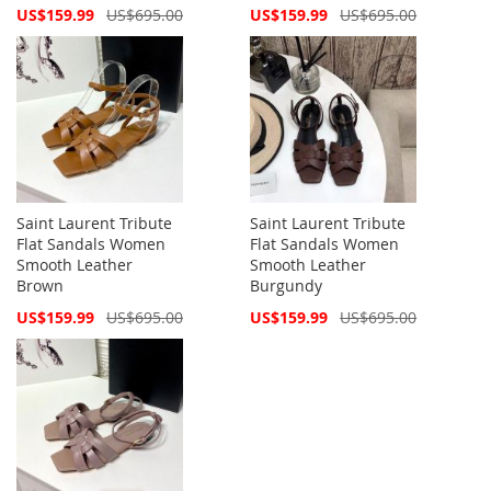
Special
Special
US$159.99
US$695.00
US$159.99
US$695.00
Price
Price
Saint Laurent Tribute
Saint Laurent Tribute
Flat Sandals Women
Flat Sandals Women
Smooth Leather
Smooth Leather
Brown
Burgundy
Special
Special
US$159.99
US$695.00
US$159.99
US$695.00
Price
Price