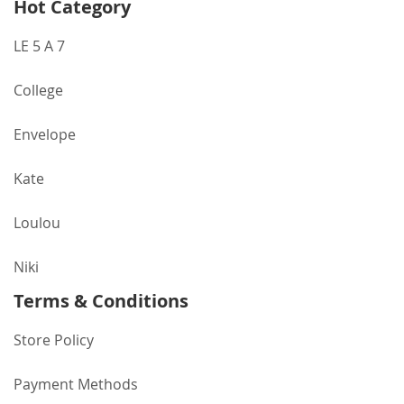
Hot Category
LE 5 A 7
College
Envelope
Kate
Loulou
Niki
Terms & Conditions
Store Policy
Payment Methods