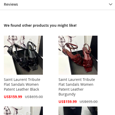
Reviews
We found other products you might like!
Saint Laurent Tribute
Saint Laurent Tribute
Flat Sandals Women
Flat Sandals Women
Patent Leather Black
Patent Leather
Burgundy
Special
US$159.99
US$695.00
Price
Special
US$159.99
US$695.00
Price