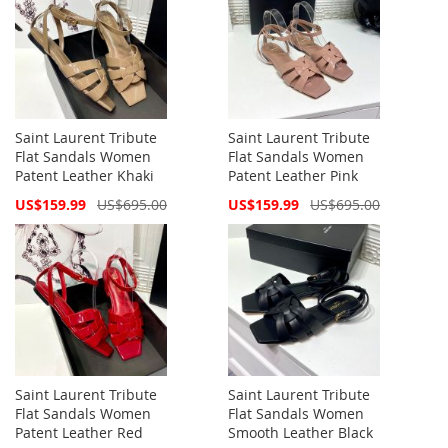
Saint Laurent Tribute
Saint Laurent Tribute
Flat Sandals Women
Flat Sandals Women
Patent Leather Khaki
Patent Leather Pink
Special
Special
US$159.99
US$695.00
US$159.99
US$695.00
Price
Price
Saint Laurent Tribute
Saint Laurent Tribute
Flat Sandals Women
Flat Sandals Women
Patent Leather Red
Smooth Leather Black