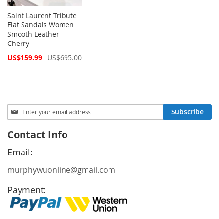
Saint Laurent Tribute
Flat Sandals Women
Smooth Leather
Cherry
Special
US$159.99
US$695.00
Price
Sign
Subscribe
Up
for
Contact Info
Our
Newsletter:
Email:
murphywuonline@gmail.com
Payment: