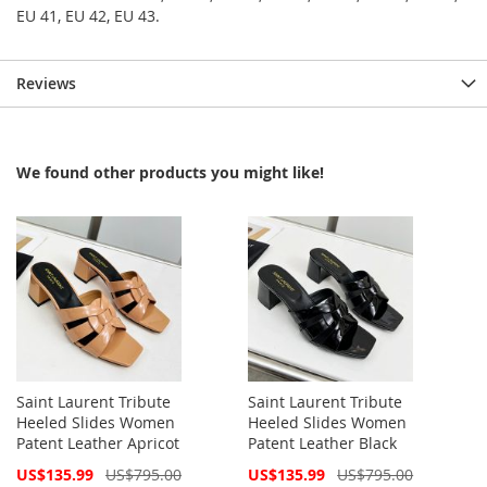
EU 41, EU 42, EU 43.
Reviews
We found other products you might like!
Saint Laurent Tribute
Saint Laurent Tribute
Heeled Slides Women
Heeled Slides Women
Patent Leather Apricot
Patent Leather Black
Special
Special
US$135.99
US$795.00
US$135.99
US$795.00