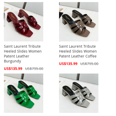
Price
Price
Saint Laurent Tribute
Saint Laurent Tribute
Heeled Slides Women
Heeled Slides Women
Patent Leather
Patent Leather Coffee
Burgundy
Special
US$135.99
US$795.00
Price
Special
US$135.99
US$795.00
Price