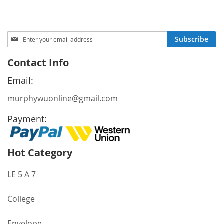
Sign
Subscribe
Up
for
Contact Info
Our
Newsletter:
Email:
murphywuonline@gmail.com
Payment:
Hot Category
LE 5 A 7
College
Envelope