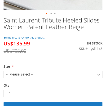
Saint Laurent Tribute Heeled Slides
Skip
to
Women Patent Leather Beige
the
beginning
of
Be the first to review this product
US$135.99
the
Special
IN STOCK
images
Price
SKU
ysl1143
US$795.00
gallery
Size
Qty