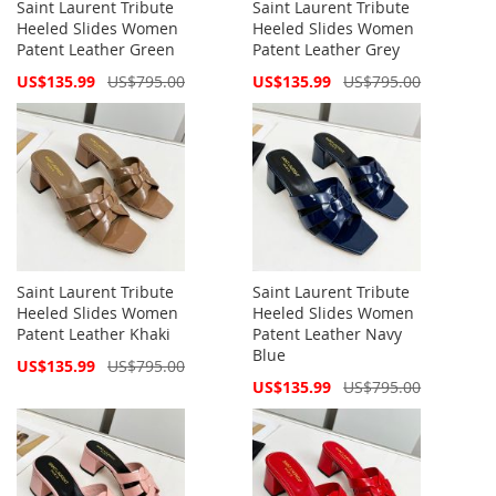
Saint Laurent Tribute
Saint Laurent Tribute
Heeled Slides Women
Heeled Slides Women
Patent Leather Green
Patent Leather Grey
Special
Special
US$135.99
US$795.00
US$135.99
US$795.00
Price
Price
Saint Laurent Tribute
Saint Laurent Tribute
Heeled Slides Women
Heeled Slides Women
Patent Leather Khaki
Patent Leather Navy
Blue
Special
US$135.99
US$795.00
Price
Special
US$135.99
US$795.00
Price