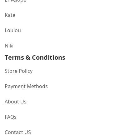
Kate
Loulou
Niki
Terms & Conditions
Store Policy
Payment Methods
About Us
FAQs
Contact US