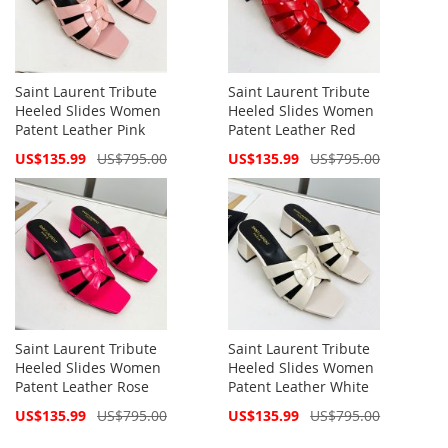
Saint Laurent Tribute
Saint Laurent Tribute
Heeled Slides Women
Heeled Slides Women
Patent Leather Pink
Patent Leather Red
Special
Special
US$135.99
US$795.00
US$135.99
US$795.00
Price
Price
Saint Laurent Tribute
Saint Laurent Tribute
Heeled Slides Women
Heeled Slides Women
Patent Leather Rose
Patent Leather White
Special
Special
US$135.99
US$795.00
US$135.99
US$795.00
Price
Price