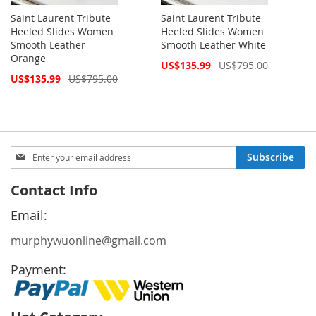
Saint Laurent Tribute
Saint Laurent Tribute
Heeled Slides Women
Heeled Slides Women
Smooth Leather
Smooth Leather White
Orange
Special
US$135.99
US$795.00
Price
Special
US$135.99
US$795.00
Price
Sign
Subscribe
Up
for
Contact Info
Our
Newsletter:
Email:
murphywuonline@gmail.com
Payment: