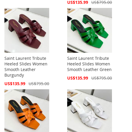
Price
Special
US$135.99
US$795.00
Price
Saint Laurent Tribute
Saint Laurent Tribute
Heeled Slides Women
Heeled Slides Women
Smooth Leather
Smooth Leather Green
Burgundy
Special
US$135.99
US$795.00
Price
Special
US$135.99
US$795.00
Price