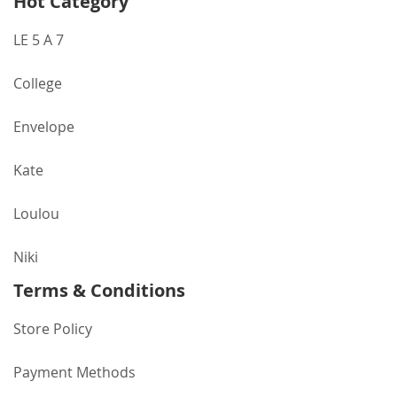
Hot Category
LE 5 A 7
College
Envelope
Kate
Loulou
Niki
Terms & Conditions
Store Policy
Payment Methods