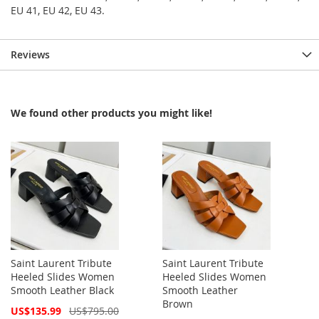
EU 41, EU 42, EU 43.
Reviews
We found other products you might like!
Saint Laurent Tribute
Saint Laurent Tribute
Heeled Slides Women
Heeled Slides Women
Smooth Leather Black
Smooth Leather
Brown
Special
US$135.99
US$795.00