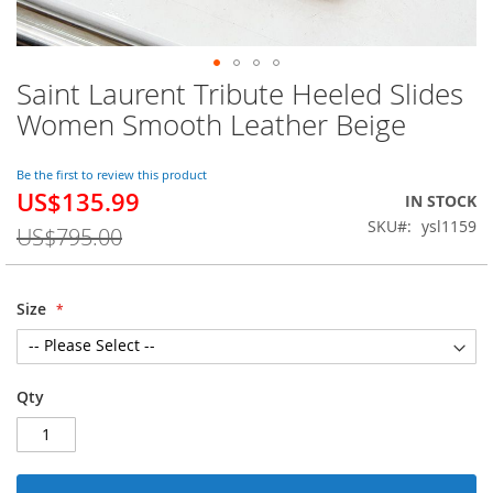
Saint Laurent Tribute Heeled Slides
Skip
to
Women Smooth Leather Beige
the
beginning
of
Be the first to review this product
US$135.99
the
Special
IN STOCK
images
Price
SKU
ysl1159
US$795.00
gallery
Size
Qty