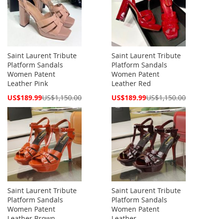
Saint Laurent Tribute
Saint Laurent Tribute
Platform Sandals
Platform Sandals
Women Patent
Women Patent
Leather Pink
Leather Red
Special
Special
US$189.99
US$1,150.00
US$189.99
US$1,150.00
Price
Price
Saint Laurent Tribute
Saint Laurent Tribute
Platform Sandals
Platform Sandals
Women Patent
Women Patent
Leather Brown
Leather