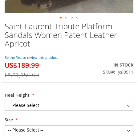
Saint Laurent Tribute Platform
Skip
to
Sandals Women Patent Leather
the
Apricot
beginning
of
the
Be the first to review this product
images
US$189.99
Special
IN STOCK
gallery
Price
SKU
ysl0911
US$1,150.00
Heel Height
Size