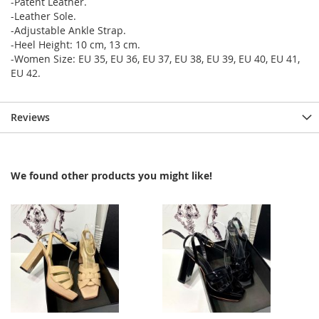
-Patent Leather.
-Leather Sole.
-Adjustable Ankle Strap.
-Heel Height: 10 cm, 13 cm.
-Women Size: EU 35, EU 36, EU 37, EU 38, EU 39, EU 40, EU 41,
EU 42.
Reviews
We found other products you might like!