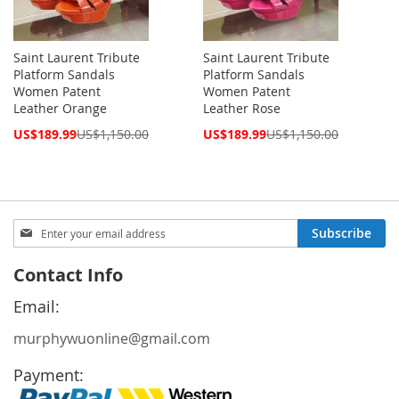
Saint Laurent Tribute
Saint Laurent Tribute
Platform Sandals
Platform Sandals
Women Patent
Women Patent
Leather Orange
Leather Rose
Special
Special
US$189.99
US$1,150.00
US$189.99
US$1,150.00
Price
Price
Sign
Subscribe
Up
for
Contact Info
Our
Newsletter:
Email:
murphywuonline@gmail.com
Payment: