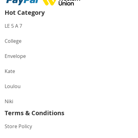
Hot Category
LE 5 A 7
College
Envelope
Kate
Loulou
Niki
Terms & Conditions
Store Policy