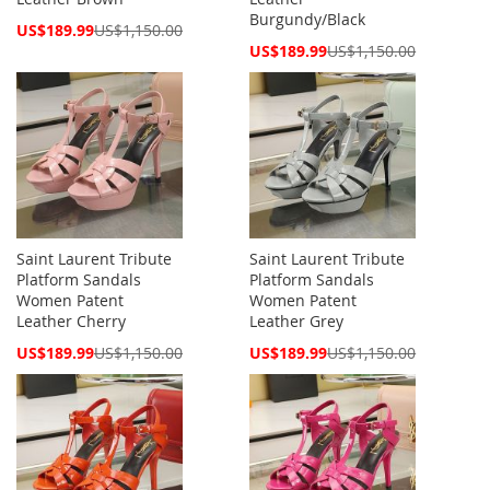
Burgundy/Black
Special
US$189.99
US$1,150.00
Price
Special
US$189.99
US$1,150.00
Price
Saint Laurent Tribute
Saint Laurent Tribute
Platform Sandals
Platform Sandals
Women Patent
Women Patent
Leather Cherry
Leather Grey
Special
Special
US$189.99
US$1,150.00
US$189.99
US$1,150.00
Price
Price