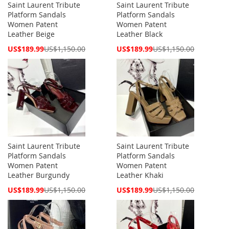
Saint Laurent Tribute
Saint Laurent Tribute
Platform Sandals
Platform Sandals
Women Patent
Women Patent
Leather Beige
Leather Black
Special
Special
US$189.99
US$1,150.00
US$189.99
US$1,150.00
Price
Price
Saint Laurent Tribute
Saint Laurent Tribute
Platform Sandals
Platform Sandals
Women Patent
Women Patent
Leather Burgundy
Leather Khaki
Special
Special
US$189.99
US$1,150.00
US$189.99
US$1,150.00
Price
Price