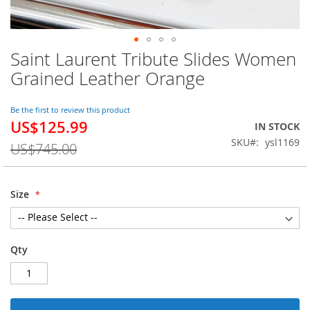
Saint Laurent Tribute Slides Women
Skip
to
Grained Leather Orange
the
beginning
of
Be the first to review this product
US$125.99
the
Special
IN STOCK
images
Price
SKU
ysl1169
US$745.00
gallery
Size
Qty