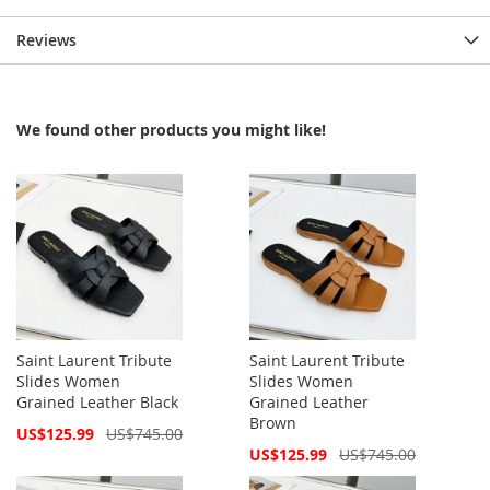
Reviews
We found other products you might like!
Saint Laurent Tribute
Saint Laurent Tribute
Slides Women
Slides Women
Grained Leather Black
Grained Leather
Brown
Special
US$125.99
US$745.00
Price
Special
US$125.99
US$745.00
Price