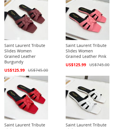
Saint Laurent Tribute
Saint Laurent Tribute
Slides Women
Slides Women
Grained Leather
Grained Leather Pink
Burgundy
Special
US$125.99
US$745.00
Price
Special
US$125.99
US$745.00
Price
Saint Laurent Tribute
Saint Laurent Tribute