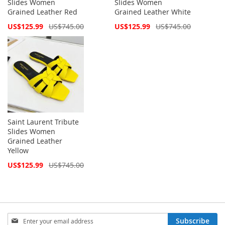
Slides Women
Slides Women
Grained Leather Red
Grained Leather White
Special
Special
US$125.99
US$745.00
US$125.99
US$745.00
Price
Price
Saint Laurent Tribute
Slides Women
Grained Leather
Yellow
Special
US$125.99
US$745.00
Price
Sign
Subscribe