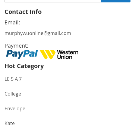
Up
for
Contact Info
Our
Newsletter:
Email:
murphywuonline@gmail.com
Payment:
Hot Category
LE 5 A 7
College
Envelope
Kate