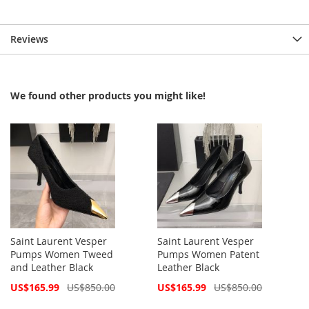
Reviews
We found other products you might like!
Saint Laurent Vesper
Saint Laurent Vesper
Pumps Women Tweed
Pumps Women Patent
and Leather Black
Leather Black
Special
Special
US$165.99
US$850.00
US$165.99
US$850.00
Price
Price