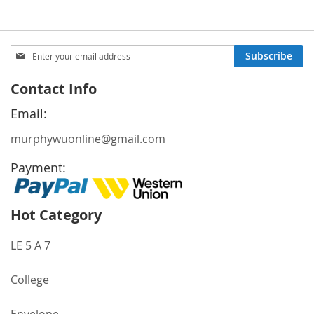
Sign
Subscribe
Up
for
Contact Info
Our
Newsletter:
Email:
murphywuonline@gmail.com
Payment:
Hot Category
LE 5 A 7
College