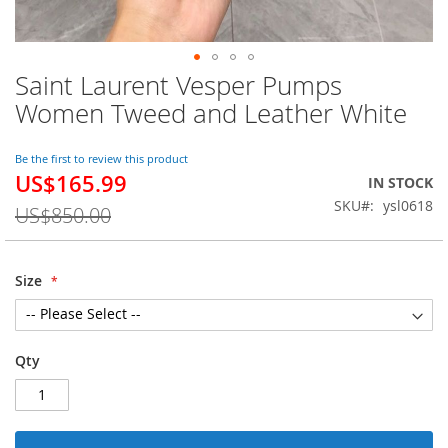
Saint Laurent Vesper Pumps
Skip
to
Women Tweed and Leather White
the
beginning
of
Be the first to review this product
US$165.99
the
Special
IN STOCK
images
Price
SKU
ysl0618
US$850.00
gallery
Size
Qty