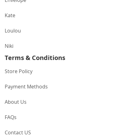
Envelope
Kate
Loulou
Niki
Terms & Conditions
Store Policy
Payment Methods
About Us
FAQs
Contact US