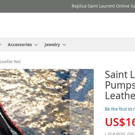
Replica Saint Laurent Online Sa
Accessories
Jewelry
Leather Red
Saint 
Pumps
Leathe
Be the first to
US$1
Special
Price
US$895.00