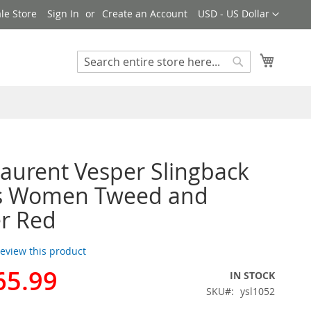
Currency
le Store
Sign In
Create an Account
USD - US Dollar
My Cart
Search
Search
Laurent Vesper Slingback
 Women Tweed and
r Red
 review this product
65.99
IN STOCK
SKU
ysl1052