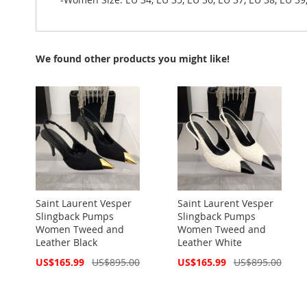
We found other products you might like!
Saint Laurent Vesper
Saint Laurent Vesper
Slingback Pumps
Slingback Pumps
Women Tweed and
Women Tweed and
Leather Black
Leather White
Special
Special
US$165.99
US$895.00
US$165.99
US$895.00
Price
Price