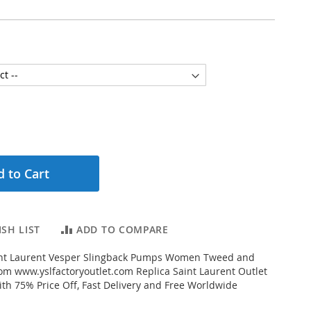
 to Cart
SH LIST
ADD TO COMPARE
nt Laurent Vesper Slingback Pumps Women Tweed and
om www.yslfactoryoutlet.com Replica Saint Laurent Outlet
ith 75% Price Off, Fast Delivery and Free Worldwide