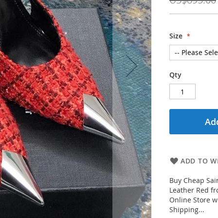
Size
Qty
Add
ADD TO WI
Buy Cheap Sai
Leather Red fr
Online Store w
Shipping...