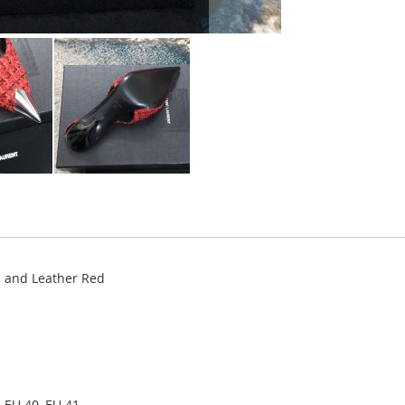
 and Leather Red
 EU 40, EU 41.