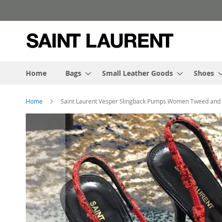
Skip
to
Content
Home
Bags
Small Leather Goods
Shoes
Home
Saint Laurent Vesper Slingback Pumps Women Tweed and 
Skip
to
the
end
of
the
images
gallery