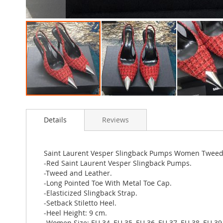
Skip
to
Details
Reviews
the
beginning
of
the
Saint Laurent Vesper Slingback Pumps Women Tweed
images
-Red Saint Laurent Vesper Slingback Pumps.
gallery
-Tweed and Leather.
-Long Pointed Toe With Metal Toe Cap.
-Elasticized Slingback Strap.
-Setback Stiletto Heel.
-Heel Height: 9 cm.
-Women Size: EU 34, EU 35, EU 36, EU 37, EU 38, EU 39,