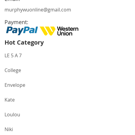
murphywuonline@gmail.com
Payment:
Hot Category
LE 5 A 7
College
Envelope
Kate
Loulou
Niki