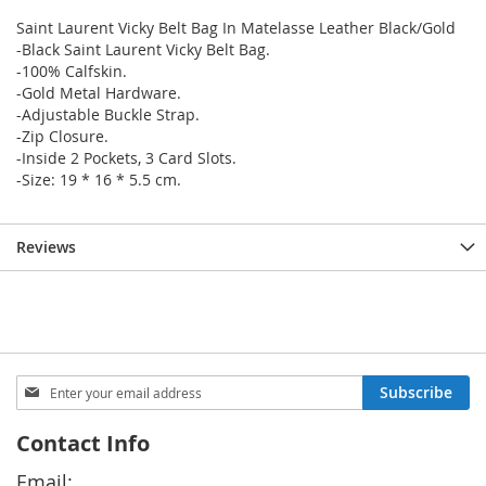
Saint Laurent Vicky Belt Bag In Matelasse Leather Black/Gold
-Black Saint Laurent Vicky Belt Bag.
-100% Calfskin.
-Gold Metal Hardware.
-Adjustable Buckle Strap.
-Zip Closure.
-Inside 2 Pockets, 3 Card Slots.
-Size: 19 * 16 * 5.5 cm.
Reviews
Sign
Subscribe
Up
for
Contact Info
Our
Newsletter:
Email: